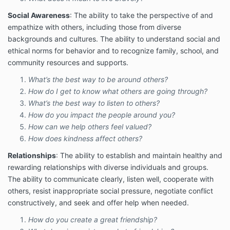
Social Awareness
: The ability to take the perspective of and
empathize with others, including those from diverse
backgrounds and cultures. The ability to understand social and
ethical norms for behavior and to recognize family, school, and
community resources and supports.
What’s the best way to be around others?
How do I get to know what others are going through?
What’s the best way to listen to others?
How do you impact the people around you?
How can we help others feel valued?
How does kindness affect others?
Relationships
: The ability to establish and maintain healthy and
rewarding relationships with diverse individuals and groups.
The ability to communicate clearly, listen well, cooperate with
others, resist inappropriate social pressure, negotiate conflict
constructively, and seek and offer help when needed.
How do you create a great friendship?