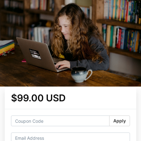
$99.00 USD
Apply