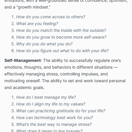
limitations, with a well-grounded sense of confidence, optimism,
and a “growth mindset.”
How do you come across to others?
What are you feeling?
How do you match the inside with the outside?
How do you grow to become more self-aware?
Why do you do what you do?
How do you figure out what to do with your life?
Self-Management
: The ability to successfully regulate one’s
emotions, thoughts, and behaviors in different situations —
effectively managing stress, controlling impulses, and
motivating oneself. The ability to set and work toward personal
and academic goals.
How do I best manage my life?
How do I align my life to my values?
What can practicing gratitude do for your life?
How can technology best work for you?
What’s the best way to manage stress?
What does it mean to live bravely?