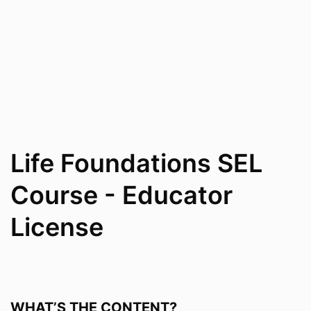
Life Foundations SEL
Course - Educator
License
WHAT’S THE CONTENT?