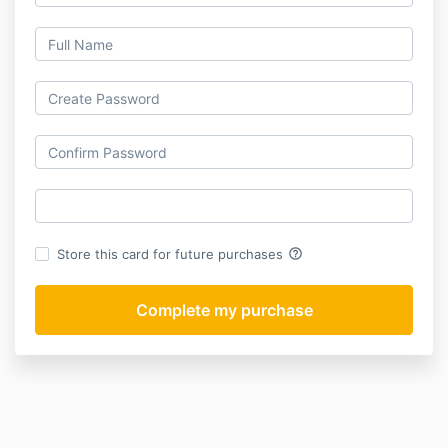
help_outline
Store this card for future purchases