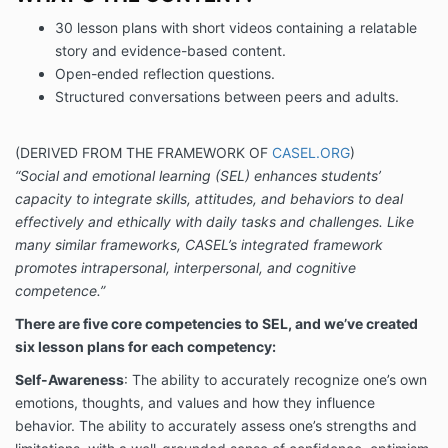
30 lesson plans with short videos containing a relatable
story and evidence-based content.
Open-ended reflection questions.
Structured conversations between peers and adults.
(DERIVED FROM THE FRAMEWORK OF
CASEL.ORG
)
“Social and emotional learning (SEL) enhances students’
capacity to integrate skills, attitudes, and behaviors to deal
effectively and ethically with daily tasks and challenges. Like
many similar frameworks, CASEL’s integrated framework
promotes intrapersonal, interpersonal, and cognitive
competence.”
There are five core competencies to SEL, and we’ve created
six lesson plans for each competency:
Self-Awareness
: The ability to accurately recognize one’s own
emotions, thoughts, and values and how they influence
behavior. The ability to accurately assess one’s strengths and