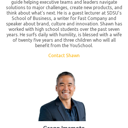
guide helping executive teams and leaders navigate
solutions to major challenges, create new products, and
think about what's next. He is a guest lecturer at SDSU’s
School of Business, a writer for Fast Company and
speaker about brand, culture and innovation. Shawn has
worked with high school students over the past seven
years. He surfs daily with humility, is blessed with a wife
of twenty five years and three children who will all
benefit from the YouSchool.
Contact Shawn