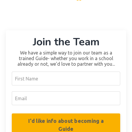
Join the Team
We have a simple way to join our team as a
trained Guide- whether you work in a school
already or not, we'd love to partner with you...
I'd like info about becoming a
Guide