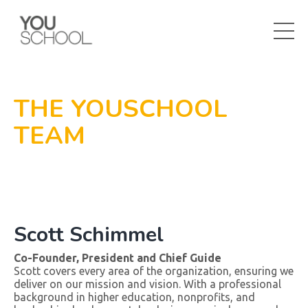
THE YOUSCHOOL
TEAM
Scott Schimmel
Co-Founder, President and Chief Guide
Scott covers every area of the organization, ensuring we
deliver on our mission and vision. With a professional
background in higher education, nonprofits, and