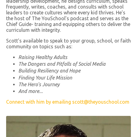
leadership development, he designs curriculum, speaks
frequently, writes, coaches, and consults with school
leaders to create cultures where every kid thrives. He’s
the host of The YouSchool’s podcast and serves as the
Chief Guide- training and equipping others to deliver the
curriculum with integrity.
Scott's available to speak to your group, school, or faith
community on topics such as:
Raising Healthy Adults
The Dangers and Pitfalls of Social Media
Building Resiliency and Hope
Finding Your Life Mission
The Hero's Journey
And more...
Connect with him by emailing
scott@theyouschool.com