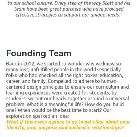
to our school culture. Every step of the way Scott and his
team have been great partners who have provided
effective strategies to support our unique needs.”
Founding Team
Back in 2012, we started to wonder why we knew so
many lost, unfulfilled people in the world- especially
folks who had checked all the right boxes: education,
career, and family. Compelled to adhere to human-
centered design principles to ensure our curriculum and
learning experiences were created for students, by
students, we put our heads together around a universal
problem: What is a meaningful life? How do you build
one? When would be the best time to start? Our
exploration sparked an idea:
What if there was a place to go to get clear about your
identity, your purpose, and authentic relationships?