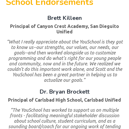
School Endorsements
Brett Killeen
Principal of Canyon Crest Academy, San Dieguito
Unified
“What I really appreciate about the YouSchool is they got
to know us--our strengths, our values, our needs, our
goals--and then worked alongside us to customize
programming and do what's right for our young people
and community, now and in the future. We realized we
couldn't do this important work alone, and Scott and the
YouSchool has been a great partner in helping us to
actualize our goals.”
Dr. Bryan Brockett
Principal of Carlsbad High School, Carlsbad Unified
“The YouSchool has worked to support us on multiple
fronts - facilitating meaningful stakeholder discussion
about school culture, student curriculum, and as a
sounding board/coach for our ongoing work of tending