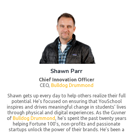
Shawn Parr
Chief Innovation Officer
CEO,
Bulldog Drummond
Shawn gets up every day to help others realize their full
potential. He’s focused on ensuring that YouSchool
inspires and drives meaningful change in students’ lives
through physical and digital experiences. As the Guvner
of
Bulldog Drummond
, he’s spent the past twenty years
helping Fortune 100’s, non-profits and passionate
startups unlock the power of their brands. He’s been a