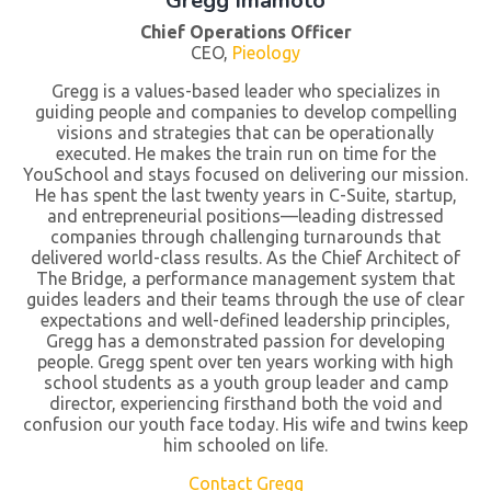
Gregg Imamoto
Chief Operations Officer
CEO,
Pieology
Gregg is a values-based leader who specializes in
guiding people and companies to develop compelling
visions and strategies that can be operationally
executed. He makes the train run on time for the
YouSchool and stays focused on delivering our mission.
He has spent the last twenty years in C-Suite, startup,
and entrepreneurial positions—leading distressed
companies through challenging turnarounds that
delivered world-class results. As the Chief Architect of
The Bridge, a performance management system that
guides leaders and their teams through the use of clear
expectations and well-defined leadership principles,
Gregg has a demonstrated passion for developing
people. Gregg spent over ten years working with high
school students as a youth group leader and camp
director, experiencing firsthand both the void and
confusion our youth face today. His wife and twins keep
him schooled on life.
Contact Gregg