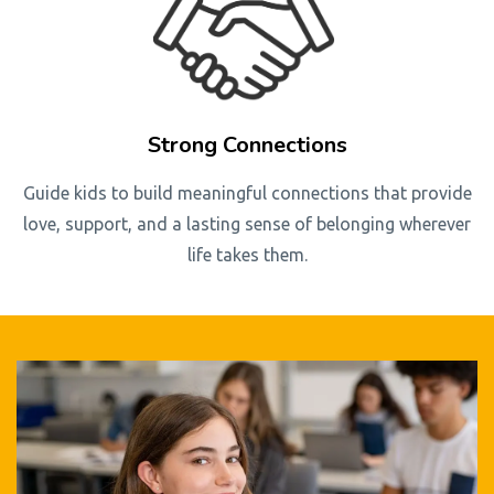
Strong Connections
Guide kids to build meaningful connections that provide
love, support, and a lasting sense of belonging wherever
life takes them.