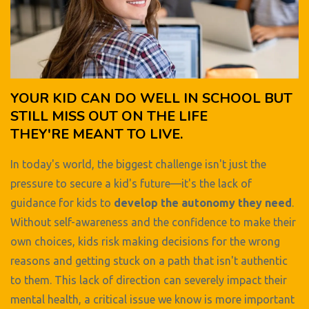
YOUR KID CAN DO WELL IN SCHOOL BUT
STILL MISS OUT ON THE LIFE
THEY'RE MEANT TO LIVE.
In today's world, the biggest challenge isn't just the
pressure to secure a kid's future—it's the lack of
guidance for kids to
develop the autonomy they need
.
Without self-awareness and the confidence to make their
own choices, kids risk making decisions for the wrong
reasons and getting stuck on a path that isn't authentic
to them. This lack of direction can severely impact their
mental health, a critical issue we know is more important