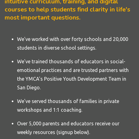
intuitive curriculum, training, and digital
courses to help students find clarity in life's
most important questions.
We've worked with over forty
schools
and 20,000
students in diverse school settings.
We've trained thousands of educators in social-
emotional practices and are trusted partners with
the YMCA's Positive Youth Development Team in
San Diego.
We've served thousands of families in private
workshops and 1:1 coaching.
Over 5,000 parents and educators receive our
weekly resources (signup below).