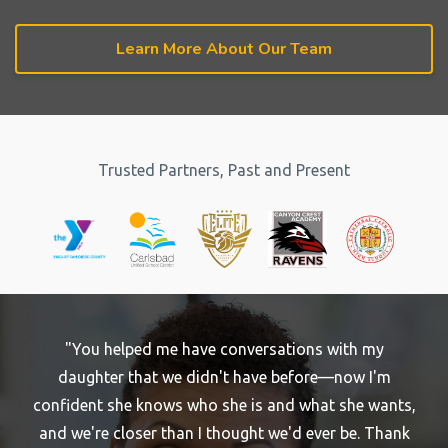
Learn More About Our Team
Trusted Partners, Past and Present
"You helped me have conversations with my
daughter that we didn't have before—now I'm
confident she knows who she is and what she wants,
and we're closer than I thought we'd ever be. Thank