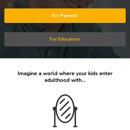
For Parents
For Educators
Imagine a world where your kids enter
adulthood with…