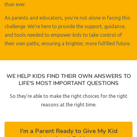
than ever.
As parents and educators, you're not alone in facing this
challenge. We're here to provide the support, guidance,
and tools needed to empower kids to take control of
their own paths, ensuring a brighter, more fulfilled future.
WE HELP KIDS FIND THEIR OWN ANSWERS TO
LIFE'S MOST IMPORTANT QUESTIONS
So they're able to make the right choices for the right
reasons at the right time.
I'm a Parent Ready to Give My Kid