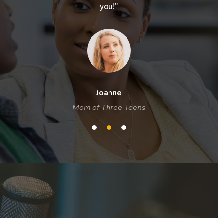
you!"
Joanne
Mom of Three Teens