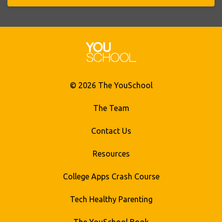
© 2026 The YouSchool
The Team
Contact Us
Resources
College Apps Crash Course
Tech Healthy Parenting