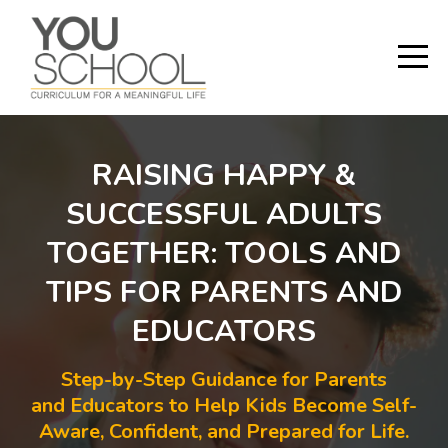
RAISING HAPPY &
SUCCESSFUL ADULTS
TOGETHER: TOOLS AND
TIPS FOR PARENTS AND
EDUCATORS
Step-by-Step Guidance for Parents
and Educators to Help Kids Become Self-
Aware, Confident, and Prepared for Life.