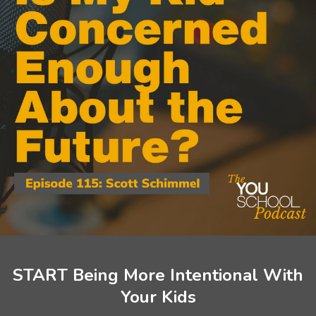
START Being More Intentional With
Your Kids