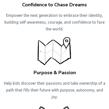
Confidence to Chase Dreams
Empower the next generation to embrace their identity,
building self-awareness, courage, and confidence to face
the world.
Purpose & Passion
Help kids discover their passions and take ownership of a
path that fills their future with purpose, autonomy, and
joy.