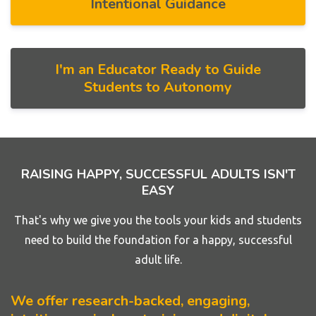
Intentional Guidance
I'm an Educator Ready to Guide
Students to Autonomy
RAISING HAPPY, SUCCESSFUL ADULTS ISN'T
EASY
That's why we give you the tools your kids and students
need to build the foundation for a happy, successful
adult life.
We offer research-backed, engaging,