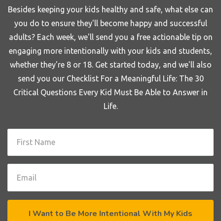
Besides keeping your kids healthy and safe, what else can
you do to ensure they'll become happy and successful
adults? Each week, we'll send you a free actionable tip on
engaging more intentionally with your kids and students,
whether they're 8 or 18. Get started today, and we'll also
send you our Checklist For a Meaningful Life: The 30
Critical Questions Every Kid Must Be Able to Answer in
Life.
I Want to Be More Intentional With My Kids