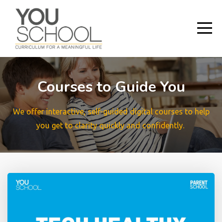
Courses to Guide You
We offer interactive, self-guided digital courses to help
you get to clarity quickly and confidently.