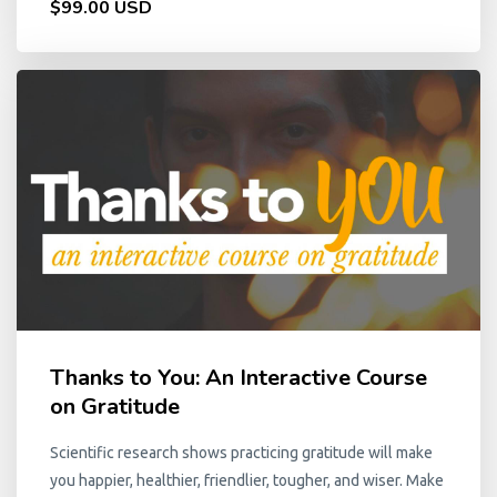
$99.00 USD
Thanks to You: An Interactive Course
on Gratitude
Scientific research shows practicing gratitude will make
you happier, healthier, friendlier, tougher, and wiser. Make