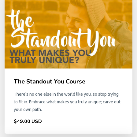
The Standout You Course
There's no one else in the world like you, so stop trying
to fit in. Embrace what makes you truly unique; carve out
your own path.
$49.00 USD