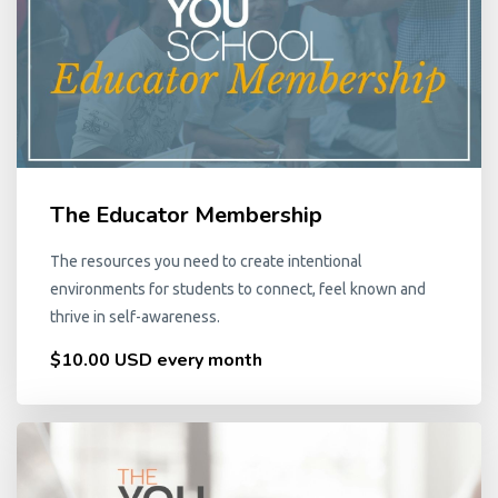
The Educator Membership
The resources you need to create intentional
environments for students to connect, feel known and
thrive in self-awareness.
$10.00 USD every month