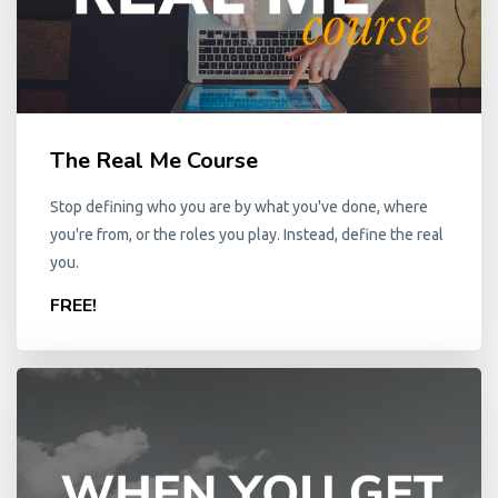
The Real Me Course
Stop defining who you are by what you've done, where
you're from, or the roles you play. Instead, define the real
you.
FREE!