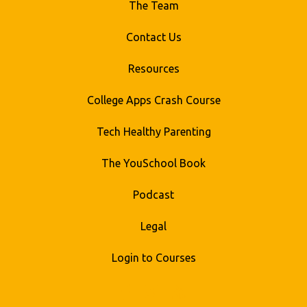
The Team
Contact Us
Resources
College Apps Crash Course
Tech Healthy Parenting
The YouSchool Book
Podcast
Legal
Login to Courses