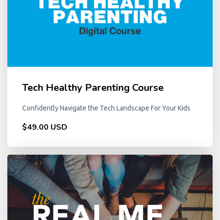
Tech Healthy Parenting Course
Confidently Navigate the Tech Landscape For Your Kids
$49.00 USD