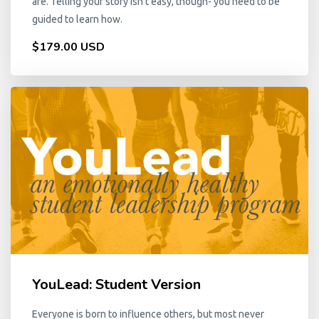
are. Telling your story isn't easy, though- you need to be
guided to learn how.
$179.00 USD
YouLead: Student Version
Everyone is born to influence others, but most never