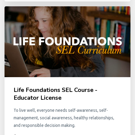
Life Foundations SEL Course -
Educator License
To live well, everyone needs self-awareness, self-
management, social awareness, healthy relationships,
and responsible decision making.