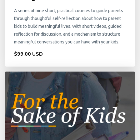
A series of nine short, practical courses to guide parents
through thoughtful self-reflection about how to parent
kids to build meaningful lives. With short videos, guided
reflection for discussion, and a mechanism to structure
meaningful conversations you can have with your kids.
$99.00 USD