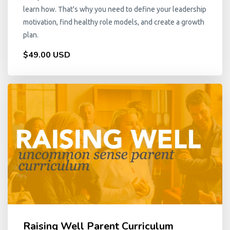
learn how. That's why you need to define your leadership
motivation, find healthy role models, and create a growth
plan.
$49.00 USD
Raising Well Parent Curriculum