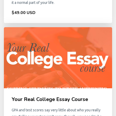
it a normal part of your life.
$49.00 USD
Your Real College Essay Course
GPA and test scores say very little about who you really