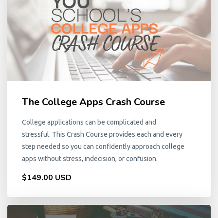
The College Apps Crash Course
College applications can be complicated and
stressful. This Crash Course provides each and every
step needed so you can confidently approach college
apps without stress, indecision, or confusion.
$149.00 USD