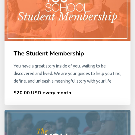
The Student Membership
You have a great story inside of you, waiting to be
discovered and lived. We are your guides to help you find,
define, and unleash a meaningful story with your life.
$20.00 USD every month