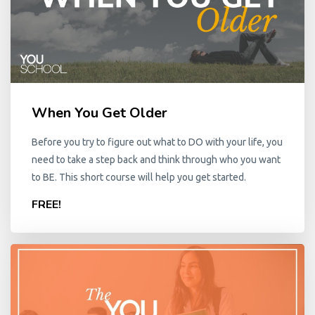
When You Get Older
Before you try to figure out what to DO with your life, you
need to take a step back and think through who you want
to BE. This short course will help you get started.
FREE!