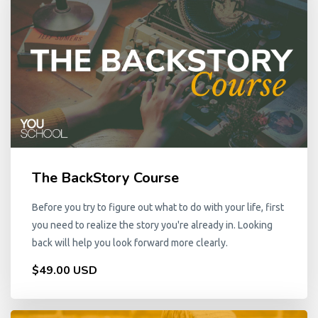
The BackStory Course
Before you try to figure out what to do with your life, first
you need to realize the story you're already in. Looking
back will help you look forward more clearly.
$49.00 USD