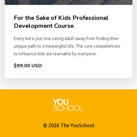
For the Sake of Kids Professional
Development Course
Every kid is just one caring adult away from finding their
unique path to a meaningful life. The core competencies
to influence kids are learnable by everyone.
$99.00 USD
© 2026 The YouSchool