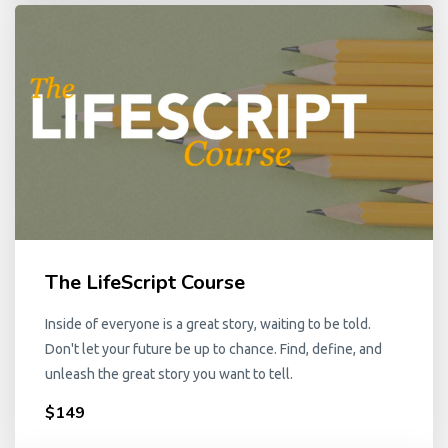
The LifeScript Course
Inside of everyone is a great story, waiting to be told.
Don't let your future be up to chance. Find, define, and
unleash the great story you want to tell.
$149