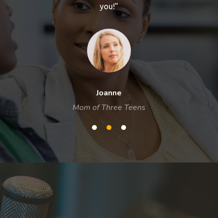
you!"
Joanne
Mom of Three Teens