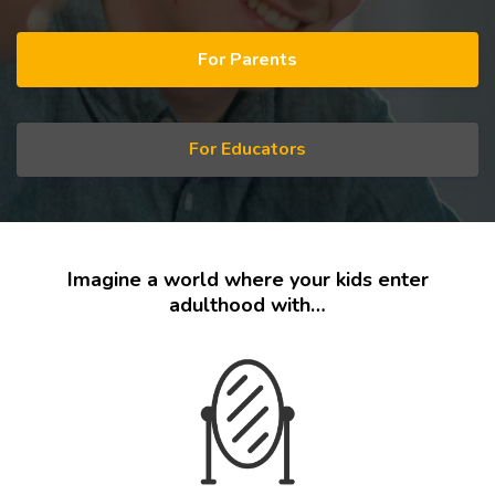
For Parents
For Educators
Imagine a world where your kids enter
adulthood with…