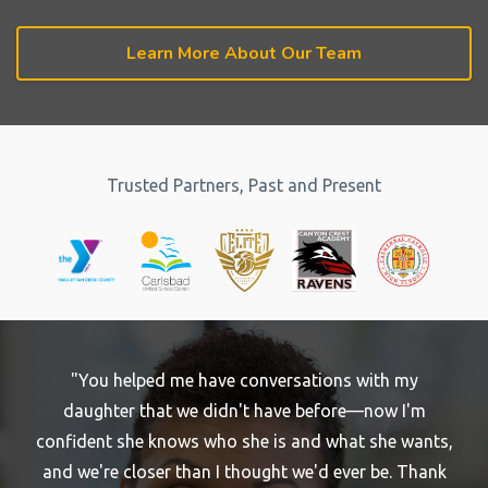
Learn More About Our Team
Trusted Partners, Past and Present
"You helped me have conversations with my
daughter that we didn't have before—now I'm
confident she knows who she is and what she wants,
and we're closer than I thought we'd ever be. Thank