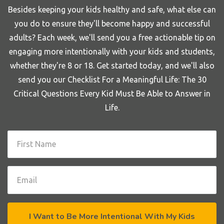
Besides keeping your kids healthy and safe, what else can
you do to ensure they'll become happy and successful
adults? Each week, we'll send you a free actionable tip on
engaging more intentionally with your kids and students,
whether they're 8 or 18. Get started today, and we'll also
send you our Checklist For a Meaningful Life: The 30
Critical Questions Every Kid Must Be Able to Answer in
Life.
I Want to Be More Intentional With My Kids