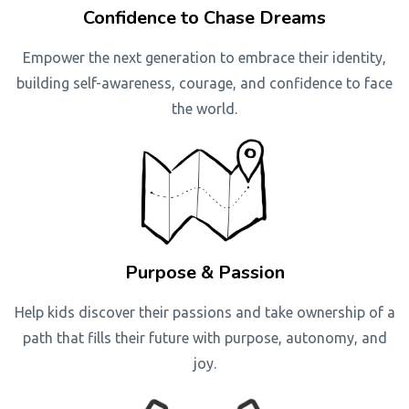
Confidence to Chase Dreams
Empower the next generation to embrace their identity,
building self-awareness, courage, and confidence to face
the world.
Purpose & Passion
Help kids discover their passions and take ownership of a
path that fills their future with purpose, autonomy, and
joy.