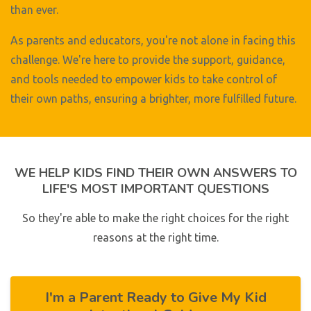
than ever.
As parents and educators, you're not alone in facing this
challenge. We're here to provide the support, guidance,
and tools needed to empower kids to take control of
their own paths, ensuring a brighter, more fulfilled future.
WE HELP KIDS FIND THEIR OWN ANSWERS TO
LIFE'S MOST IMPORTANT QUESTIONS
So they're able to make the right choices for the right
reasons at the right time.
I'm a Parent Ready to Give My Kid