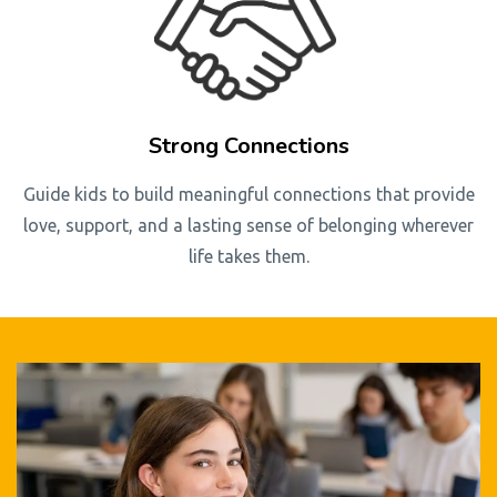
Strong Connections
Guide kids to build meaningful connections that provide
love, support, and a lasting sense of belonging wherever
life takes them.