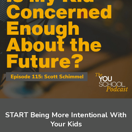
START Being More Intentional With
Your Kids