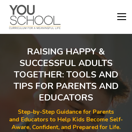
RAISING HAPPY &
SUCCESSFUL ADULTS
TOGETHER: TOOLS AND
TIPS FOR PARENTS AND
EDUCATORS
Step-by-Step Guidance for Parents
and Educators to Help Kids Become Self-
Aware, Confident, and Prepared for Life.