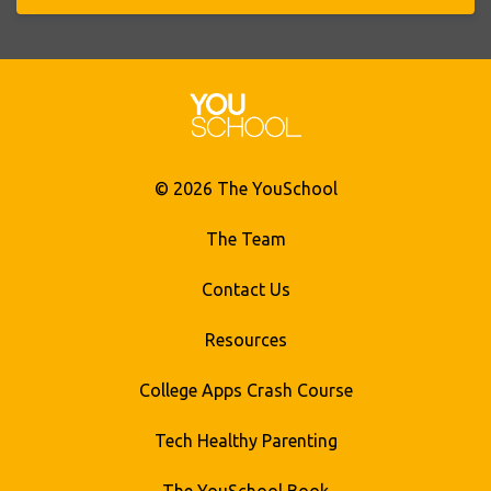
© 2026 The YouSchool
The Team
Contact Us
Resources
College Apps Crash Course
Tech Healthy Parenting