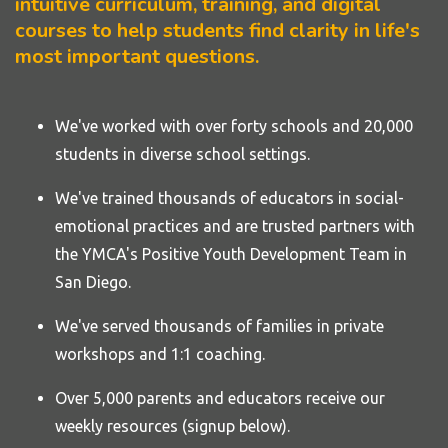
intuitive curriculum, training, and digital
courses to help students find clarity in life's
most important questions.
We've worked with over forty
schools
and 20,000
students in diverse school settings.
We've trained thousands of educators in social-
emotional practices and are trusted partners with
the YMCA's Positive Youth Development Team in
San Diego.
We've served thousands of families in private
workshops and 1:1 coaching.
Over 5,000 parents and educators receive our
weekly resources (signup below).