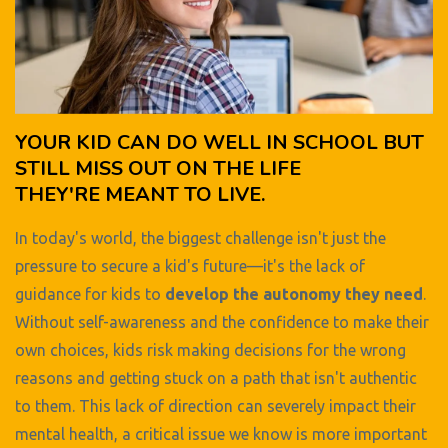
YOUR KID CAN DO WELL IN SCHOOL BUT
STILL MISS OUT ON THE LIFE
THEY'RE MEANT TO LIVE.
In today's world, the biggest challenge isn't just the
pressure to secure a kid's future—it's the lack of
guidance for kids to
develop the autonomy they need
.
Without self-awareness and the confidence to make their
own choices, kids risk making decisions for the wrong
reasons and getting stuck on a path that isn't authentic
to them. This lack of direction can severely impact their
mental health, a critical issue we know is more important