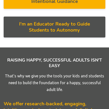
Intentional Guidance
I'm an Educator Ready to Guide
Students to Autonomy
RAISING HAPPY, SUCCESSFUL ADULTS ISN'T
EASY
That's why we give you the tools your kids and students
need to build the foundation for a happy, successful
adult life.
We offer research-backed, engaging,