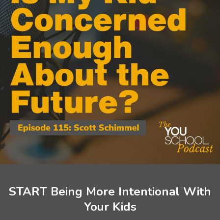
START Being More Intentional With
Your Kids