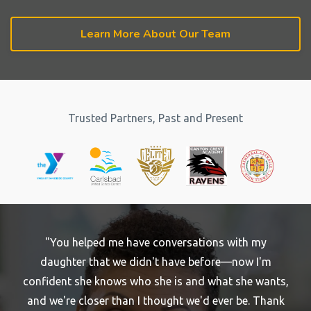
Learn More About Our Team
Trusted Partners, Past and Present
"You helped me have conversations with my
daughter that we didn't have before—now I'm
confident she knows who she is and what she wants,
and we're closer than I thought we'd ever be. Thank