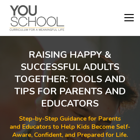
RAISING HAPPY &
SUCCESSFUL ADULTS
TOGETHER: TOOLS AND
TIPS FOR PARENTS AND
EDUCATORS
Step-by-Step Guidance for Parents
and Educators to Help Kids Become Self-
Aware, Confident, and Prepared for Life.