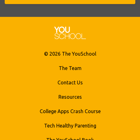
© 2026 The YouSchool
The Team
Contact Us
Resources
College Apps Crash Course
Tech Healthy Parenting