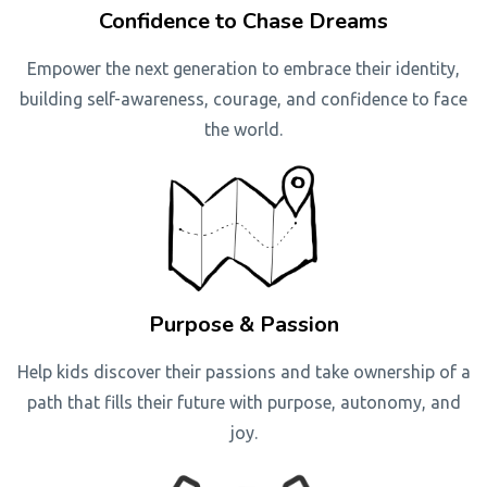
Confidence to Chase Dreams
Empower the next generation to embrace their identity,
building self-awareness, courage, and confidence to face
the world.
Purpose & Passion
Help kids discover their passions and take ownership of a
path that fills their future with purpose, autonomy, and
joy.