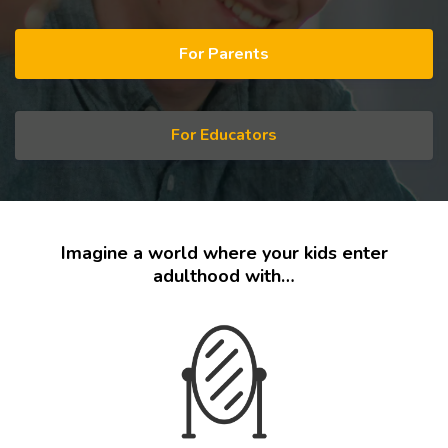
For Parents
For Educators
Imagine a world where your kids enter
adulthood with…