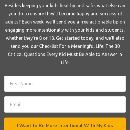
Besides keeping your kids healthy and safe, what else can
you do to ensure they'll become happy and successful
adults? Each week, we'll send you a free actionable tip on
engaging more intentionally with your kids and students,
whether they're 8 or 18. Get started today, and we'll also
send you our Checklist For a Meaningful Life: The 30
Critical Questions Every Kid Must Be Able to Answer in
Life.
I Want to Be More Intentional With My Kids