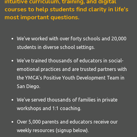
intuitive curriculum, training, and digital
courses to help students find clarity in life's
most important questions.
We've worked with over forty
schools
and 20,000
students in diverse school settings.
We've trained thousands of educators in social-
emotional practices and are trusted partners with
the YMCA's Positive Youth Development Team in
San Diego.
We've served thousands of families in private
workshops and 1:1 coaching.
Over 5,000 parents and educators receive our
weekly resources (signup below).