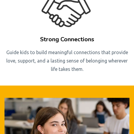
Strong Connections
Guide kids to build meaningful connections that provide
love, support, and a lasting sense of belonging wherever
life takes them.