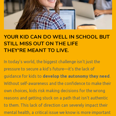
YOUR KID CAN DO WELL IN SCHOOL BUT
STILL MISS OUT ON THE LIFE
THEY'RE MEANT TO LIVE.
In today's world, the biggest challenge isn't just the
pressure to secure a kid's future—it's the lack of
guidance for kids to
develop the autonomy they need
.
Without self-awareness and the confidence to make their
own choices, kids risk making decisions for the wrong
reasons and getting stuck on a path that isn't authentic
to them. This lack of direction can severely impact their
mental health, a critical issue we know is more important