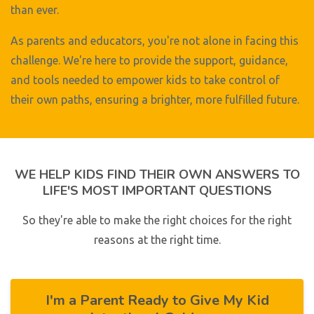
than ever.
As parents and educators, you're not alone in facing this
challenge. We're here to provide the support, guidance,
and tools needed to empower kids to take control of
their own paths, ensuring a brighter, more fulfilled future.
WE HELP KIDS FIND THEIR OWN ANSWERS TO
LIFE'S MOST IMPORTANT QUESTIONS
So they're able to make the right choices for the right
reasons at the right time.
I'm a Parent Ready to Give My Kid