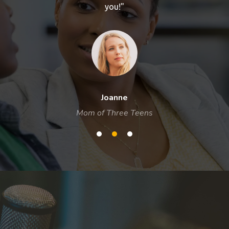
you!"
Joanne
Mom of Three Teens