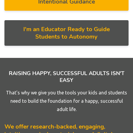
Intentional Guidance
I'm an Educator Ready to Guide
Students to Autonomy
RAISING HAPPY, SUCCESSFUL ADULTS ISN'T
EASY
That's why we give you the tools your kids and students
need to build the foundation for a happy, successful
adult life.
We offer research-backed, engaging,