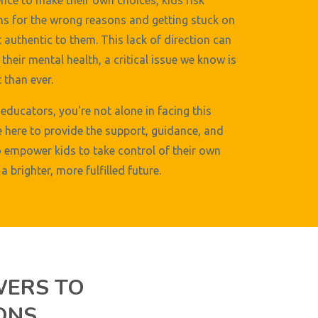
nce to make their own choices, kids risk
s for the wrong reasons and getting stuck on
t authentic to them. This lack of direction can
their mental health, a critical issue we know is
than ever.
educators, you're not alone in facing this
e here to provide the support, guidance, and
 empower kids to take control of their own
a brighter, more fulfilled future.
WERS TO
ONS