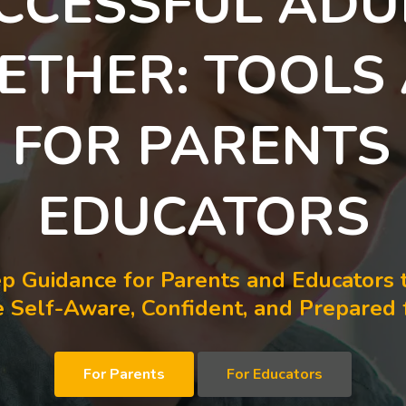
CCESSFUL ADU
ETHER: TOOLS
S FOR PARENTS
EDUCATORS
p Guidance for Parents and Educators 
Self-Aware, Confident, and Prepared f
For Parents
For Educators