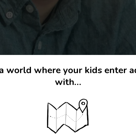
a world where your kids enter 
with…