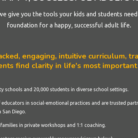
we give you the tools your kids and students need 
foundation for a happy, successful adult life.
ked, engaging, intuitive curriculum, tra
nts find clarity in life's most important
rty
schools
and 20,000 students in diverse school settings.
educators in social-emotional practices and are trusted part
 San Diego.
families in private workshops and 1:1 coaching.