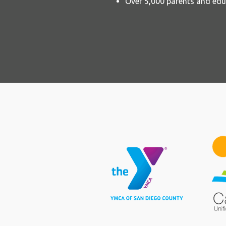
Over 5,000 parents and edu