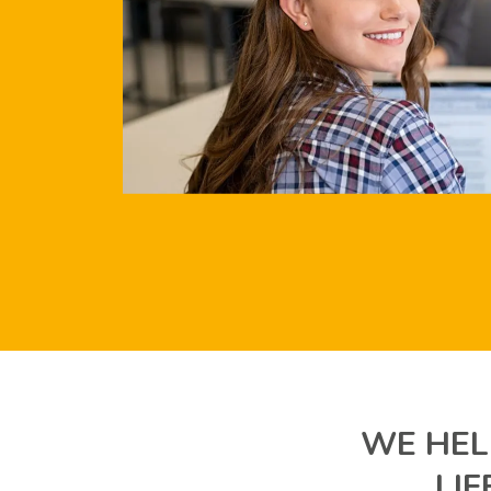
WE HEL
LI