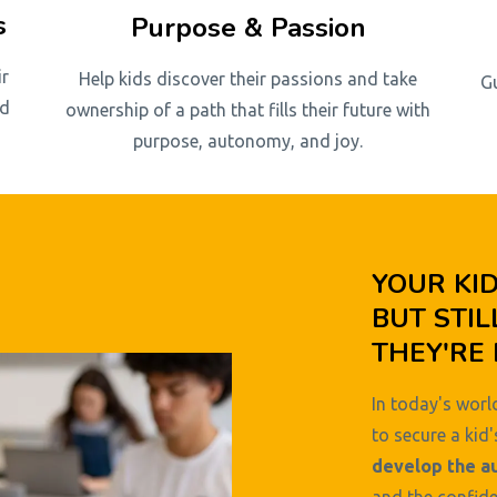
s
Purpose & Passion
ir
Help kids discover their passions and take
G
nd
ownership of a path that fills their future with
purpose, autonomy, and joy.
YOUR KI
BUT STIL
THEY'RE 
In today's world
to secure a kid'
develop the a