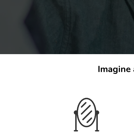
Imagine 