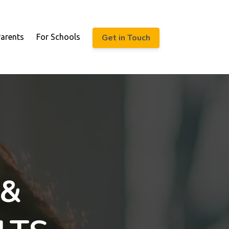
Get in Touch
Parents
For Schools
 &