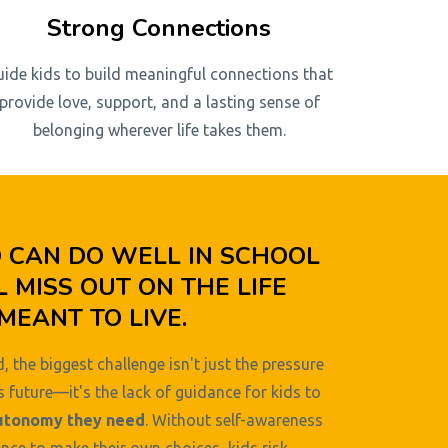
Strong Connections
uide kids to build meaningful connections that
provide love, support, and a lasting sense of
belonging wherever life takes them.
D CAN DO WELL IN SCHOOL
L MISS OUT ON THE LIFE
MEANT TO LIVE.
, the biggest challenge isn't just the pressure
s future—it's the lack of guidance for kids to
utonomy they need
. Without self-awareness