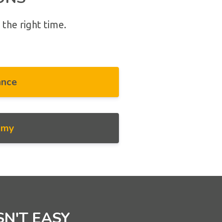
 the right time.
ance
omy
SN'T EASY