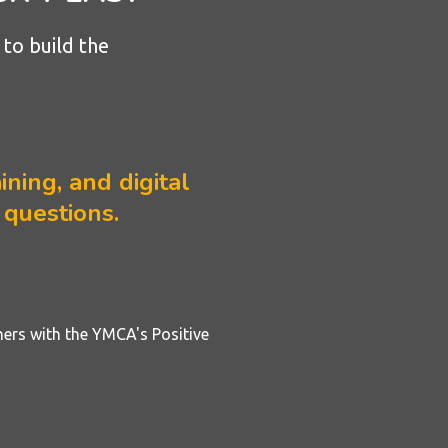
to build the
ining, and digital
 questions.
ners with the YMCA's Positive