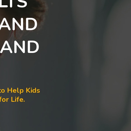
LTS
 AND
 AND
to Help Kids
or Life.