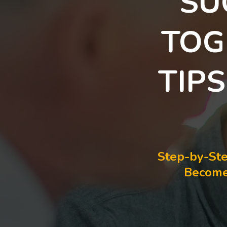
SU
TOG
TIP
Step-by-Ste
Become 