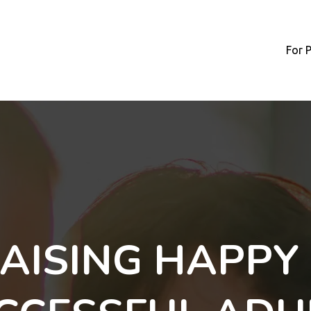
For 
AISING HAPPY