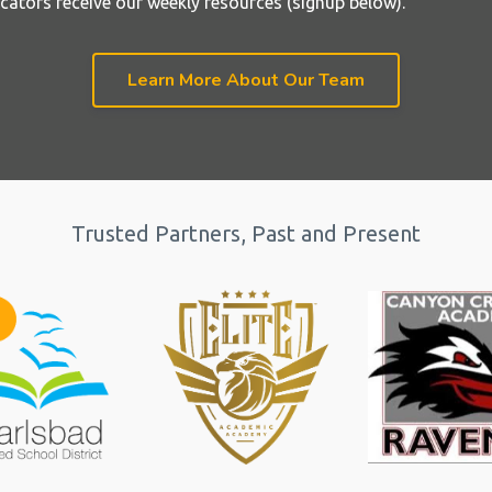
cators receive our weekly resources (signup below).
Learn More About Our Team
Trusted Partners, Past and Present