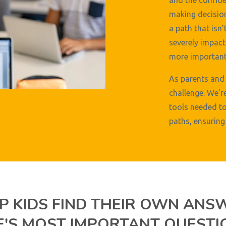
and the confide
making decision
a path that isn'
severely impact 
more important 
As parents and 
challenge. We'r
tools needed to
paths, ensuring 
P KIDS FIND THEIR OWN ANS
FE'S MOST IMPORTANT QUESTI