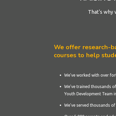
That's why 
We offer research-bac
courses to help stude
We've worked with over fo
We've trained thousands of 
Youth Development Team in
We've served thousands of 