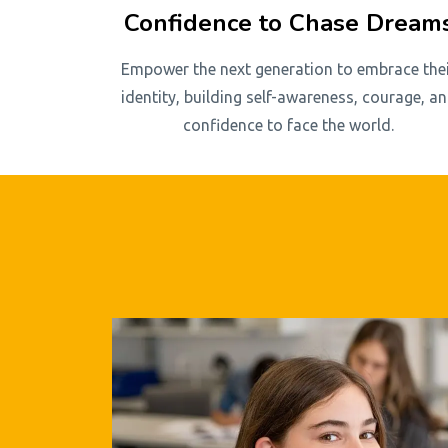
Confidence to Chase Dream
Empower the next generation to embrace the
identity, building self-awareness, courage, a
confidence to face the world.