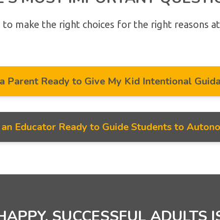
 to make the right choices for the right reasons at
 a Parent Ready to Give My Kid Intentional Guid
m an Educator Ready to Guide Students to Auton
HAPPY, SUCCESSFUL ADULTS I