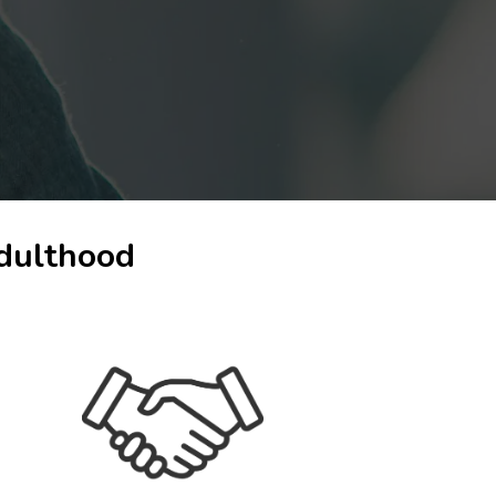
adulthood