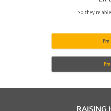
So they're able
I'm
I'
RAISING 