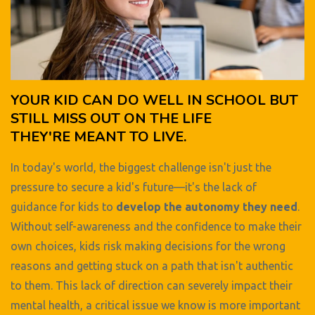
YOUR KID CAN DO WELL IN SCHOOL BUT
STILL MISS OUT ON THE LIFE
THEY'RE MEANT TO LIVE.
In today's world, the biggest challenge isn't just the
pressure to secure a kid's future—it's the lack of
guidance for kids to
develop the autonomy they need
.
Without self-awareness and the confidence to make their
own choices, kids risk making decisions for the wrong
reasons and getting stuck on a path that isn't authentic
to them. This lack of direction can severely impact their
mental health, a critical issue we know is more important