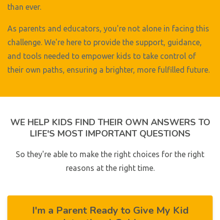
than ever.
As parents and educators, you're not alone in facing this
challenge. We're here to provide the support, guidance,
and tools needed to empower kids to take control of
their own paths, ensuring a brighter, more fulfilled future.
WE HELP KIDS FIND THEIR OWN ANSWERS TO
LIFE'S MOST IMPORTANT QUESTIONS
So they're able to make the right choices for the right
reasons at the right time.
I'm a Parent Ready to Give My Kid