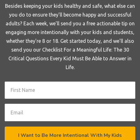
Besides keeping your kids healthy and safe, what else can
you do to ensure they'll become happy and successful
adults? Each week, we'll send you a free actionable tip on
engaging more intentionally with your kids and students,
whether they're 8 or 18. Get started today, and we'll also
send you our Checklist For a Meaningful Life: The 30
Critical Questions Every Kid Must Be Able to Answer in
Life.
I Want to Be More Intentional With My Kids