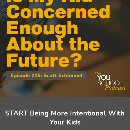
START Being More Intentional With
Your Kids