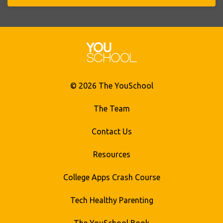
© 2026 The YouSchool
The Team
Contact Us
Resources
College Apps Crash Course
Tech Healthy Parenting