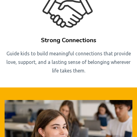
Strong Connections
Guide kids to build meaningful connections that provide
love, support, and a lasting sense of belonging wherever
life takes them.