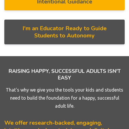
Intentional Guidance
I'm an Educator Ready to Guide
Students to Autonomy
RAISING HAPPY, SUCCESSFUL ADULTS ISN'T
EASY
That's why we give you the tools your kids and students
need to build the foundation for a happy, successful
adult life.
We offer research-backed, engaging,