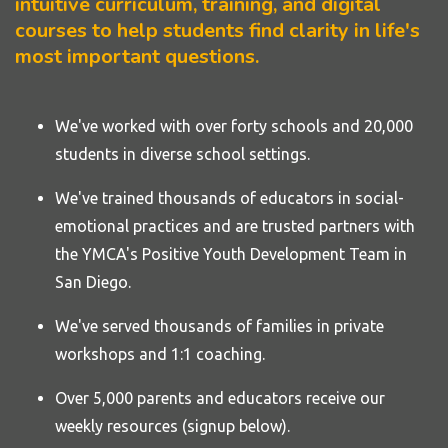
intuitive curriculum, training, and digital
courses to help students find clarity in life's
most important questions.
We've worked with over forty
schools
and 20,000
students in diverse school settings.
We've trained thousands of educators in social-
emotional practices and are trusted partners with
the YMCA's Positive Youth Development Team in
San Diego.
We've served thousands of families in private
workshops and 1:1 coaching.
Over 5,000 parents and educators receive our
weekly resources (signup below).