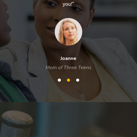
you!"
Joanne
Mom of Three Teens