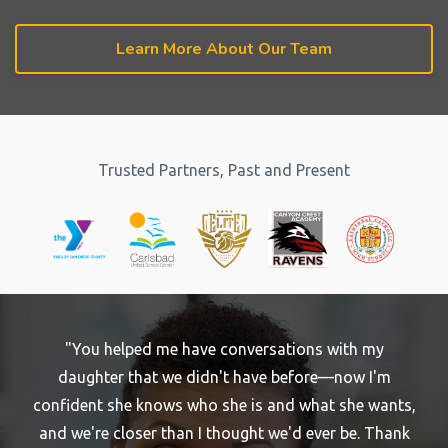
Learn More About Our Team
Trusted Partners, Past and Present
"You helped me have conversations with my
daughter that we didn't have before—now I'm
confident she knows who she is and what she wants,
and we're closer than I thought we'd ever be. Thank