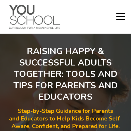
RAISING HAPPY &
SUCCESSFUL ADULTS
TOGETHER: TOOLS AND
TIPS FOR PARENTS AND
EDUCATORS
Step-by-Step Guidance for Parents
and Educators to Help Kids Become Self-
Aware, Confident, and Prepared for Life.