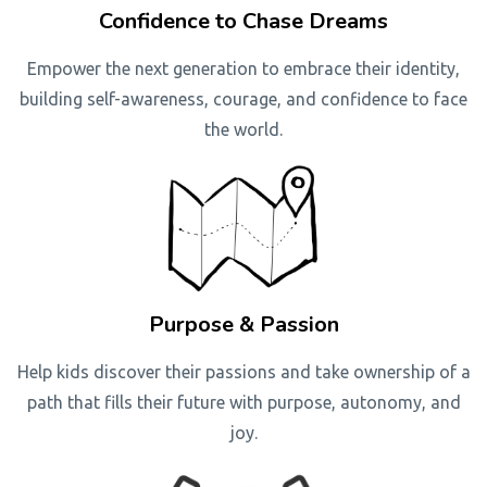
Confidence to Chase Dreams
Empower the next generation to embrace their identity,
building self-awareness, courage, and confidence to face
the world.
Purpose & Passion
Help kids discover their passions and take ownership of a
path that fills their future with purpose, autonomy, and
joy.