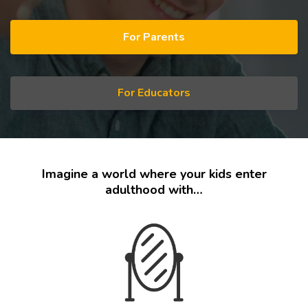
For Parents
For Educators
Imagine a world where your kids enter
adulthood with…