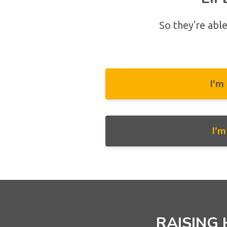
So they're able
I'm
I'
RAISING 