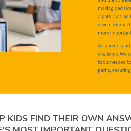
and the confide
making decision
a path that isn'
severely impact 
more important 
As parents and 
challenge. We'r
tools needed to
paths, ensuring 
P KIDS FIND THEIR OWN ANS
FE'S MOST IMPORTANT QUESTI