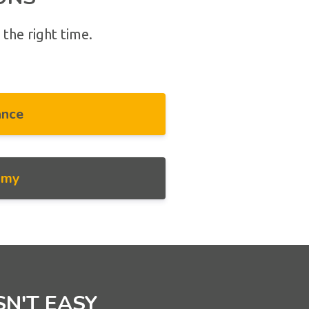
 the right time.
ance
omy
SN'T EASY