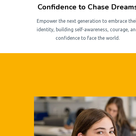
Confidence to Chase Dream
Empower the next generation to embrace the
identity, building self-awareness, courage, a
confidence to face the world.