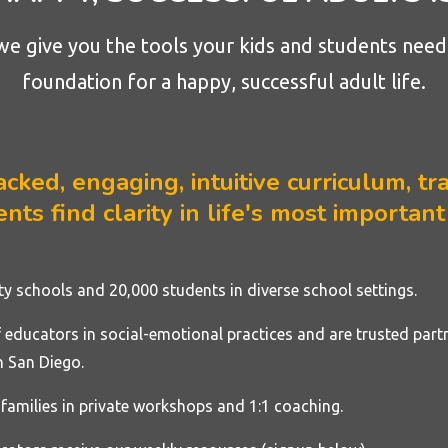
we give you the tools your kids and students need 
foundation for a happy, successful adult life.
ked, engaging, intuitive curriculum, tra
nts find clarity in life's most important
rty
schools
and 20,000 students in diverse school settings.
educators in social-emotional practices and are trusted part
 San Diego.
families in private workshops and 1:1 coaching.