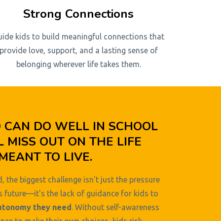
Strong Connections
uide kids to build meaningful connections that
provide love, support, and a lasting sense of
belonging wherever life takes them.
D CAN DO WELL IN SCHOOL
L MISS OUT ON THE LIFE
MEANT TO LIVE.
, the biggest challenge isn't just the pressure
s future—it's the lack of guidance for kids to
utonomy they need
. Without self-awareness