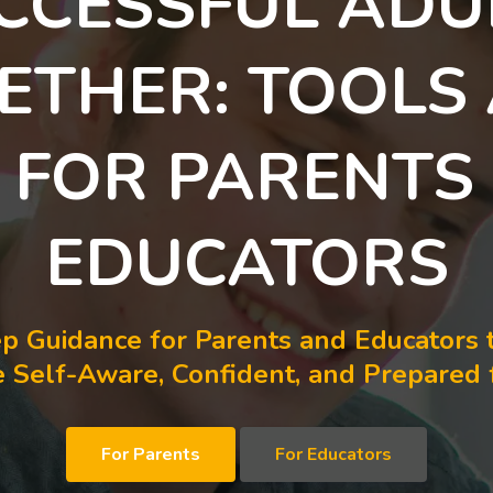
CCESSFUL ADU
ETHER: TOOLS
S FOR PARENTS
EDUCATORS
p Guidance for Parents and Educators 
Self-Aware, Confident, and Prepared f
For Parents
For Educators