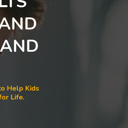
LTS
 AND
 AND
to Help Kids
or Life.