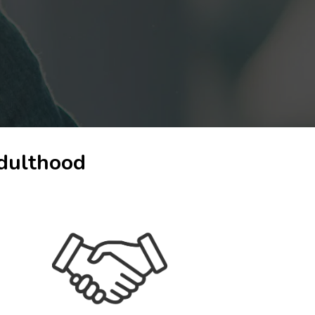
adulthood