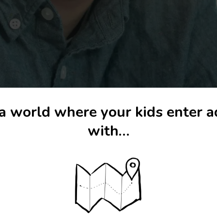
a world where your kids enter 
with…