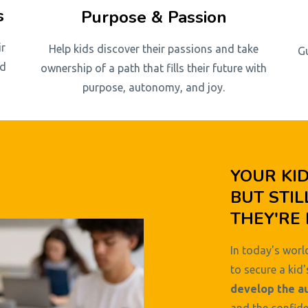
s
Purpose & Passion
ir
Help kids discover their passions and take
G
nd
ownership of a path that fills their future with
purpose, autonomy, and joy.
YOUR KI
BUT STIL
THEY'RE 
In today's world
to secure a kid'
develop the a