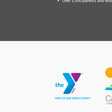
Over 5,000 parents and edu