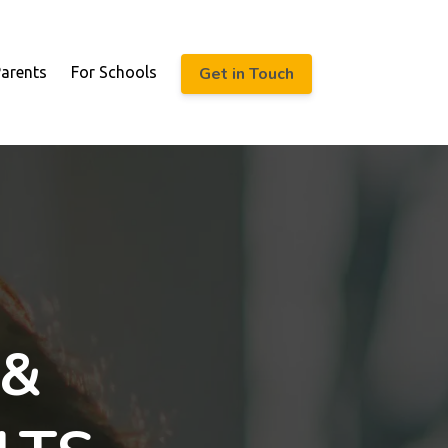
Get in Touch
Parents
For Schools
 &