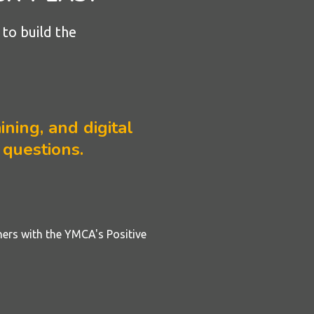
to build the
ining, and digital
 questions.
ners with the YMCA's Positive