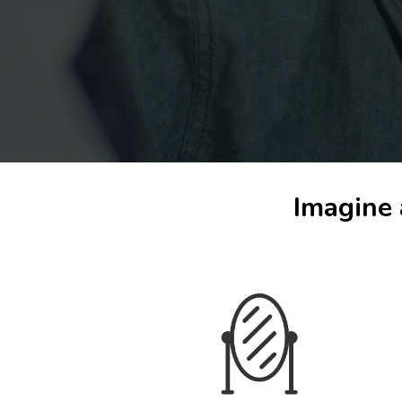
Imagine 