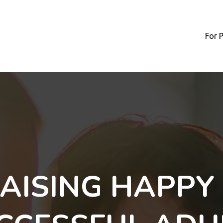
For 
AISING HAPPY