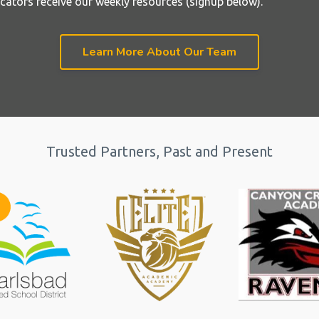
cators receive our weekly resources (signup below).
Learn More About Our Team
Trusted Partners, Past and Present