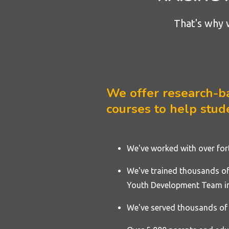
That's why 
We offer research-bac
courses to help stude
We've worked with over fo
We've trained thousands of 
Youth Development Team in
We've served thousands of 