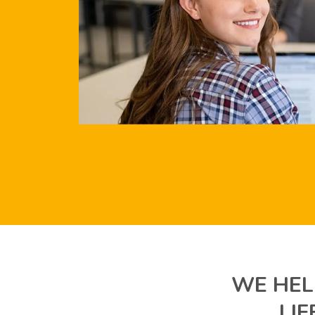
WE HEL
LI