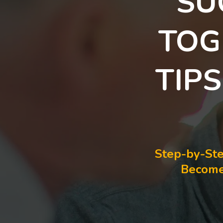
SU
TOG
TIP
Step-by-Ste
Become 