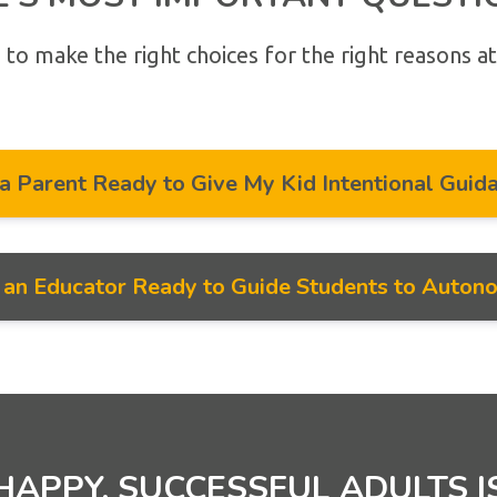
 to make the right choices for the right reasons at
 a Parent Ready to Give My Kid Intentional Guid
m an Educator Ready to Guide Students to Auton
HAPPY, SUCCESSFUL ADULTS I