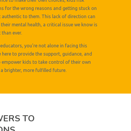
nce to make their own choices, kids risk
s for the wrong reasons and getting stuck on
t authentic to them. This lack of direction can
their mental health, a critical issue we know is
than ever.
educators, you're not alone in facing this
e here to provide the support, guidance, and
 empower kids to take control of their own
a brighter, more fulfilled future.
WERS TO
ONS