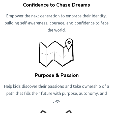
Confidence to Chase Dreams
Empower the next generation to embrace their identity,
building self-awareness, courage, and confidence to face
the world.
Purpose & Passion
Help kids discover their passions and take ownership of a
path that fills their future with purpose, autonomy, and
joy.