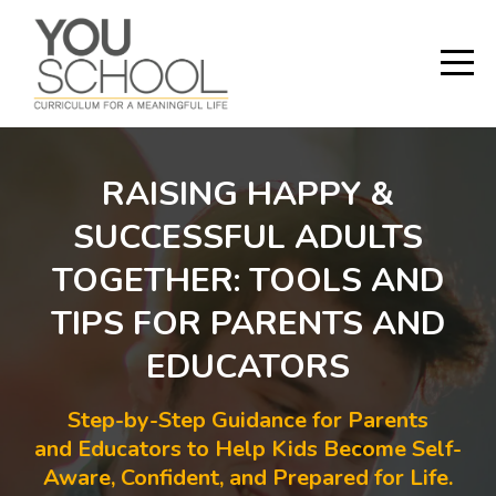
RAISING HAPPY &
SUCCESSFUL ADULTS
TOGETHER: TOOLS AND
TIPS FOR PARENTS AND
EDUCATORS
Step-by-Step Guidance for Parents
and Educators to Help Kids Become Self-
Aware, Confident, and Prepared for Life.