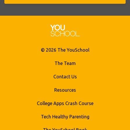
© 2026 The YouSchool
The Team
Contact Us
Resources
College Apps Crash Course
Tech Healthy Parenting