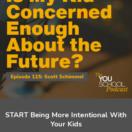
START Being More Intentional With
Your Kids