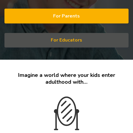
For Parents
For Educators
Imagine a world where your kids enter
adulthood with…