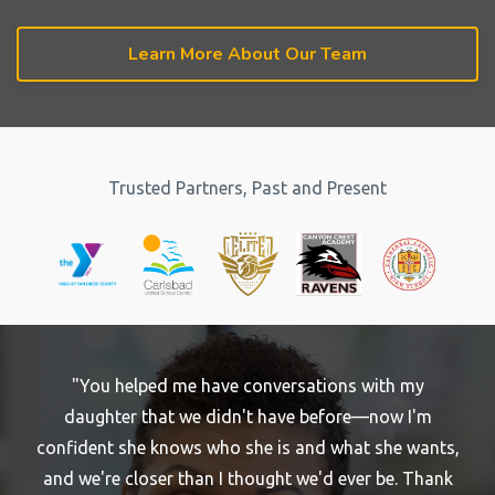
Learn More About Our Team
Trusted Partners, Past and Present
"You helped me have conversations with my
daughter that we didn't have before—now I'm
confident she knows who she is and what she wants,
and we're closer than I thought we'd ever be. Thank