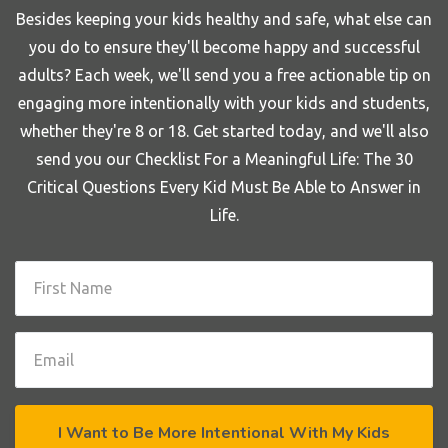
Besides keeping your kids healthy and safe, what else can
you do to ensure they'll become happy and successful
adults? Each week, we'll send you a free actionable tip on
engaging more intentionally with your kids and students,
whether they're 8 or 18. Get started today, and we'll also
send you our Checklist For a Meaningful Life: The 30
Critical Questions Every Kid Must Be Able to Answer in
Life.
I Want to Be More Intentional With My Kids