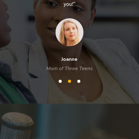
you!"
Joanne
Mom of Three Teens