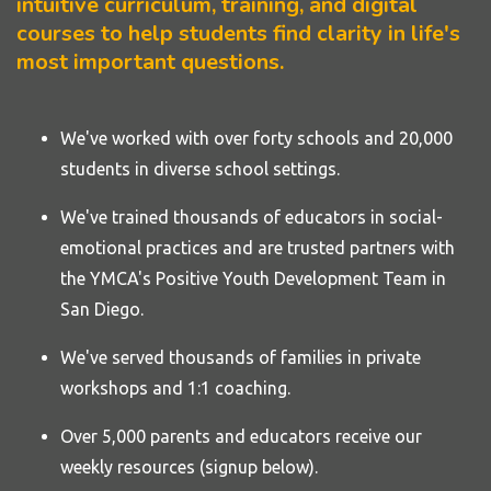
intuitive curriculum, training, and digital
courses to help students find clarity in life's
most important questions.
We've worked with over forty
schools
and 20,000
students in diverse school settings.
We've trained thousands of educators in social-
emotional practices and are trusted partners with
the YMCA's Positive Youth Development Team in
San Diego.
We've served thousands of families in private
workshops and 1:1 coaching.
Over 5,000 parents and educators receive our
weekly resources (signup below).