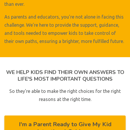
than ever.
As parents and educators, you're not alone in facing this
challenge. We're here to provide the support, guidance,
and tools needed to empower kids to take control of
their own paths, ensuring a brighter, more fulfilled future.
WE HELP KIDS FIND THEIR OWN ANSWERS TO
LIFE'S MOST IMPORTANT QUESTIONS
So they're able to make the right choices for the right
reasons at the right time.
I'm a Parent Ready to Give My Kid