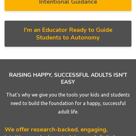
Intentional Guidance
I'm an Educator Ready to Guide
Students to Autonomy
RAISING HAPPY, SUCCESSFUL ADULTS ISN'T
EASY
That's why we give you the tools your kids and students
need to build the foundation for a happy, successful
adult life.
We offer research-backed, engaging,