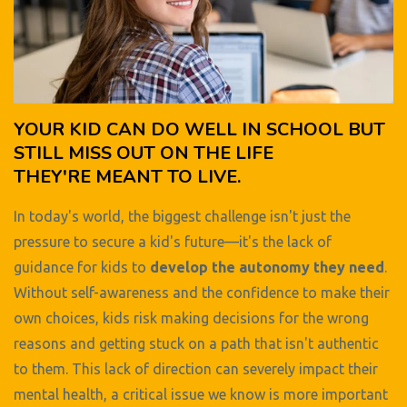
YOUR KID CAN DO WELL IN SCHOOL BUT
STILL MISS OUT ON THE LIFE
THEY'RE MEANT TO LIVE.
In today's world, the biggest challenge isn't just the
pressure to secure a kid's future—it's the lack of
guidance for kids to
develop the autonomy they need
.
Without self-awareness and the confidence to make their
own choices, kids risk making decisions for the wrong
reasons and getting stuck on a path that isn't authentic
to them. This lack of direction can severely impact their
mental health, a critical issue we know is more important