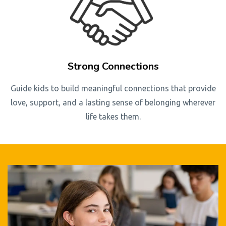
Strong Connections
Guide kids to build meaningful connections that provide
love, support, and a lasting sense of belonging wherever
life takes them.