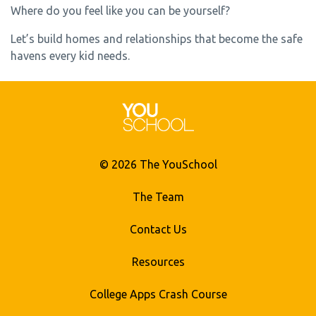
Where do you feel like you can be yourself?
Let’s build homes and relationships that become the safe
havens every kid needs.
© 2026 The YouSchool
The Team
Contact Us
Resources
College Apps Crash Course