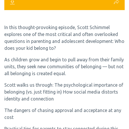
In this thought-provoking episode, Scott Schimmel
explores one of the most critical and often overlooked
questions in parenting and adolescent development: Who
does your kid belong to?
As children grow and begin to pull away from their family
units, they seek new communities of belonging — but not
all belonging is created equal.
Scott walks us through: The psychological importance of
belonging (vs. just fitting in) How social media distorts
identity and connection
The dangers of chasing approval and acceptance at any
cost
Practical tips for parents to stay connected during this