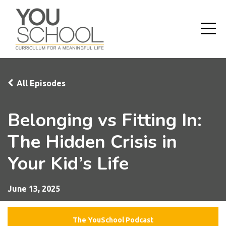
All Episodes
Belonging vs Fitting In:
The Hidden Crisis in
Your Kid’s Life
June 13, 2025