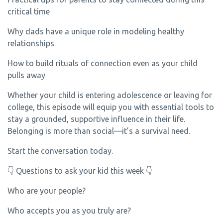
critical time
Why dads have a unique role in modeling healthy
relationships
How to build rituals of connection even as your child
pulls away
Whether your child is entering adolescence or leaving for
college, this episode will equip you with essential tools to
stay a grounded, supportive influence in their life.
Belonging is more than social—it’s a survival need.
Start the conversation today.
👇 Questions to ask your kid this week 👇
Who are your people?
Who accepts you as you truly are?