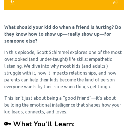
What should your kid do when a friend is hurting? Do
they know how to show up—really show up—for
someone else?
In this episode, Scott Schimmel explores one of the most
overlooked (and under-taught) life skills: empathetic
listening. We dive into why most kids (and adults!)
struggle with it, how it impacts relationships, and how
parents can help their kids become the kind of person
everyone wants by their side when things get tough.
This isn’t just about being a “good friend”—it’s about
building the emotional intelligence that shapes how your
kid leads, connects, and loves.
🔑 What You’ll Learn: