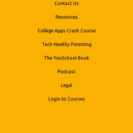
Contact Us
Resources
College Apps Crash Course
Tech Healthy Parenting
The YouSchool Book
Podcast
Legal
Login to Courses