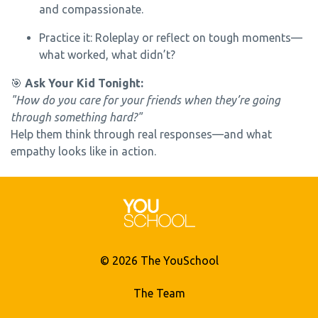
and compassionate.
Practice it: Roleplay or reflect on tough moments—
what worked, what didn’t?
🎯
Ask Your Kid Tonight:
"How do you care for your friends when they’re going
through something hard?"
Help them think through real responses—and what
empathy looks like in action.
© 2026 The YouSchool
The Team