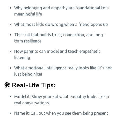
Why belonging and empathy are foundational to a
meaningful life
What most kids do wrong when a friend opens up
The skill that builds trust, connection, and long-
term resilience
How parents can model and teach empathetic
listening
What emotional intelligence really looks like (it’s not
just being nice)
🛠️ Real-Life Tips:
Model it: Show your kid what empathy looks like in
real conversations.
Name it: Call out when you see them being present