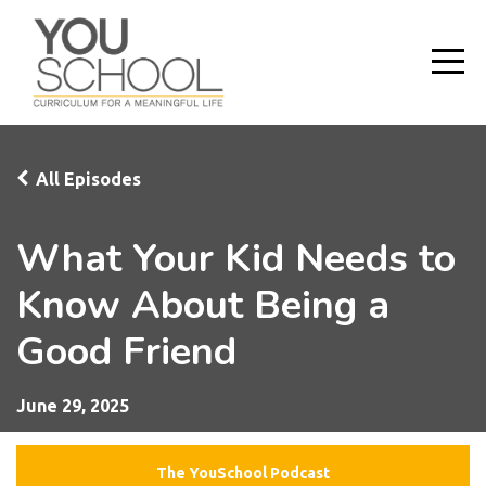
All Episodes
What Your Kid Needs to
Know About Being a
Good Friend
June 29, 2025