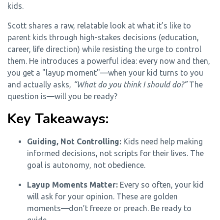
kids.
Scott shares a raw, relatable look at what it’s like to
parent kids through high-stakes decisions (education,
career, life direction) while resisting the urge to control
them. He introduces a powerful idea: every now and then,
you get a "layup moment"—when your kid turns to you
and actually asks,
“What do you think I should do?”
The
question is—will you be ready?
Key Takeaways:
Guiding, Not Controlling:
Kids need help making
informed decisions, not scripts for their lives. The
goal is autonomy, not obedience.
Layup Moments Matter:
Every so often, your kid
will ask for your opinion. These are golden
moments—don’t freeze or preach. Be ready to