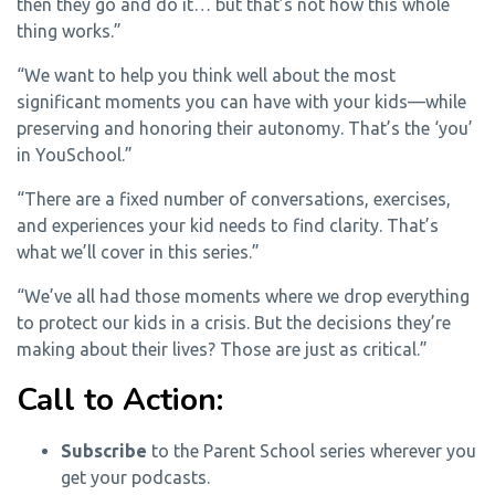
then they go and do it… but that’s not how this whole
thing works.”
“We want to help you think well about the most
significant moments you can have with your kids—while
preserving and honoring their autonomy. That’s the ‘you’
in YouSchool.”
“There are a fixed number of conversations, exercises,
and experiences your kid needs to find clarity. That’s
what we’ll cover in this series.”
“We’ve all had those moments where we drop everything
to protect our kids in a crisis. But the decisions they’re
making about their lives? Those are just as critical.”
Call to Action:
Subscribe
to the Parent School series wherever you
get your podcasts.