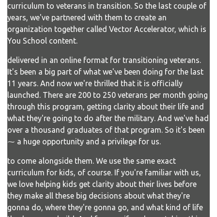
curriculum to veterans in transition. So the last couple of
years, we've partnered with them to create an
organization together called Vector Accelerator, which is
You School content.
delivered in an online format for transitioning veterans.
It's been a big part of what we've been doing for the last
11 years. And now we're thrilled that it is officially
launched. There are 200 to 250 veterans per month going
through this program, getting clarity about their life and
what they're going to do after the military. And we've had
over a thousand graduates of that program. So it's been
⁓ a huge opportunity and a privilege for us.
to come alongside them. We use the same exact
curriculum for kids, of course. If you're familiar with us,
we love helping kids get clarity about their lives before
they make all these big decisions about what they're
gonna do, where they're gonna go, and what kind of life