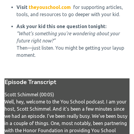
Visit
theyouschool.com
for supporting articles,
tools, and resources to go deeper with your kid.
Ask your kid this one question tonight:
“What’s something you're wondering about your
future right now?”
Then—just listen. You might be getting your layup
moment.
Episode Transcript
Scott Schimmel (00:05)
Well, hey, welcome to the You School podcast. I am your
host, Scott Schimmel. And it's been a few minutes since
we had an episode. I've been really busy. We've been busy
in a couple of things. One, most notably, been partnering
with the Honor Foundation in providing You School