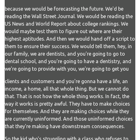
because we would be forecasting the future. We'd be
reading the Wall Street Journal. We would be reading the
US News and World Report about college rankings. We
would maybe test them to figure out where are their
highest aptitudes. And then we would hand off a script to
them to ensure their success. We would tell them, hey, in
our family, we are dentists, and you're going to go to
dental school, and you're going to have a dentistry, and
we're going to provide with you, we're going to get you
clients and customers and you're gonna have a life, an
income, a home, all that whole thing. But we cannot do
that. That is not how the whole thing works. In fact, the
way it works is pretty awful. They have to make choices
for themselves. And they are making choices while they
are currently uninformed. And those uninformed choices
that they're making have downstream consequences.
So the kid who's struggling with a class who refuses to