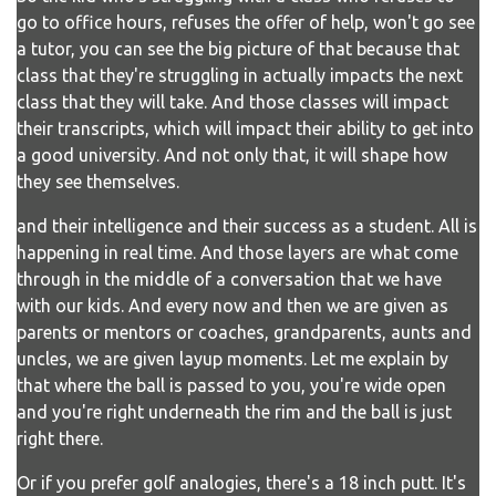
go to office hours, refuses the offer of help, won't go see
a tutor, you can see the big picture of that because that
class that they're struggling in actually impacts the next
class that they will take. And those classes will impact
their transcripts, which will impact their ability to get into
a good university. And not only that, it will shape how
they see themselves.
and their intelligence and their success as a student. All is
happening in real time. And those layers are what come
through in the middle of a conversation that we have
with our kids. And every now and then we are given as
parents or mentors or coaches, grandparents, aunts and
uncles, we are given layup moments. Let me explain by
that where the ball is passed to you, you're wide open
and you're right underneath the rim and the ball is just
right there.
Or if you prefer golf analogies, there's a 18 inch putt. It's