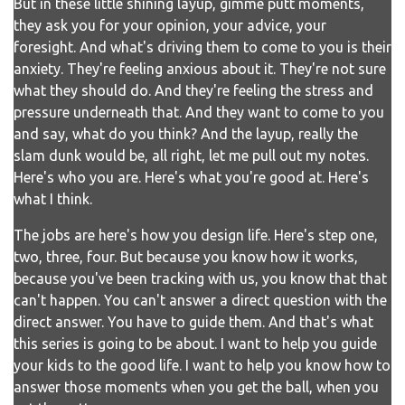
But in these little shining layup, gimme putt moments,
they ask you for your opinion, your advice, your
foresight. And what's driving them to come to you is their
anxiety. They're feeling anxious about it. They're not sure
what they should do. And they're feeling the stress and
pressure underneath that. And they want to come to you
and say, what do you think? And the layup, really the
slam dunk would be, all right, let me pull out my notes.
Here's who you are. Here's what you're good at. Here's
what I think.
The jobs are here's how you design life. Here's step one,
two, three, four. But because you know how it works,
because you've been tracking with us, you know that that
can't happen. You can't answer a direct question with the
direct answer. You have to guide them. And that's what
this series is going to be about. I want to help you guide
your kids to the good life. I want to help you know how to
answer those moments when you get the ball, when you