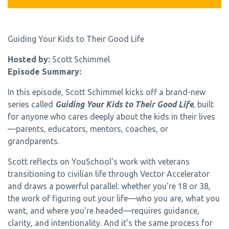
Guiding Your Kids to Their Good Life
Hosted by:
Scott Schimmel
Episode Summary:
In this episode, Scott Schimmel kicks off a brand-new
series called
Guiding Your Kids to Their Good Life
,
built
for anyone who cares deeply about the kids in their lives
—parents, educators, mentors, coaches, or
grandparents.
Scott reflects on YouSchool's work with veterans
transitioning to civilian life through Vector Accelerator
and draws a powerful parallel: whether you're 18 or 38,
the work of figuring out your life—who you are, what you
want, and where you're headed—requires guidance,
clarity, and intentionality. And it’s the same process for