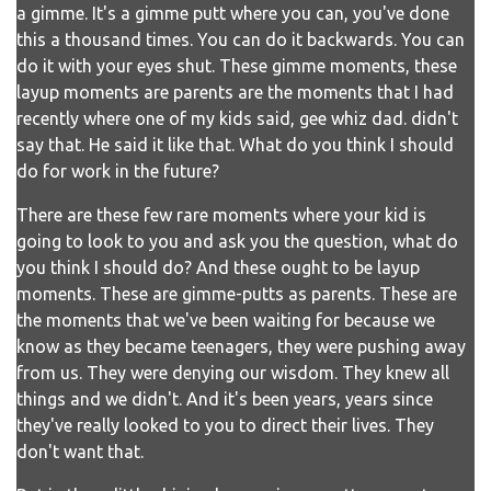
a gimme. It's a gimme putt where you can, you've done
this a thousand times. You can do it backwards. You can
do it with your eyes shut. These gimme moments, these
layup moments are parents are the moments that I had
recently where one of my kids said, gee whiz dad. didn't
say that. He said it like that. What do you think I should
do for work in the future?
There are these few rare moments where your kid is
going to look to you and ask you the question, what do
you think I should do? And these ought to be layup
moments. These are gimme-putts as parents. These are
the moments that we've been waiting for because we
know as they became teenagers, they were pushing away
from us. They were denying our wisdom. They knew all
things and we didn't. And it's been years, years since
they've really looked to you to direct their lives. They
don't want that.