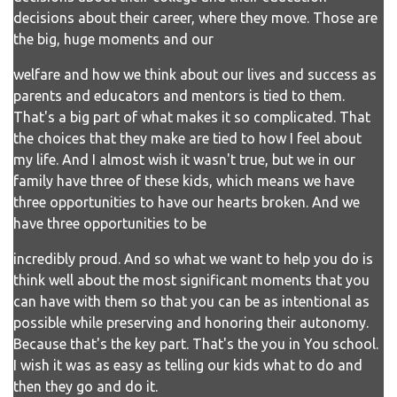
decisions about their career, where they move. Those are
the big, huge moments and our
welfare and how we think about our lives and success as
parents and educators and mentors is tied to them.
That's a big part of what makes it so complicated. That
the choices that they make are tied to how I feel about
my life. And I almost wish it wasn't true, but we in our
family have three of these kids, which means we have
three opportunities to have our hearts broken. And we
have three opportunities to be
incredibly proud. And so what we want to help you do is
think well about the most significant moments that you
can have with them so that you can be as intentional as
possible while preserving and honoring their autonomy.
Because that's the key part. That's the you in You school.
I wish it was as easy as telling our kids what to do and
then they go and do it.