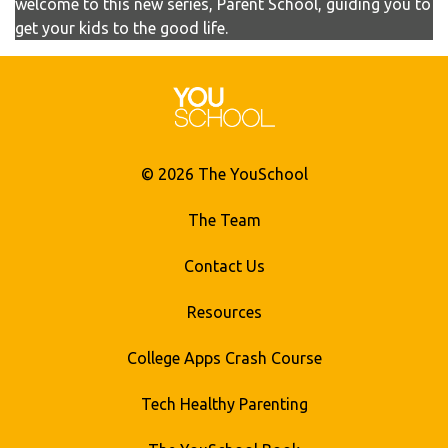
welcome to this new series, Parent School, guiding you to
get your kids to the good life.
© 2026 The YouSchool
The Team
Contact Us
Resources
College Apps Crash Course
Tech Healthy Parenting