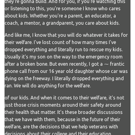
they're gonna build. And for you, if you're watching this
or listening to this, you're someone I know who cares
about kids. Whether you're a parent, an educator, a
coach, a mentor, a grandparent, you care about kids.
And like me, I know that you will do whatever it takes for
their welfare. I've lost count of how many times I've
dropped everything and literally run to rescue my kids.
Usually it's my son on the way to the emergency room
after a broken bone. But even recently, I got a ⁓ frantic
phone call from our 16 year old daughter whose car was
dying on the freeway. I literally dropped everything and
ran. We will do anything for the welfare.
of our kids. And when it comes to their welfare, it's not
just those crisis moments around their safety around
their health that matter. It's these broader discussions
that we have with them, because in the future of their
welfare, are the decisions that we help veterans with
decisions about their college and their education