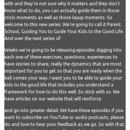
with and they're not sure why it matters and they don't
know what to do, you can actually guide them in those
crisis moments as well as those layup moments. So
welcome to this new series. We're going to call it Parent
School, Guiding You to Guide Your Kids to the Good Life.
And over the next series of
Weeks we're going to be releasing episodes digging into
each one of these exercises, questions, experiences to
have stories to share, really the dynamics that are most
important for you to get so that you are ready when the
ball comes your way. I want you to be able to guide your
kids to the good life that includes you understand a
framework for how to do this well. So stick with us. We
have articles on our website that will reinforce
and go into greater detail. We have these episodes if you
want to subscribe on YouTube or audio podcasts, please
do and love to hear your feedback as we go. So with that,