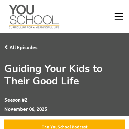
All Episodes
Guiding Your Kids to
Their Good Life
Season #2
November 06, 2025