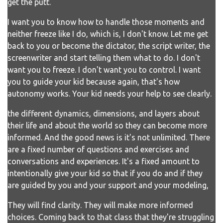
get the putt.
I want you to know how to handle those moments and
neither freeze like I do, which is, I don't know. Let me get
back to you or become the dictator, the script writer, the
screenwriter and start telling them what to do. I don't
want you to freeze. I don't want you to control. I want
you to guide your kid because again, that's how
autonomy works. Your kid needs your help to see clearly.
the different dynamics, dimensions, and layers about
their life and about the world so they can become more
informed. And the good news is it's not unlimited. There
are a fixed number of questions and exercises and
conversations and experiences. It's a fixed amount to
intentionally give your kid so that if you do and if they
are guided by you and your support and your modeling,
They will find clarity. They will make more informed
choices. Coming back to that class that they're struggling