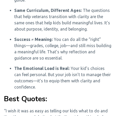
guide.
Same Curriculum, Different Ages:
The questions
that help veterans transition with clarity are the
same ones that help kids build meaningful lives. It's
about purpose, identity, and belonging.
Success ≠ Meaning:
You can do all the “right”
things—grades, college, job—and still miss building
a meaningful life. That’s why reflection and
guidance are so essential.
The Emotional Load is Real:
Your kid’s choices
can feel personal. But your job isn’t to manage their
outcomes—it’s to equip them with clarity and
confidence.
Best Quotes:
“I wish it was as easy as telling our kids what to do and