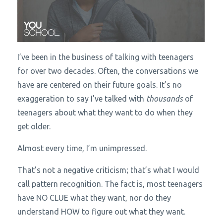
I’ve been in the business of talking with teenagers
for over two decades. Often, the conversations we
have are centered on their future goals. It’s no
exaggeration to say I’ve talked with
thousands
of
teenagers about what they want to do when they
get older.
Almost every time, I’m unimpressed.
That’s not a negative criticism; that’s what I would
call pattern recognition. The fact is, most teenagers
have NO CLUE what they want, nor do they
understand HOW to figure out what they want.