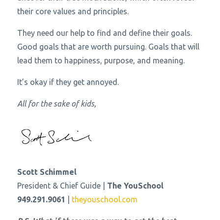
their core values and principles.
They need our help to find and define their goals.
Good goals that are worth pursuing. Goals that will
lead them to happiness, purpose, and meaning.
It’s okay if they get annoyed.
All for the sake of kids,
Scott Schimmel
President & Chief Guide |
The YouSchool
949.291.9061
|
theyouschool.com