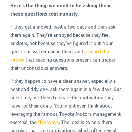
Here’s the thing: we need to be asking them
these questions continuously.
If they get annoyed, wait a few days and then ask
them again. They’re annoyed because they feel
anxious, not because they’ve figured it out. Your
questions will remain in them, and
research has
shown
that keeping questions present can trigger
their unconscious answers.
If they happen to have a clear answer, especially a
neat and tidy one, ask them again in a few days. But
next time, ask them to share the motivation they
have for their goals. You might even think about
leveraging the famous Toyota Motors management
exercise, the
Five Whys
. The idea is to help them
uncover their true motivations, which often reveal