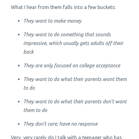
What I hear from them falls into a few buckets:
They want to make money
They want to do something that sounds
impressive, which usually gets adults off their
back
They are only focused on college acceptance
They want to do what their parents want them
to do
They want to do what their parents
don’t
want
them to do
They don’t care; have no response
Very, very rarely do I talk with a teenager who has