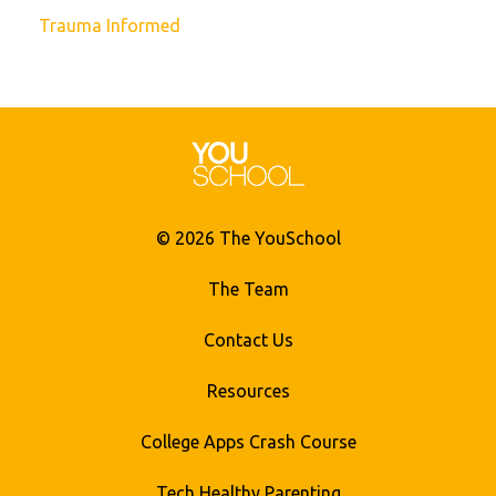
Trauma Informed
© 2026 The YouSchool
The Team
Contact Us
Resources
College Apps Crash Course
Tech Healthy Parenting