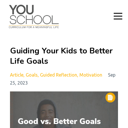
Guiding Your Kids to Better
Life Goals
Article
Goals
Guided Reflection
Motivation
Sep
25, 2023