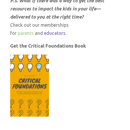
P.S. What if there was a way to get the best
resources to impact the kids in your life—
delivered to you at the right time?
Check out our memberships
for
parents
and
educators
.
Get the Critical Foundations Book