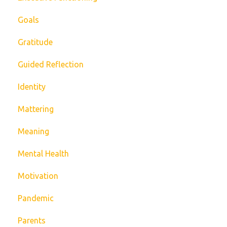
Goals
Gratitude
Guided Reflection
Identity
Mattering
Meaning
Mental Health
Motivation
Pandemic
Parents