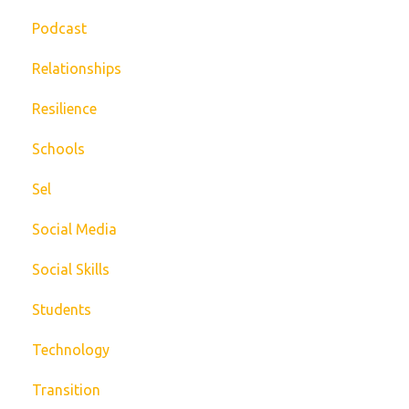
Podcast
Relationships
Resilience
Schools
Sel
Social Media
Social Skills
Students
Technology
Transition