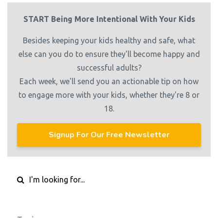
START Being More Intentional With Your Kids
Besides keeping your kids healthy and safe, what
else can you do to ensure they'll become happy and
successful adults?
Each week, we'll send you an actionable tip on how
to engage more with your kids, whether they're 8 or
18.
Signup For Our Free Newsletter