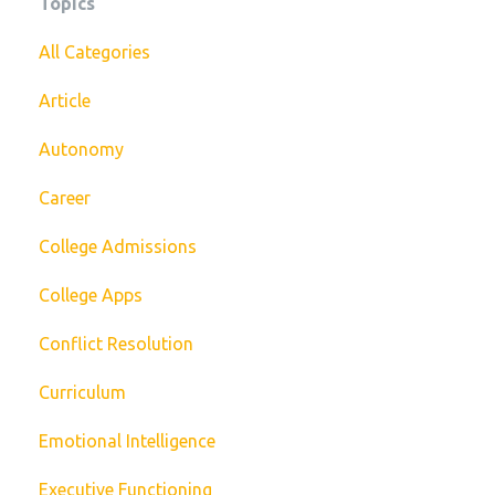
Topics
All Categories
Article
Autonomy
Career
College Admissions
College Apps
Conflict Resolution
Curriculum
Emotional Intelligence
Executive Functioning