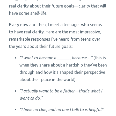
real clarity about their future goals—clarity that will
have some shelf-life.
Every now and then, I meet a teenager who seems
to have real clarity. Here are the most impressive,
remarkable responses I’ve heard from teens over
the years about their future goals:
“I want to become a ______, because…”
(this is
when they share about a hardship they’ve been
through and how it’s shaped their perspective
about their place in the world).
“I actually want to be a father—that’s what I
want to do.”
“I have no clue, and no one I talk to is helpful!”