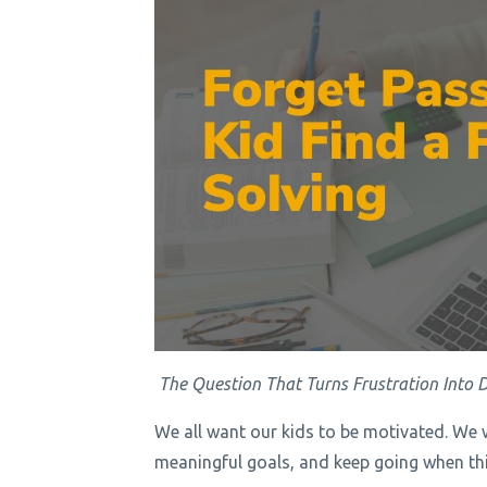
The Question That Turns Frustration Into D
We all want our kids to be motivated. We 
meaningful goals, and keep going when thin