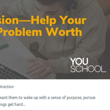
irection
want them to wake up with a sense of purpose, pursue
gs get hard...