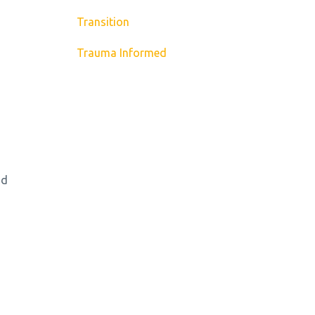
Transition
Trauma Informed
nd