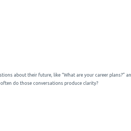
stions about their future, like “What are your career plans?” a
often do those conversations produce clarity?