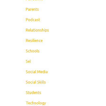
Parents
Podcast
Relationships
Resilience
Schools
Sel
Social Media
Social Skills
Students
Technology