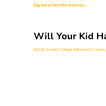
Dig more into this resource...
Will Your Kid Ha
Article
Career
College Admissions
Goals