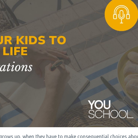
d grows up, when they have to make consequential choices abo