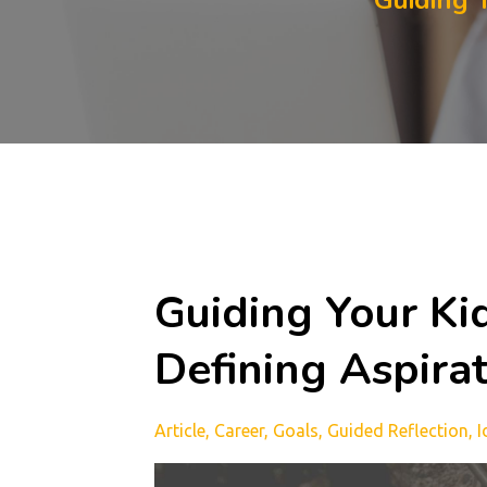
Guiding 
Guiding Your Ki
Defining Aspira
Article
Career
Goals
Guided Reflection
I