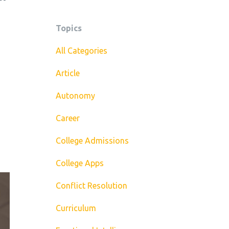
Topics
All Categories
Article
Autonomy
Career
College Admissions
College Apps
Conflict Resolution
Curriculum