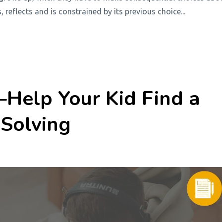
s, reflects and is constrained by its previous choice
...
Help Your Kid Find a
Solving