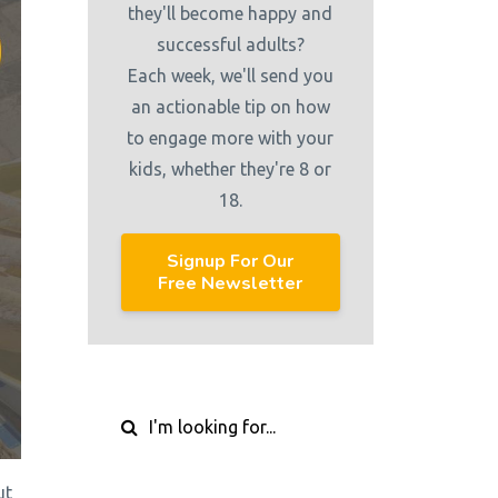
they'll become happy and
successful adults?
Each week, we'll send you
an actionable tip on how
to engage more with your
kids, whether they're 8 or
18.
Signup For Our
Free Newsletter
ut