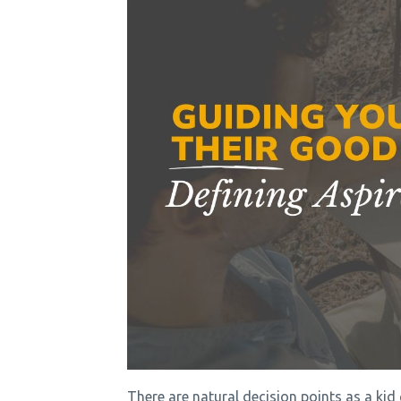
There are natural decision points as a ki