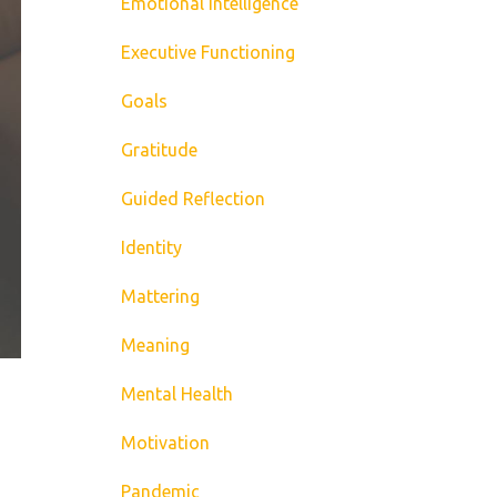
Emotional Intelligence
Executive Functioning
Goals
Gratitude
Guided Reflection
Identity
Mattering
Meaning
Mental Health
Motivation
Pandemic