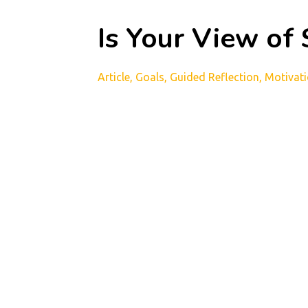
Is Your View of
Article
Goals
Guided Reflection
Motivat