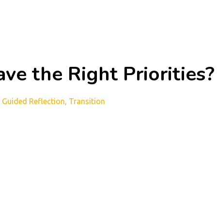
ve the Right Priorities?
Guided Reflection
Transition