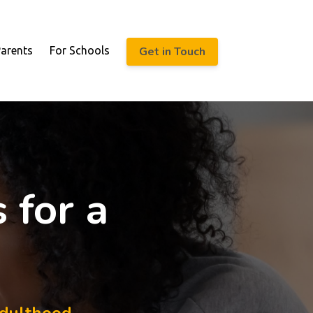
Get in Touch
Parents
For Schools
 for a