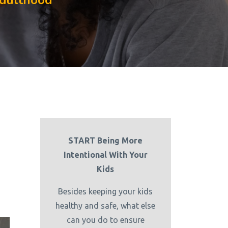
Adulthood
START Being More
Intentional With Your
Kids
Besides keeping your kids
healthy and safe, what else
can you do to ensure