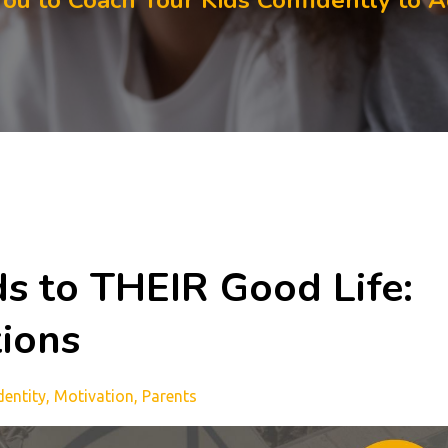
You to Coach Your Kids Confidently to 
ds to THEIR Good Life:
tions
dentity
Motivation
Parents