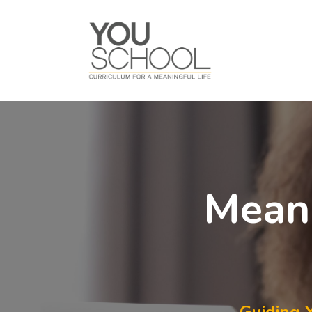
Meani