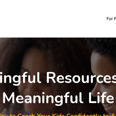
For 
ngful Resources
Meaningful Life