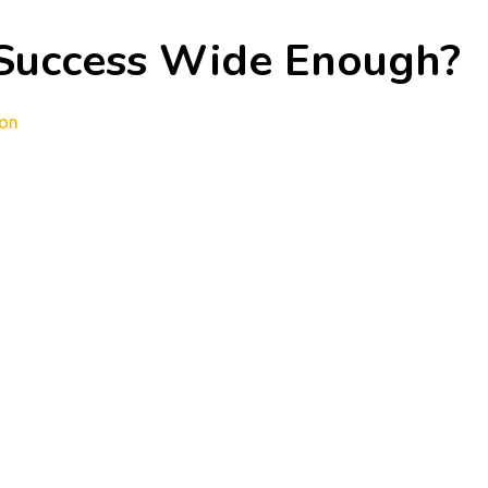
 Success Wide Enough?
ion