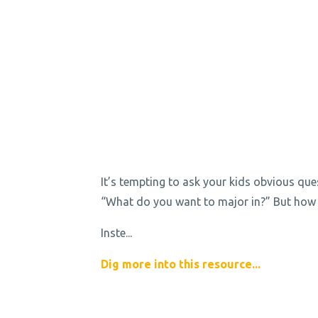
It’s tempting to ask your kids obvious que
“What do you want to major in?” But how 
Inste
...
Dig more into this resource...