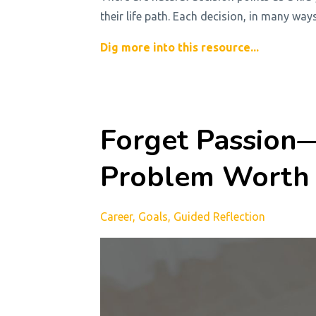
their life path. Each decision, in many way
Dig more into this resource...
Forget Passion—
Problem Worth 
Career
Goals
Guided Reflection