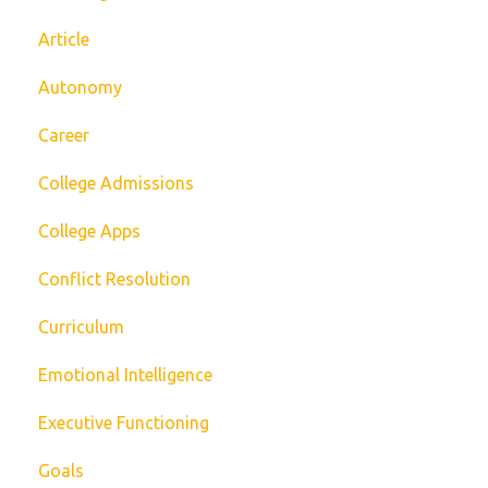
Article
Autonomy
Career
College Admissions
College Apps
Conflict Resolution
Curriculum
Emotional Intelligence
Executive Functioning
Goals