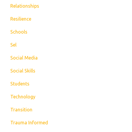
Relationships
Resilience
Schools
Sel
Social Media
Social Skills
Students
Technology
Transition
Trauma Informed