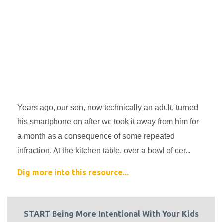
Years ago, our son, now technically an adult, turned 
his smartphone on after we took it away from him for 
a month as a consequence of some repeated 
...
infraction. At the kitchen table, over a bowl of cer
Dig more into this resource...
START Being More Intentional With Your Kids