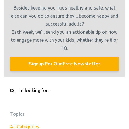
Besides keeping your kids healthy and safe, what
else can you do to ensure they'll become happy and
successful adults?
Each week, we'll send you an actionable tip on how
to engage more with your kids, whether they're 8 or
18.
Signup For Our Free Newsletter
Topics
All Categories