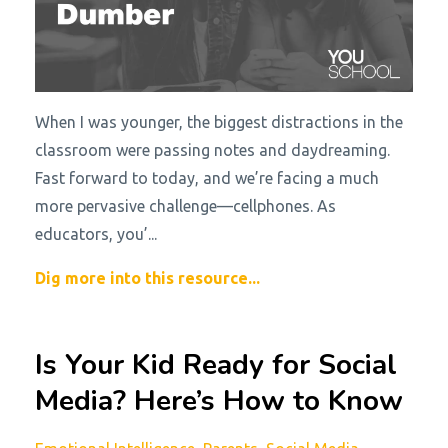
When I was younger, the biggest distractions in the
classroom were passing notes and daydreaming.
Fast forward to today, and we’re facing a much
more pervasive challenge—cellphones. As
educators, you’...
Dig more into this resource...
Is Your Kid Ready for Social
Media? Here’s How to Know