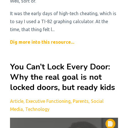
Well, sort of.
It was the early days of high-tech cheating, which is
to say I used a TI-82 graphing calculator. At the
time, that thing felt l...
Dig more into this resource...
You Can’t Lock Every Door:
Why the real goal is not
locked doors, but ready kids
Article
Executive Functioning
Parents
Social
Media
Technology