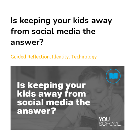
Is keeping your kids away
from social media the
answer?
Guided Reflection
Identity
Technology