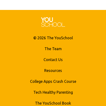
© 2026 The YouSchool
The Team
Contact Us
Resources
College Apps Crash Course
Tech Healthy Parenting
The YouSchool Book