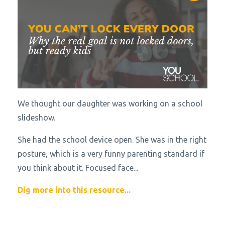
We thought our daughter was working on a school
slideshow.
She had the school device open. She was in the right
posture, which is a very funny parenting standard if
you think about it. Focused face
...
Dig more into this resource...