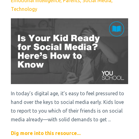
Emotional Intelligence
Parents
Social Media
Technology
In today’s digital age, it’s easy to feel pressured to
hand over the keys to social media early. Kids love
to report to you which of their friends is on social
media already—with solid demands to get
...
Dig more into this resource...