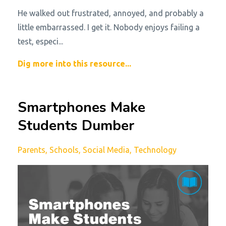
He walked out frustrated, annoyed, and probably a
little embarrassed. I get it. Nobody enjoys failing a
test, especi
...
Dig more into this resource...
Smartphones Make
Students Dumber
Parents
Schools
Social Media
Technology