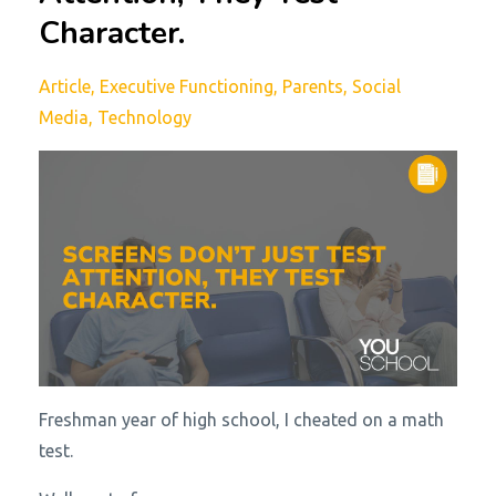
Character.
Article
Executive Functioning
Parents
Social
Media
Technology
Freshman year of high school, I cheated on a math
test.