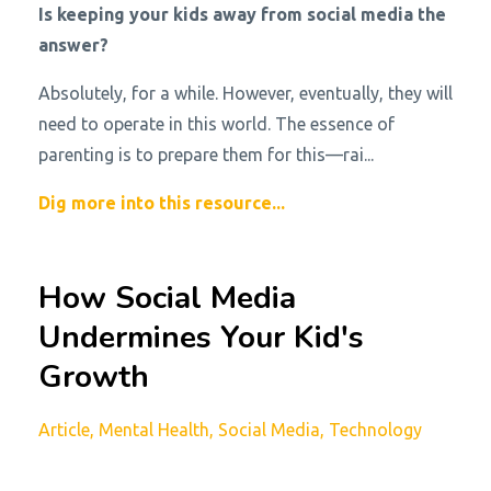
Is keeping your kids away from social media the
answer?
Absolutely, for a while. However, eventually, they will
need to operate in this world. The essence of
parenting is to prepare them for this—rai...
Dig more into this resource...
How Social Media
Undermines Your Kid's
Growth
Article
Mental Health
Social Media
Technology