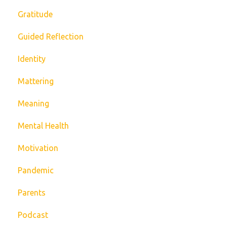
Gratitude
Guided Reflection
Identity
Mattering
Meaning
Mental Health
Motivation
Pandemic
Parents
Podcast