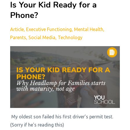
Is Your Kid Ready for a
Phone?
Article
Executive Functioning
Mental Health
Parents
Social Media
Technology
My oldest son failed his first driver’s permit test.
(Sorry if he's reading this)