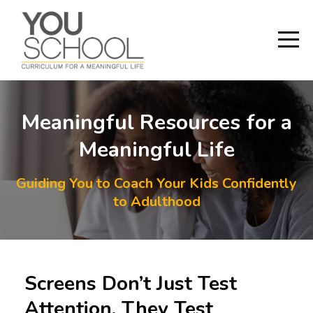
Meaningful Resources for a
Meaningful Life
Guiding You to Coach Your Kids Confidently
to Adulthood
Screens Don’t Just Test
Attention, They Test