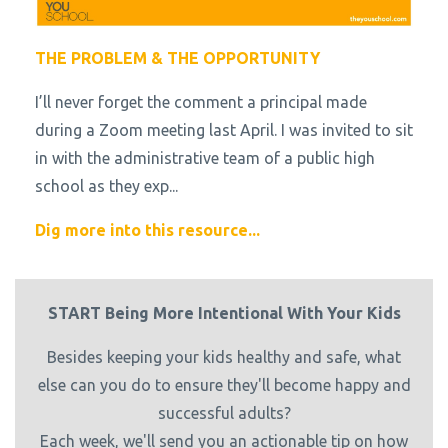
THE PROBLEM & THE OPPORTUNITY
I’ll never forget the comment a principal made
during a Zoom meeting last April. I was invited to sit
in with the administrative team of a public high
school as they exp...
Dig more into this resource...
START Being More Intentional With Your Kids
Besides keeping your kids healthy and safe, what
else can you do to ensure they'll become happy and
successful adults?
Each week, we'll send you an actionable tip on how