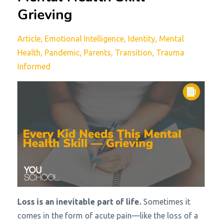
Grieving
Article
Emotional Intelligence
Identity
Mental
Health
Pandemic
Parents
Transition
Trauma
Informed
Loss is an inevitable part of life.
Sometimes it
comes in the form of acute pain—like the loss of a