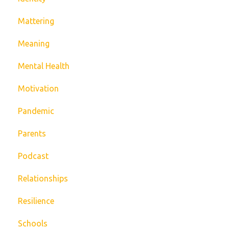
Mattering
Meaning
Mental Health
Motivation
Pandemic
Parents
Podcast
Relationships
Resilience
Schools