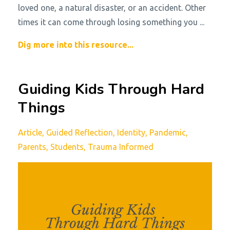
loved one, a natural disaster, or an accident. Other
times it can come through losing something you
...
Dig more into this resource...
Guiding Kids Through Hard
Things
Article
Guided Reflection
Identity
Pandemic
Parents
Students
Trauma Informed