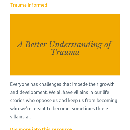
Trauma Informed
Everyone has challenges that impede their growth
and development. We all have villains in our life
stories who oppose us and keep us from becoming
who we're meant to become. Sometimes those
villains a
...
Dig more into this resource...