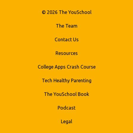
© 2026 The YouSchool
The Team
Contact Us
Resources
College Apps Crash Course
Tech Healthy Parenting
The YouSchool Book
Podcast
Legal