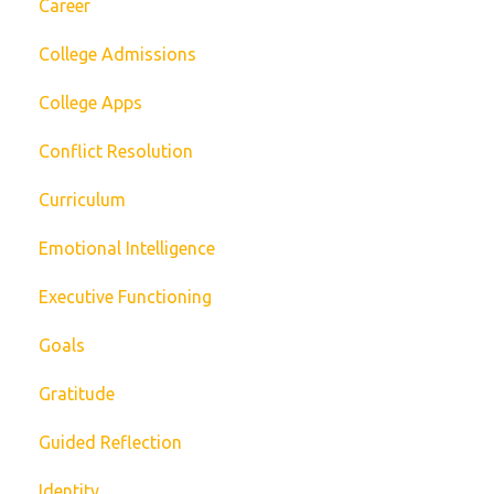
Career
College Admissions
College Apps
Conflict Resolution
Curriculum
Emotional Intelligence
Executive Functioning
Goals
Gratitude
Guided Reflection
Identity