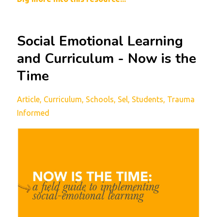
Social Emotional Learning
and Curriculum - Now is the
Time
Article
Curriculum
Schools
Sel
Students
Trauma
Informed