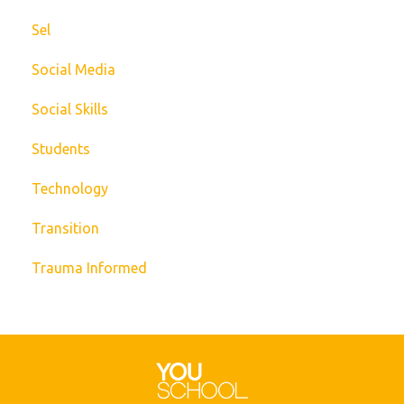
Sel
Social Media
Social Skills
Students
Technology
Transition
Trauma Informed