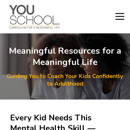
Meaningful Resources for a
Meaningful Life
Guiding You to Coach Your Kids Confidently
to Adulthood
Every Kid Needs This
Mental Health Skill —