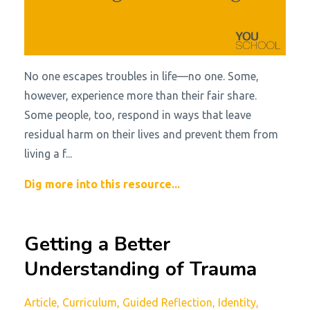
No one escapes troubles in life—no one. Some,
however, experience more than their fair share.
Some people, too, respond in ways that leave
residual harm on their lives and prevent them from
living a f...
Dig more into this resource...
Getting a Better
Understanding of Trauma
Article
Curriculum
Guided Reflection
Identity