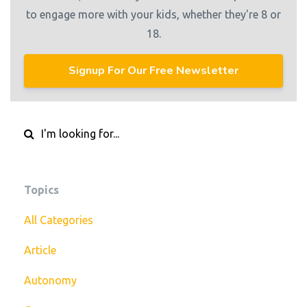
to engage more with your kids, whether they're 8 or
18.
Signup For Our Free Newsletter
Topics
All Categories
Article
Autonomy