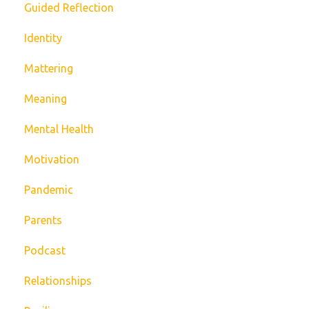
Guided Reflection
Identity
Mattering
Meaning
Mental Health
Motivation
Pandemic
Parents
Podcast
Relationships