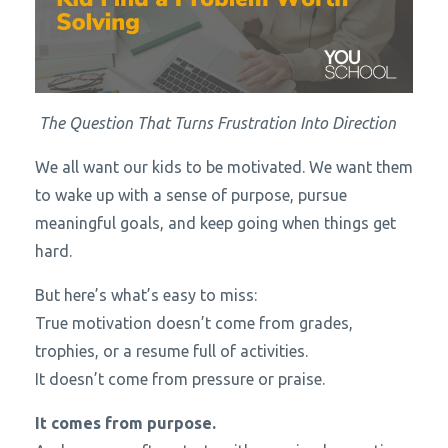
The Question That Turns Frustration Into Direction
We all want our kids to be motivated. We want them
to wake up with a sense of purpose, pursue
meaningful goals, and keep going when things get
hard.
But here’s what’s easy to miss:
True motivation doesn’t come from grades,
trophies, or a resume full of activities.
It doesn’t come from pressure or praise.
It comes from purpose.