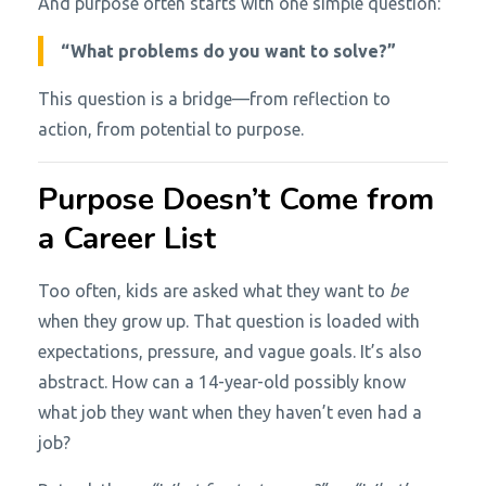
And purpose often starts with one simple question:
“What problems do you want to solve?”
This question is a bridge—from reflection to
action, from potential to purpose.
Purpose Doesn’t Come from
a Career List
Too often, kids are asked what they want to
be
when they grow up. That question is loaded with
expectations, pressure, and vague goals. It’s also
abstract. How can a 14-year-old possibly know
what job they want when they haven’t even had a
job?