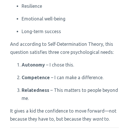
Resilience
Emotional well-being
Long-term success
And according to Self-Determination Theory, this
question satisfies three core psychological needs:
Autonomy
– I chose this.
Competence
– I can make a difference.
Relatedness
– This matters to people beyond
me.
It gives a kid the confidence to move forward—not
because they have to, but because they
want
to.