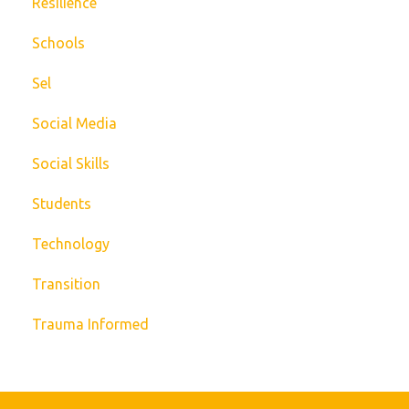
Resilience
Schools
Sel
Social Media
Social Skills
Students
Technology
Transition
Trauma Informed