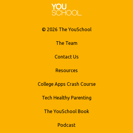
© 2026 The YouSchool
The Team
Contact Us
Resources
College Apps Crash Course
Tech Healthy Parenting
The YouSchool Book
Podcast