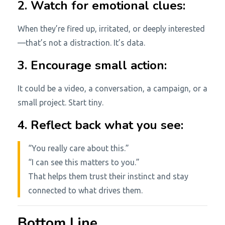
2. Watch for emotional clues:
When they’re fired up, irritated, or deeply interested
—that’s not a distraction. It’s data.
3. Encourage small action:
It could be a video, a conversation, a campaign, or a
small project. Start tiny.
4. Reflect back what you see:
“You really care about this.”
“I can see this matters to you.”
That helps them trust their instinct and stay
connected to what drives them.
Bottom Line