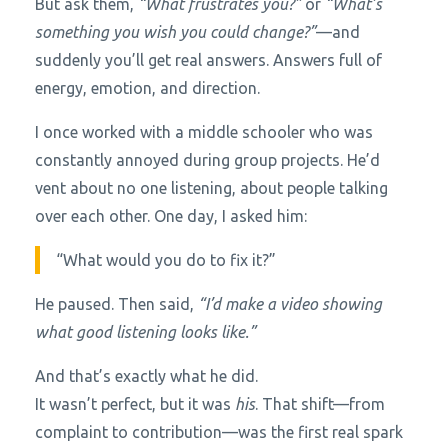
But ask them,
“What frustrates you?”
or
“What’s
something you wish you could change?”
—and
suddenly you’ll get real answers. Answers full of
energy, emotion, and direction.
I once worked with a middle schooler who was
constantly annoyed during group projects. He’d
vent about no one listening, about people talking
over each other. One day, I asked him:
“What would you do to fix it?”
He paused. Then said,
“I’d make a video showing
what good listening looks like.”
And that’s exactly what he did.
It wasn’t perfect, but it was
his
. That shift—from
complaint to contribution—was the first real spark