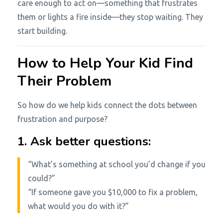
care enough to act on—something that frustrates
them or lights a fire inside—they stop waiting. They
start building.
How to Help Your Kid Find
Their Problem
So how do we help kids connect the dots between
frustration and purpose?
1. Ask better questions:
“What’s something at school you’d change if you
could?”
“If someone gave you $10,000 to fix a problem,
what would you do with it?”