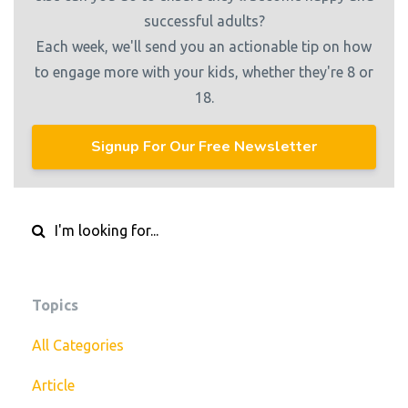
successful adults?
Each week, we'll send you an actionable tip on how
to engage more with your kids, whether they're 8 or
18.
Signup For Our Free Newsletter
Topics
All Categories
Article