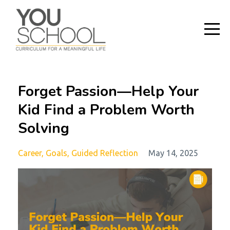
Forget Passion—Help Your
Kid Find a Problem Worth
Solving
Career
Goals
Guided Reflection
May 14, 2025