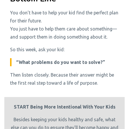
You don’t have to help your kid find the perfect plan
for their future.
You just have to help them care about something—
and support them in doing something about it.
So this week, ask your kid:
“What problems do you want to solve?”
Then listen closely. Because their answer might be
the first real step toward a life of purpose.
START Being More Intentional With Your Kids
Besides keeping your kids healthy and safe, what
else can you do to ensure they'll become happy and