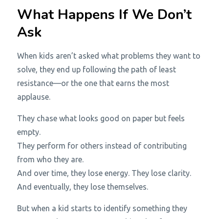
What Happens If We Don’t
Ask
When kids aren’t asked what problems they want to
solve, they end up following the path of least
resistance—or the one that earns the most
applause.
They chase what looks good on paper but feels
empty.
They perform for others instead of contributing
from who they are.
And over time, they lose energy. They lose clarity.
And eventually, they lose themselves.
But when a kid starts to identify something they