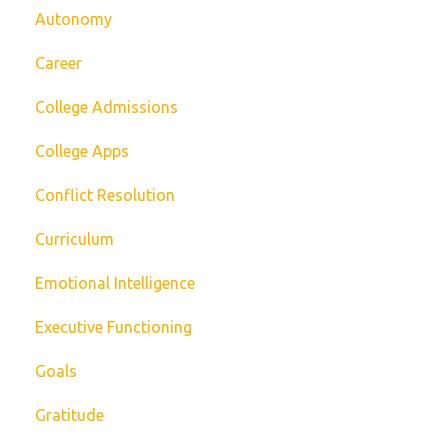
Autonomy
Career
College Admissions
College Apps
Conflict Resolution
Curriculum
Emotional Intelligence
Executive Functioning
Goals
Gratitude