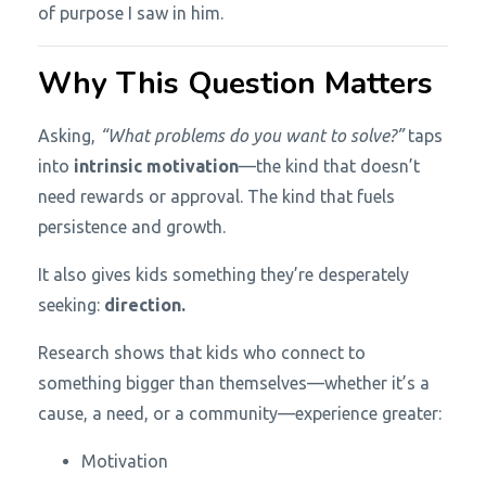
of purpose I saw in him.
Why This Question Matters
Asking,
“What problems do you want to solve?”
taps
into
intrinsic motivation
—the kind that doesn’t
need rewards or approval. The kind that fuels
persistence and growth.
It also gives kids something they’re desperately
seeking:
direction.
Research shows that kids who connect to
something bigger than themselves—whether it’s a
cause, a need, or a community—experience greater:
Motivation