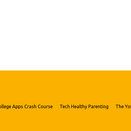
ollege Apps Crash Course
Tech Healthy Parenting
The Yo