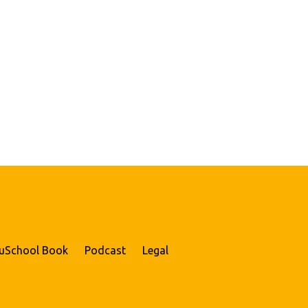
uSchool Book
Podcast
Legal