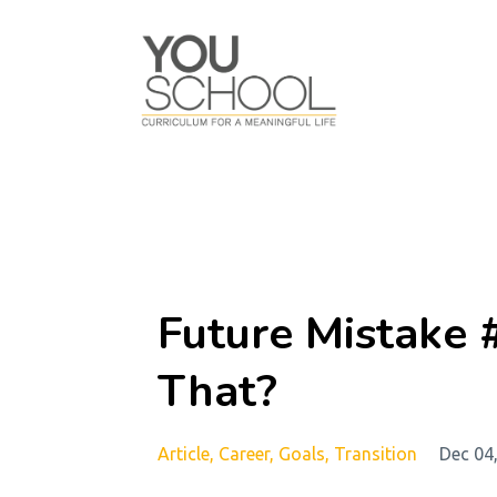
Future Mistake 
That?
Article
Career
Goals
Transition
Dec 04