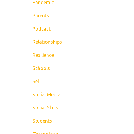
Pandemic
Parents
Podcast
Relationships
Resilience
Schools
Sel
Social Media
Social Skills
Students
Technology