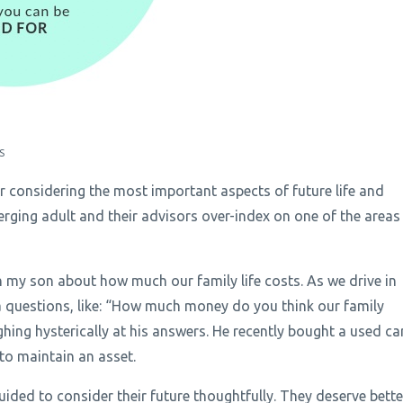
S
or considering the most important aspects of future life and
erging adult and their advisors over-index on one of the areas
h my son about how much our family life costs. As we drive in
via questions, like: “How much money do you think our family
ing hysterically at his answers. He recently bought a used ca
 to maintain an asset.
uided to consider their future thoughtfully. They deserve bette