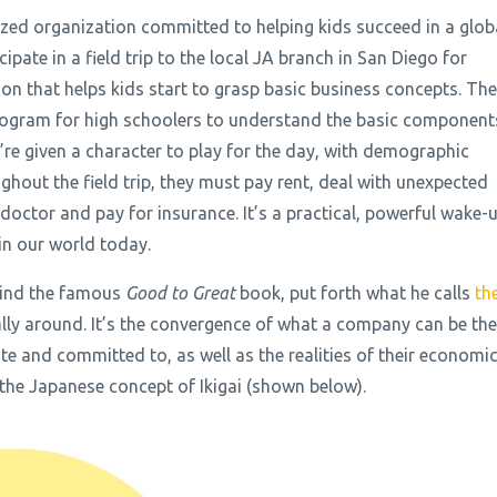
ized organization committed to helping kids succeed in a glob
pate in a field trip to the local JA branch in San Diego for
n that helps kids start to grasp basic business concepts. Th
program for high schoolers to understand the basic component
y’re given a character to play for the day, with demographic
hout the field trip, they must pay rent, deal with unexpected
e doctor and pay for insurance. It’s a practical, powerful wake-
g in our world today.
ehind the famous
Good to Great
book, put forth what he calls
th
ally around. It’s the convergence of what a company can be the
te and committed to, as well as the realities of their economi
 the Japanese concept of Ikigai (shown below).