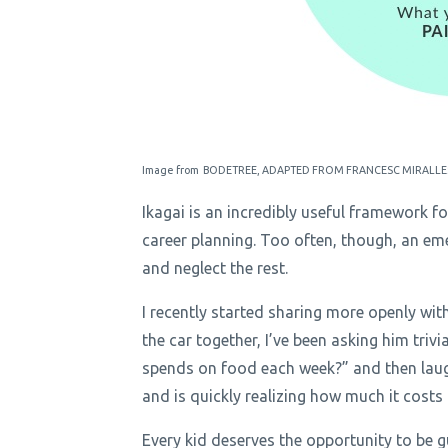
Image from BODETREE, ADAPTED FROM FRANCESC MIRALLE
Ikagai is an incredibly useful framework f
career planning. Too often, though, an em
and neglect the rest.
I recently started sharing more openly wit
the car together, I’ve been asking him tri
spends on food each week?” and then laugh
and is quickly realizing how much it costs
Every kid deserves the opportunity to be g