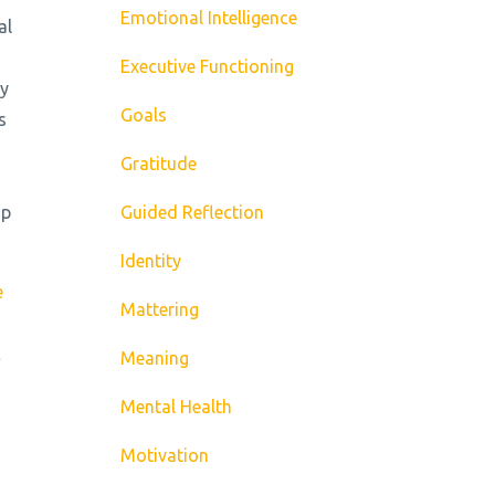
Emotional Intelligence
al
Executive Functioning
ey
Goals
s
Gratitude
up
Guided Reflection
Identity
e
Mattering
c
Meaning
Mental Health
Motivation