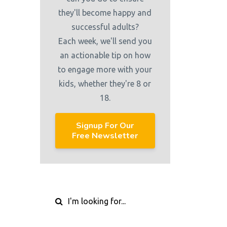
they'll become happy and
successful adults?
Each week, we'll send you
an actionable tip on how
to engage more with your
kids, whether they're 8 or
18.
Signup For Our
Free Newsletter