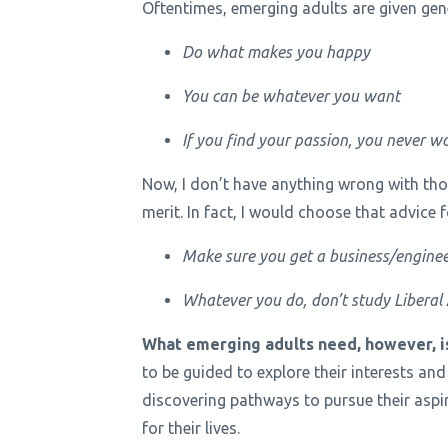
Oftentimes, emerging adults are given gene
Do what makes you happy
You can be whatever you want
If you find your passion, you never wo
Now, I don’t have anything wrong with thos
merit. In fact, I would choose that advice 
Make sure you get a business/enginee
Whatever you do, don’t study Liberal Ar
What emerging adults need, however, is
to be guided to explore their interests and
discovering pathways to pursue their aspi
for their lives.