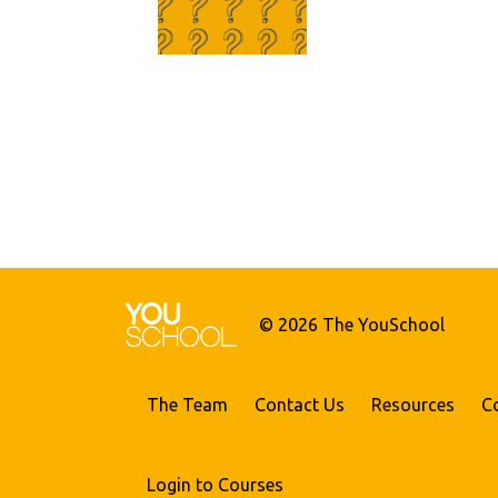
© 2026 The YouSchool
The Team
Contact Us
Resources
C
Login to Courses