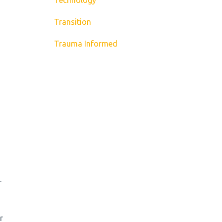
Transition
Trauma Informed
r
r