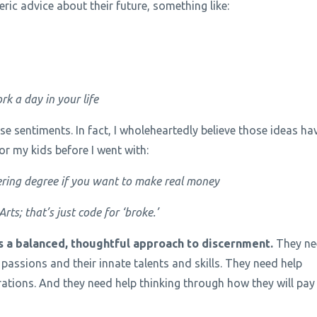
ric advice about their future, something like:
rk a day in your life
e sentiments. In fact, I wholeheartedly believe those ideas ha
for my kids before I went with:
ring degree if you want to make real money
ts; that’s just code for ‘broke.’
 a balanced, thoughtful approach to discernment.
They ne
 passions and their innate talents and skills. They need help
rations. And they need help thinking through how they will pay