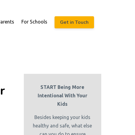
Get in Touch
Parents
For Schools
r
START Being More
Intentional With Your
Kids
Besides keeping your kids
healthy and safe, what else
can you do to ensure