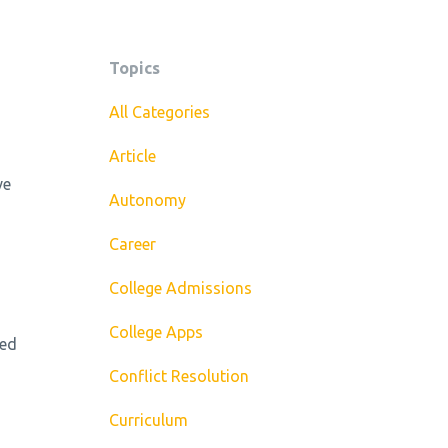
Topics
All Categories
Article
ve
Autonomy
Career
College Admissions
College Apps
ed
Conflict Resolution
Curriculum