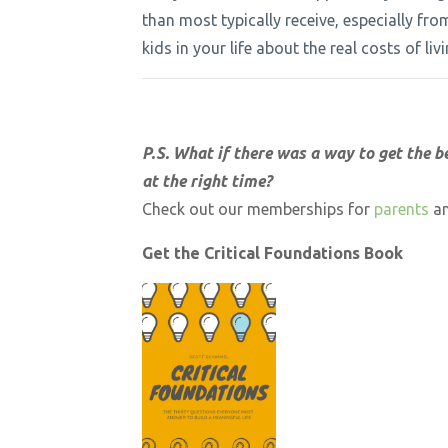
than most typically receive, especially fr
kids in your life about the real costs of l
P.S. What if there was a way to get the b
at the right time?
Check out our memberships for
parents
a
Get the Critical Foundations Book