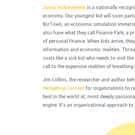
Junior Achievement
is a nationally recogn
economy. Our youngest kid will soon partici
BizTown, an economic simulation immersio
also have what they call Finance Park, a 
of personal finance. When kids arrive, the
information and economic realities. Throug
costs like a sick kid who needs to visit th
call to the expensive realities of breathin
Jim Collins, the researcher and author b
Hedgehog Concept
for organizations to r
best in the world at, most deeply passiona
engine. It’s an organizational approach to