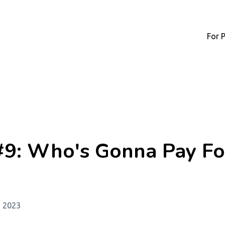
For 
#9: Who's Gonna Pay Fo
, 2023