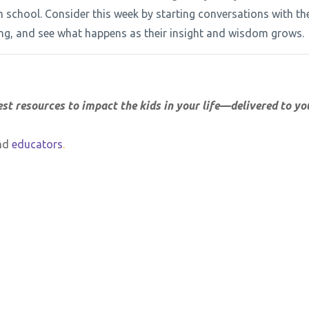
om school. Consider this week by starting conversations with th
iving, and see what happens as their insight and wisdom grows.
est resources to impact the kids in your life—delivered to yo
nd
educators
.