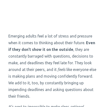
Emerging adults feel a lot of stress and pressure
when it comes to thinking about their future.
Even
if they don’t show it on the outside
, they are
constantly barraged with questions, decisions to
make, and deadlines they feel late for. They look
around at their peers, and it
feels
like everyone else
is making plans and moving confidently forward.
We add to it, too, by constantly bringing up
impending deadlines and asking questions about
their friends.
It’s next to impossible to make clear, rational