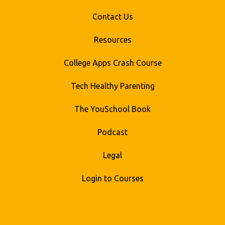
Contact Us
Resources
College Apps Crash Course
Tech Healthy Parenting
The YouSchool Book
Podcast
Legal
Login to Courses