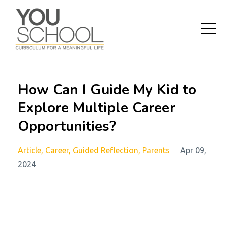
How Can I Guide My Kid to
Explore Multiple Career
Opportunities?
Article
Career
Guided Reflection
Parents
Apr 09,
2024