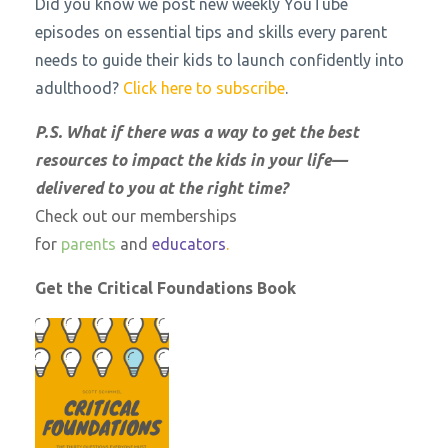
Did you know we post new weekly YouTube
episodes on essential tips and skills every parent
needs to guide their kids to launch confidently into
adulthood?
Click here to subscribe
.
P.S. What if there was a way to get the best
resources to impact the kids in your life—
delivered to you at the right time?
Check out our memberships
for
parents
and
educators
.
Get the Critical Foundations Book