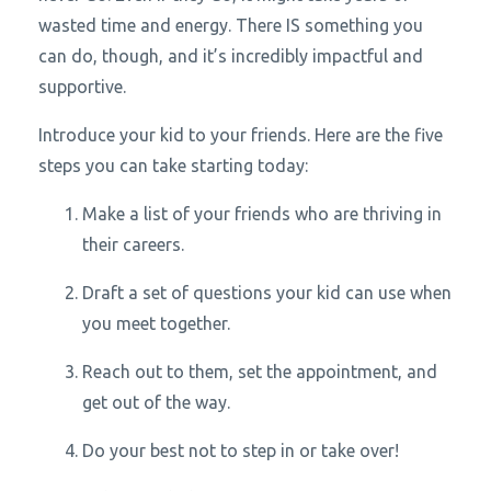
wasted time and energy. There IS something you
can do, though, and it’s incredibly impactful and
supportive.
Introduce your kid to your friends. Here are the five
steps you can take starting today:
Make a list of your friends who are thriving in
their careers.
Draft a set of questions your kid can use when
you meet together.
Reach out to them, set the appointment, and
get out of the way.
Do your best not to step in or take over!