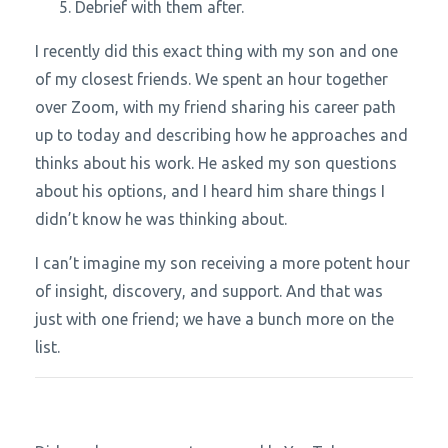
Debrief with them after.
I recently did this exact thing with my son and one
of my closest friends. We spent an hour together
over Zoom, with my friend sharing his career path
up to today and describing how he approaches and
thinks about his work. He asked my son questions
about his options, and I heard him share things I
didn’t know he was thinking about.
I can’t imagine my son receiving a more potent hour
of insight, discovery, and support. And that was
just with one friend; we have a bunch more on the
list.