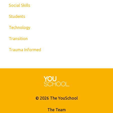
Social Skills
Students
Technology
Transition
Trauma Informed
© 2026 The YouSchool
The Team