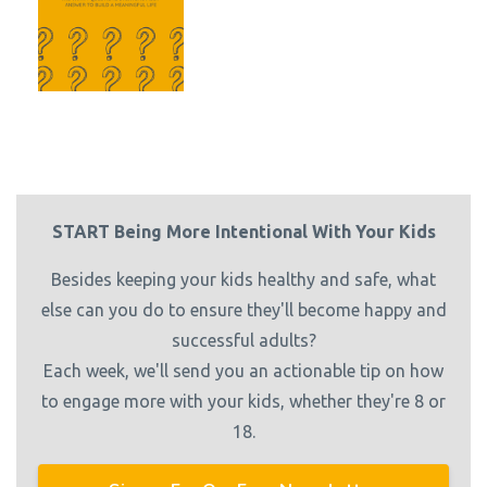
START Being More Intentional With Your Kids
Besides keeping your kids healthy and safe, what
else can you do to ensure they'll become happy and
successful adults?
Each week, we'll send you an actionable tip on how
to engage more with your kids, whether they're 8 or
18.