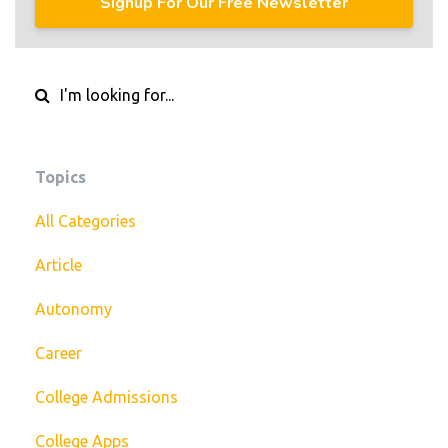
Signup For Our Free Newsletter
Topics
All Categories
Article
Autonomy
Career
College Admissions
College Apps