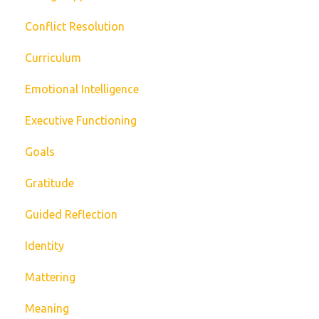
Conflict Resolution
Curriculum
Emotional Intelligence
Executive Functioning
Goals
Gratitude
Guided Reflection
Identity
Mattering
Meaning