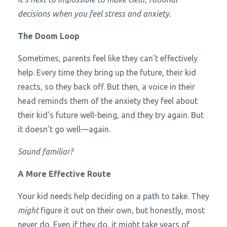
decisions when you feel stress and anxiety.
The Doom Loop
Sometimes, parents feel like they can’t effectively
help. Every time they bring up the future, their kid
reacts, so they back off. But then, a voice in their
head reminds them of the anxiety they feel about
their kid’s future well-being, and they try again. But
it doesn’t go well—again.
Sound familiar?
A More Effective Route
Your kid needs help deciding on a path to take. They
might
figure it out on their own, but honestly, most
never do. Even if they do, it might take years of