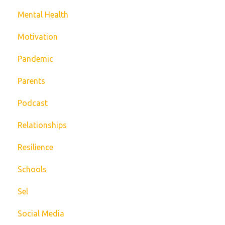
Mental Health
Motivation
Pandemic
Parents
Podcast
Relationships
Resilience
Schools
Sel
Social Media