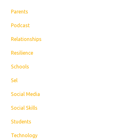
Parents
Podcast
Relationships
Resilience
Schools
Sel
Social Media
Social Skills
Students
Technology