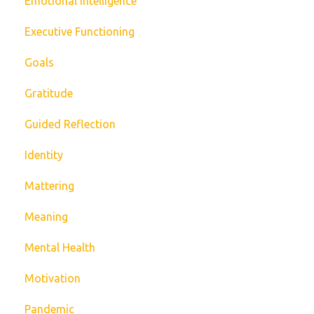
Emotional Intelligence
Executive Functioning
Goals
Gratitude
Guided Reflection
Identity
Mattering
Meaning
Mental Health
Motivation
Pandemic