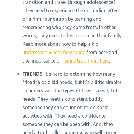
transition and travel through adolescence?
They need to experience the grounding effect
of a firm foundation by learning and
remembering who they come from. In other
words, they need to feel rooted in their family.
Read more about how to help a kid
understand where they come
from here and
the importance of
family traditions here
.
FRIENDS
: It’s hard to determine how many
friendships a kid needs, but it’s a little simpler
to understand the types of friends every kid
needs. They need a consistent buddy,
someone they can count on to do social
activities with. They need a confidante,
someone they can be open with. And, they
need a truth-teller, someone who will correct