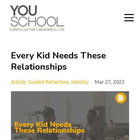
Every Kid Needs These
Relationships
Article
Guided Reflection
Identity
Mar 27, 2023