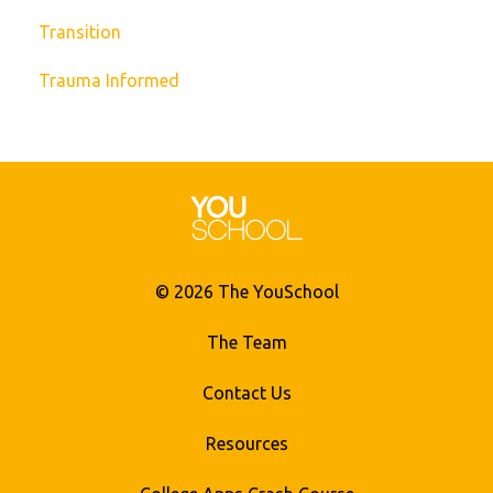
Transition
Trauma Informed
© 2026 The YouSchool
The Team
Contact Us
Resources