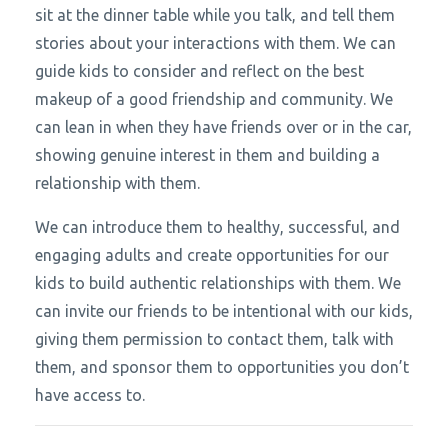
sit at the dinner table while you talk, and tell them
stories about your interactions with them. We can
guide kids to consider and reflect on the best
makeup of a good friendship and community. We
can lean in when they have friends over or in the car,
showing genuine interest in them and building a
relationship with them.
We can introduce them to healthy, successful, and
engaging adults and create opportunities for our
kids to build authentic relationships with them. We
can invite our friends to be intentional with our kids,
giving them permission to contact them, talk with
them, and sponsor them to opportunities you don’t
have access to.