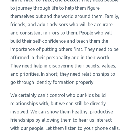
to journey through life to help them figure
themselves out and the world around them. Family,
friends, and adult advisors who will be accurate
and consistent mirrors to them. People who will
build their self-confidence and teach them the
importance of putting others first. They need to be
affirmed in their personality and in their worth.
They need help in discovering their beliefs, values,
and priorities. In short, they need relationships to
go through identity formation properly.
We certainly can’t control who our kids build
relationships with, but we can still be directly
involved. We can show them healthy, productive
friendships by allowing them to hear us interact
with our people. Let them listen to your phone calls,