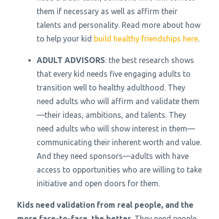
them if necessary as well as affirm their
talents and personality. Read more about how
to help your kid
build healthy friendships here
.
ADULT ADVISORS
: the best research shows
that every kid needs five engaging adults to
transition well to healthy adulthood. They
need adults who will affirm and validate them
—their ideas, ambitions, and talents. They
need adults who will show interest in them—
communicating their inherent worth and value.
And they need sponsors—adults with have
access to opportunities who are willing to take
initiative and open doors for them.
Kids need validation from real people, and the
more face-to-face, the better.
They need people