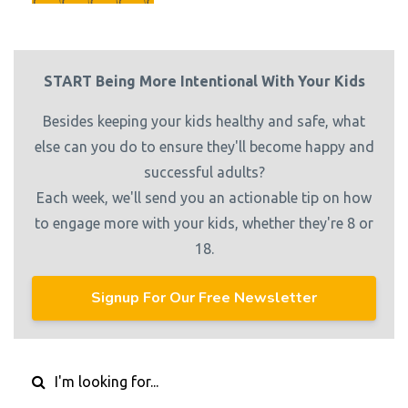
START Being More Intentional With Your Kids
Besides keeping your kids healthy and safe, what
else can you do to ensure they'll become happy and
successful adults?
Each week, we'll send you an actionable tip on how
to engage more with your kids, whether they're 8 or
18.
Signup For Our Free Newsletter