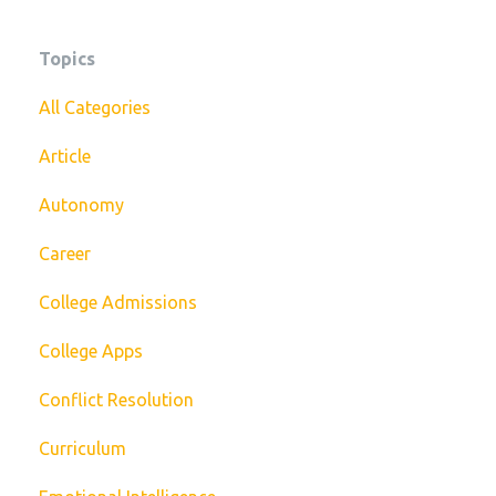
Topics
All Categories
Article
Autonomy
Career
College Admissions
College Apps
Conflict Resolution
Curriculum