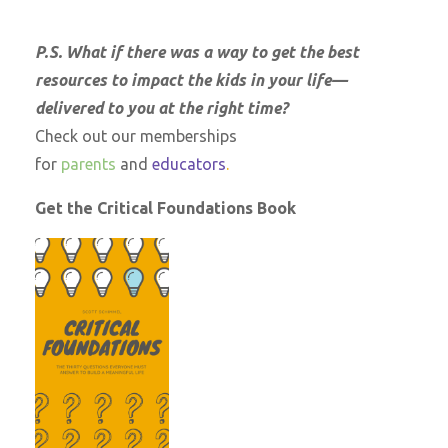
P.S. What if there was a way to get the best
resources to impact the kids in your life—
delivered to you at the right time?
Check out our memberships
for
parents
and
educators
.
Get the Critical Foundations Book