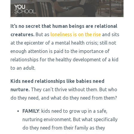
It’s no secret that human beings are relational
creatures.
But as
loneliness is on the rise
and sits
at the epicenter of a mental health crisis; still not
enough attention is paid to the importance of
relationships for the healthy development of a kid
to an adult.
Kids need relationships like babies need
nurture.
They can’t thrive without them. But who
do they need, and what do they need from them?
FAMILY
: kids need to grow up in a safe,
nurturing environment. But what specifically
do they need from their family as they