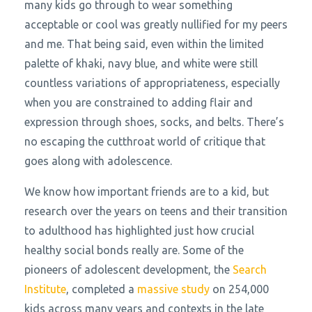
many kids go through to wear something
acceptable or cool was greatly nullified for my peers
and me. That being said, even within the limited
palette of khaki, navy blue, and white were still
countless variations of appropriateness, especially
when you are constrained to adding flair and
expression through shoes, socks, and belts. There’s
no escaping the cutthroat world of critique that
goes along with adolescence.
We know how important friends are to a kid, but
research over the years on teens and their transition
to adulthood has highlighted just how crucial
healthy social bonds really are. Some of the
pioneers of adolescent development, the
Search
Institute
, completed a
massive study
on 254,000
kids across many years and contexts in the late