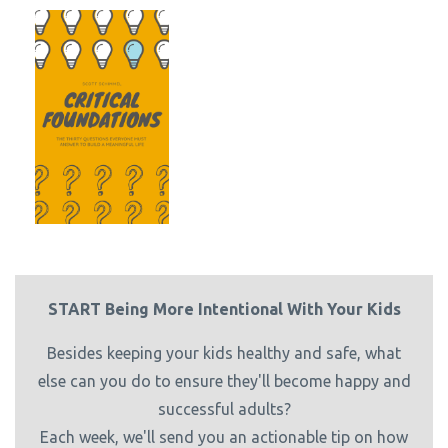
START Being More Intentional With Your Kids
Besides keeping your kids healthy and safe, what
else can you do to ensure they'll become happy and
successful adults?
Each week, we'll send you an actionable tip on how