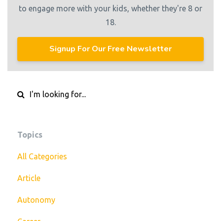
to engage more with your kids, whether they're 8 or
18.
Signup For Our Free Newsletter
Topics
All Categories
Article
Autonomy