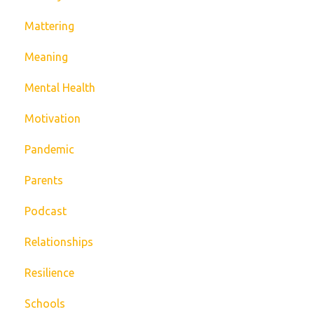
Mattering
Meaning
Mental Health
Motivation
Pandemic
Parents
Podcast
Relationships
Resilience
Schools