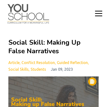
Social Skill: Making Up
False Narratives
Article
Conflict Resolution
Guided Reflection
Social Skills
Students
Jan 09, 2023