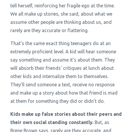
tell herself, reinforcing her fragile ego at the time.
We all make up stories, she said, about what we
assume other people are thinking about us, and
rarely are they accurate or flattering.
That’s the same exact thing teenagers do at an
extremely proficient level. A kid will hear someone
say something and assume it’s about them. They
will absorb their friends' critiques at lunch about
other kids and internalize them to themselves.
They’ll send someone a text, receive no response
and make up a story about how that friend is mad
at them for something they did or didn’t do.
Kids make up false stories about their peers and
their own social standing constantly.
But, as
Brene Brown says, rarely are they accurate, and