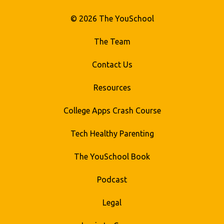
© 2026 The YouSchool
The Team
Contact Us
Resources
College Apps Crash Course
Tech Healthy Parenting
The YouSchool Book
Podcast
Legal