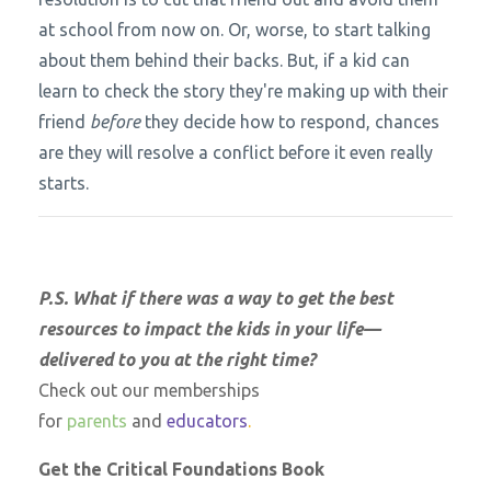
at school from now on. Or, worse, to start talking
about them behind their backs. But, if a kid can
learn to check the story they're making up with their
friend
before
they decide how to respond, chances
are they will resolve a conflict before it even really
starts.
P.S. What if there was a way to get the best
resources to impact the kids in your life—
delivered to you at the right time?
Check out our memberships
for
parents
and
educators
.
Get the Critical Foundations Book