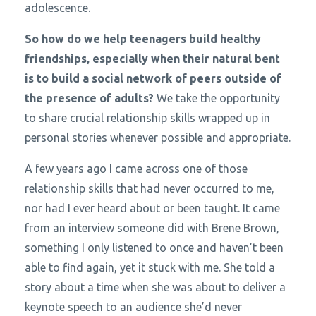
adolescence.
So how do we help teenagers build healthy
friendships, especially when their natural bent
is to build a social network of peers outside of
the presence of adults?
We take the opportunity
to share crucial relationship skills wrapped up in
personal stories whenever possible and appropriate.
A few years ago I came across one of those
relationship skills that had never occurred to me,
nor had I ever heard about or been taught. It came
from an interview someone did with Brene Brown,
something I only listened to once and haven’t been
able to find again, yet it stuck with me. She told a
story about a time when she was about to deliver a
keynote speech to an audience she’d never