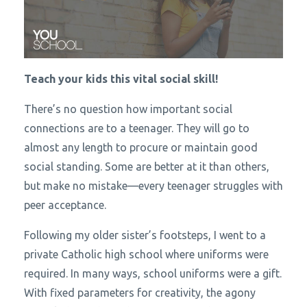
Teach your kids this vital social skill!
There’s no question how important social
connections are to a teenager. They will go to
almost any length to procure or maintain good
social standing. Some are better at it than others,
but make no mistake—every teenager struggles with
peer acceptance.
Following my older sister’s footsteps, I went to a
private Catholic high school where uniforms were
required. In many ways, school uniforms were a gift.
With fixed parameters for creativity, the agony