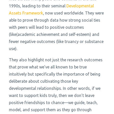
1990s, leading to their seminal
Developmental
Assets Framework
,
now used worldwide. They were
able to prove through data how strong social ties
with peers will lead to positive outcomes
(like(academic achievement and self-esteem) and
fewer negative outcomes (like truancy or substance
use).
They also highlight not just the research outcomes
that prove what we’ve all known to be true
intuitively but specifically the importance of being
deliberate about cultivating those key
developmental relationships. In other words, if we
want to support kids truly, then we don’t leave
positive friendships to chance—we guide, teach,
model, and support them as they go through