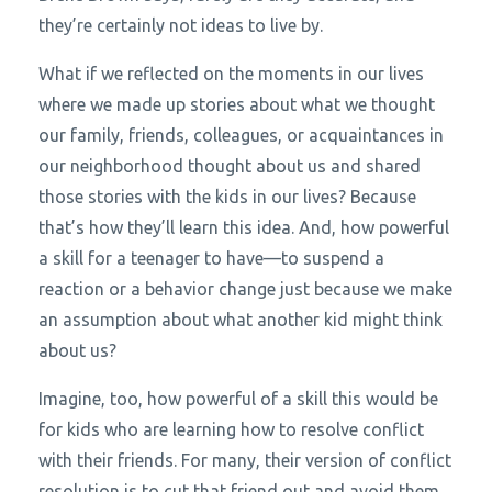
they’re certainly not ideas to live by.
What if we reflected on the moments in our lives
where we made up stories about what we thought
our family, friends, colleagues, or acquaintances in
our neighborhood thought about us and shared
those stories with the kids in our lives? Because
that’s how they’ll learn this idea. And, how powerful
a skill for a teenager to have—to suspend a
reaction or a behavior change just because we make
an assumption about what another kid might think
about us?
Imagine, too, how powerful of a skill this would be
for kids who are learning how to resolve conflict
with their friends. For many, their version of conflict
resolution is to cut that friend out and avoid them