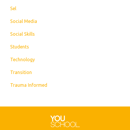
Sel
Social Media
Social Skills
Students
Technology
Transition
Trauma Informed