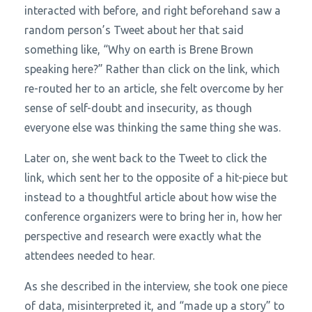
interacted with before, and right beforehand saw a
random person’s Tweet about her that said
something like, “Why on earth is Brene Brown
speaking here?” Rather than click on the link, which
re-routed her to an article, she felt overcome by her
sense of self-doubt and insecurity, as though
everyone else was thinking the same thing she was.
Later on, she went back to the Tweet to click the
link, which sent her to the opposite of a hit-piece but
instead to a thoughtful article about how wise the
conference organizers were to bring her in, how her
perspective and research were exactly what the
attendees needed to hear.
As she described in the interview, she took one piece
of data, misinterpreted it, and “made up a story” to