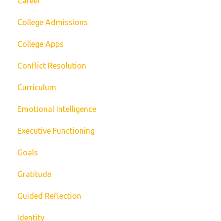
Career
College Admissions
College Apps
Conflict Resolution
Curriculum
Emotional Intelligence
Executive Functioning
Goals
Gratitude
Guided Reflection
Identity