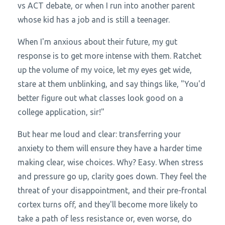
vs ACT debate, or when I run into another parent
whose kid has a job and is still a teenager.
When I'm anxious about their future, my gut
response is to get more intense with them. Ratchet
up the volume of my voice, let my eyes get wide,
stare at them unblinking, and say things like, "You'd
better figure out what classes look good on a
college application, sir!"
But hear me loud and clear: transferring your
anxiety to them will ensure they have a harder time
making clear, wise choices. Why? Easy. When stress
and pressure go up, clarity goes down. They feel the
threat of your disappointment, and their pre-frontal
cortex turns off, and they'll become more likely to
take a path of less resistance or, even worse, do