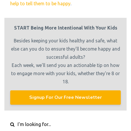
help to tell them to be happy
.
START Being More Intentional With Your Kids
Besides keeping your kids healthy and safe, what
else can you do to ensure they'll become happy and
successful adults?
Each week, we'll send you an actionable tip on how
to engage more with your kids, whether they're 8 or
18.
Signup For Our Free Newsletter