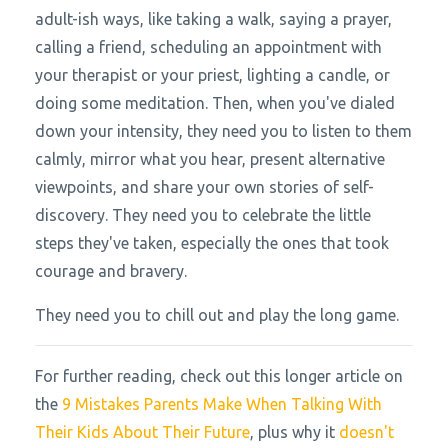
adult-ish ways, like taking a walk, saying a prayer,
calling a friend, scheduling an appointment with
your therapist or your priest, lighting a candle, or
doing some meditation. Then, when you've dialed
down your intensity, they need you to listen to them
calmly, mirror what you hear, present alternative
viewpoints, and share your own stories of self-
discovery. They need you to celebrate the little
steps they've taken, especially the ones that took
courage and bravery.
They need you to chill out and play the long game.
For further reading, check out this longer article on
the
9 Mistakes Parents Make When Talking With
Their Kids About Their Future
, plus why it
doesn't