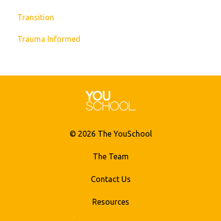
Transition
Trauma Informed
© 2026 The YouSchool
The Team
Contact Us
Resources