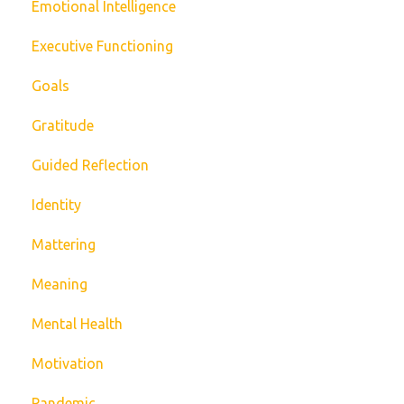
Emotional Intelligence
Executive Functioning
Goals
Gratitude
Guided Reflection
Identity
Mattering
Meaning
Mental Health
Motivation
Pandemic