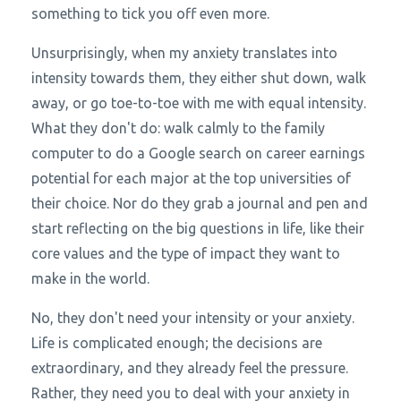
something to tick you off even more.
Unsurprisingly, when my anxiety translates into
intensity towards them, they either shut down, walk
away, or go toe-to-toe with me with equal intensity.
What they don't do: walk calmly to the family
computer to do a Google search on career earnings
potential for each major at the top universities of
their choice. Nor do they grab a journal and pen and
start reflecting on the big questions in life, like their
core values and the type of impact they want to
make in the world.
No, they don't need your intensity or your anxiety.
Life is complicated enough; the decisions are
extraordinary, and they already feel the pressure.
Rather, they need you to deal with your anxiety in