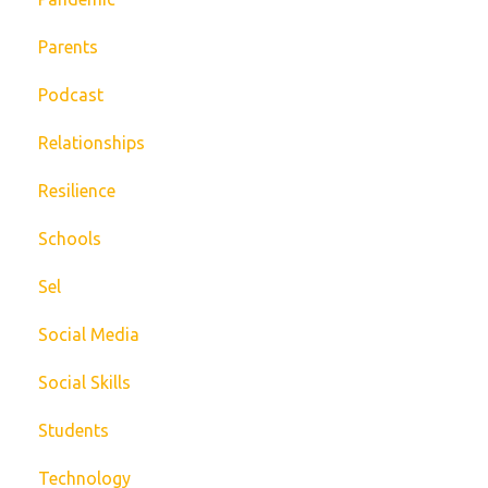
Parents
Podcast
Relationships
Resilience
Schools
Sel
Social Media
Social Skills
Students
Technology