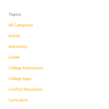
Topics
All Categories
Article
Autonomy
Career
College Admissions
College Apps
Conflict Resolution
Curriculum