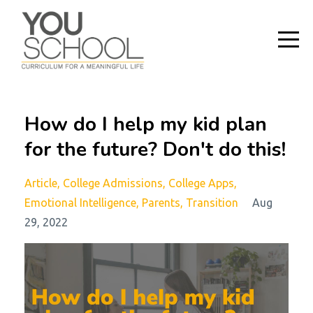
How do I help my kid plan
for the future? Don't do this!
Article
College Admissions
College Apps
Emotional Intelligence
Parents
Transition
Aug
29, 2022