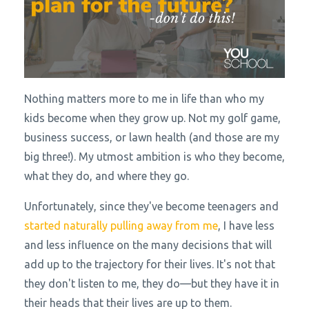
Nothing matters more to me in life than who my
kids become when they grow up. Not my golf game,
business success, or lawn health (and those are my
big three!). My utmost ambition is who they become,
what they do, and where they go.
Unfortunately, since they've become teenagers and
started naturally pulling away from me
, I have less
and less influence on the many decisions that will
add up to the trajectory for their lives. It's not that
they don't listen to me, they do—but they have it in
their heads that their lives are up to them.