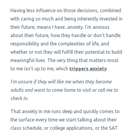
Having less influence on those decisions, combined
with caring so much and being inherently invested in
their future, means I have...anxiety. I'm anxious
about their future, how they handle or don't handle
responsibility and the complexities of life, and
whether or not they will fulfill their potential to build
meaningful lives. The very thing that matters most
to me isn't up to me, which
triggers anxiety
.
I'm unsure if they will like me when they become
adults and want to come home to visit or call me to
check in.
That anxiety in me runs deep and quickly comes to
the surface every time we start talking about their
class schedule, or college applications, or the SAT