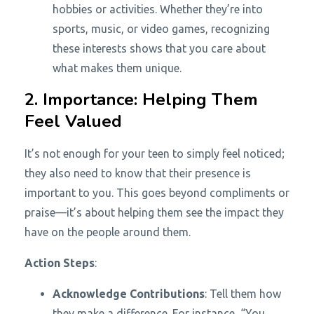
hobbies or activities. Whether they’re into
sports, music, or video games, recognizing
these interests shows that you care about
what makes them unique.
2. Importance: Helping Them
Feel Valued
It’s not enough for your teen to simply feel noticed;
they also need to know that their presence is
important to you. This goes beyond compliments or
praise—it’s about helping them see the impact they
have on the people around them.
Action Steps
:
Acknowledge Contributions
: Tell them how
they make a difference. For instance, “You