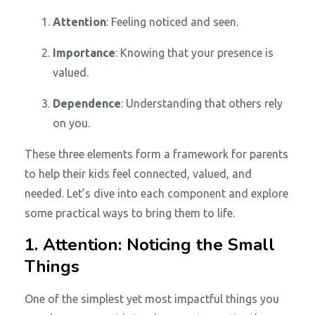
Attention
: Feeling noticed and seen.
Importance
: Knowing that your presence is
valued.
Dependence
: Understanding that others rely
on you.
These three elements form a framework for parents
to help their kids feel connected, valued, and
needed. Let’s dive into each component and explore
some practical ways to bring them to life.
1. Attention: Noticing the Small
Things
One of the simplest yet most impactful things you