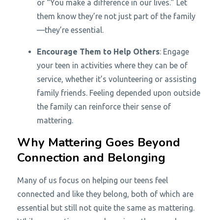
or “You make a difference in our lives.” Let
them know they’re not just part of the family
—they’re essential.
Encourage Them to Help Others
: Engage
your teen in activities where they can be of
service, whether it’s volunteering or assisting
family friends. Feeling depended upon outside
the family can reinforce their sense of
mattering.
Why Mattering Goes Beyond
Connection and Belonging
Many of us focus on helping our teens feel
connected and like they belong, both of which are
essential but still not quite the same as mattering.