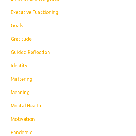
Executive Functioning
Goals
Gratitude
Guided Reflection
Identity
Mattering
Meaning
Mental Health
Motivation
Pandemic