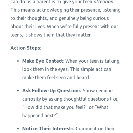
can do as a parent is to give your teen
attention
.
This means acknowledging their presence, listening
to their thoughts, and genuinely being curious
about their lives. When we’re fully present with our
teens, it shows them that they matter.
Action Steps
:
Make Eye Contact
: When your teen is talking,
look them in the eyes. This simple act can
make them feel seen and heard.
Ask Follow-Up Questions
: Show genuine
curiosity by asking thoughtful questions like,
“How did that make you feel?” or “What
happened next?”
Notice Their Interests
: Comment on their