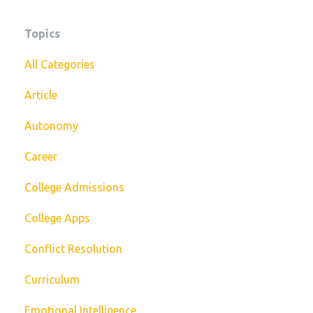
Topics
All Categories
Article
Autonomy
Career
College Admissions
College Apps
Conflict Resolution
Curriculum
Emotional Intelligence