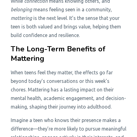
While
connection
means knowing others, and
belonging
means feeling seen in a community,
mattering
is the next level. It’s the sense that your
teen is both valued and brings value, helping them
build confidence and resilience.
The Long-Term Benefits of
Mattering
When teens feel they matter, the effects go far
beyond today’s conversations or this week’s
chores. Mattering has a lasting impact on their
mental health, academic engagement, and decision-
making, shaping their journey into adulthood.
Imagine a teen who knows their presence makes a
difference—they’re more likely to pursue meaningful