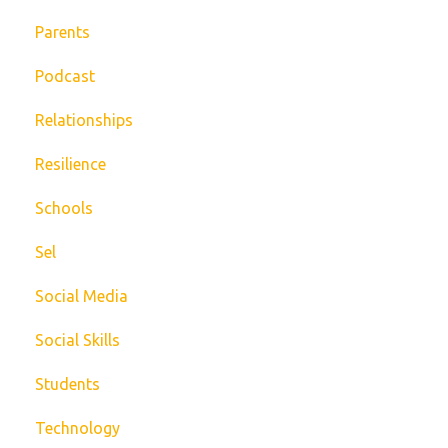
Parents
Podcast
Relationships
Resilience
Schools
Sel
Social Media
Social Skills
Students
Technology