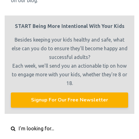
on our blog.
START Being More Intentional With Your Kids
Besides keeping your kids healthy and safe, what
else can you do to ensure they'll become happy and
successful adults?
Each week, we'll send you an actionable tip on how
to engage more with your kids, whether they're 8 or
18.
Signup For Our Free Newsletter