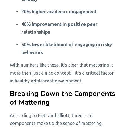
20% higher academic engagement
40% improvement in positive peer
relationships
50% lower likelihood of engaging in risky
behaviors
With numbers like these, it’s clear that mattering is
more than just a nice concept—it’s a critical factor
in healthy adolescent development.
Breaking Down the Components
of Mattering
According to Flett and Elliott, three core
components make up the sense of mattering: