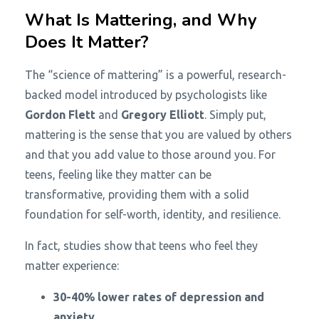
What Is Mattering, and Why
Does It Matter?
The “science of mattering” is a powerful, research-
backed model introduced by psychologists like
Gordon Flett
and
Gregory Elliott
. Simply put,
mattering is the sense that you are valued by others
and that you add value to those around you. For
teens, feeling like they matter can be
transformative, providing them with a solid
foundation for self-worth, identity, and resilience.
In fact, studies show that teens who feel they
matter experience:
30-40% lower rates of depression and
anxiety