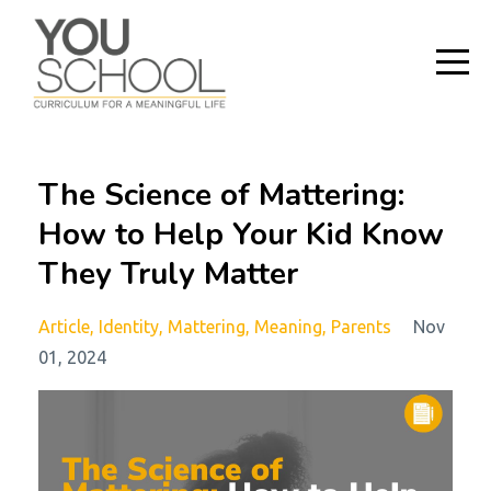
The Science of Mattering:
How to Help Your Kid Know
They Truly Matter
Article
Identity
Mattering
Meaning
Parents
Nov
01, 2024