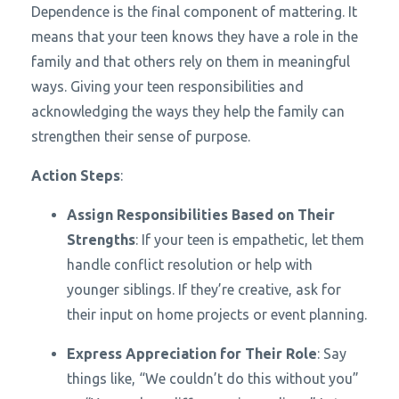
Dependence is the final component of mattering. It
means that your teen knows they have a role in the
family and that others rely on them in meaningful
ways. Giving your teen responsibilities and
acknowledging the ways they help the family can
strengthen their sense of purpose.
Action Steps
:
Assign Responsibilities Based on Their
Strengths
: If your teen is empathetic, let them
handle conflict resolution or help with
younger siblings. If they’re creative, ask for
their input on home projects or event planning.
Express Appreciation for Their Role
: Say
things like, “We couldn’t do this without you”