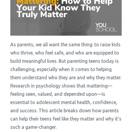
As parents, we all want the same thing: to raise kids
who thrive, who feel safe, and who are equipped to
build meaningful lives. But parenting teens today is
challenging, especially when it comes to helping
them understand who they are and why they matter.
Research in psychology shows that mattering—
feeling seen, valued, and depended upon—is
essential to adolescent mental health, confidence,
and success. This article breaks down how parents
can help their teens feel like they matter and why it’s
such a game-changer.