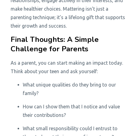
relationships, engage actively in their interests, and
make healthier choices. Mattering isn’t just a
parenting technique; it’s a lifelong gift that supports
their growth and success.
Final Thoughts: A Simple
Challenge for Parents
As a parent, you can start making an impact today.
Think about your teen and ask yourself:
What unique qualities do they bring to our
family?
How can I show them that I notice and value
their contributions?
What small responsibility could I entrust to