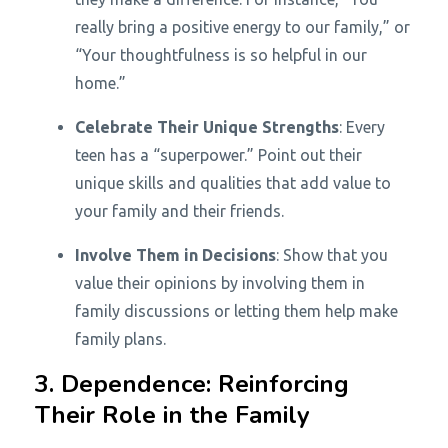
really bring a positive energy to our family,” or
“Your thoughtfulness is so helpful in our
home.”
Celebrate Their Unique Strengths
: Every
teen has a “superpower.” Point out their
unique skills and qualities that add value to
your family and their friends.
Involve Them in Decisions
: Show that you
value their opinions by involving them in
family discussions or letting them help make
family plans.
3. Dependence: Reinforcing
Their Role in the Family