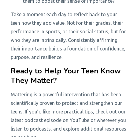
them to boost their sense of importance?
Take a moment each day to reflect back to your
teen how they add value. Not for their grades, their
performance in sports, or their social status, but for
who they are intrinsically. Consistently affirming
their importance builds a foundation of confidence,
purpose, and resilience.
Ready to Help Your Teen Know
They Matter?
Mattering is a powerful intervention that has been
scientifically proven to protect and strengthen our
teens. If you’d like more practical tips, check out our
latest podcast episode on YouTube or wherever you
listen to podcasts, and explore additional resources