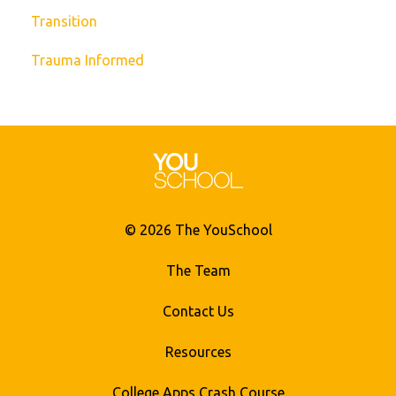
Transition
Trauma Informed
© 2026 The YouSchool
The Team
Contact Us
Resources
College Apps Crash Course