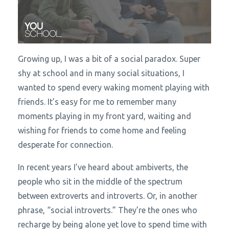
Growing up, I was a bit of a social paradox. Super
shy at school and in many social situations, I
wanted to spend every waking moment playing with
friends. It’s easy for me to remember many
moments playing in my front yard, waiting and
wishing for friends to come home and feeling
desperate for connection.
In recent years I’ve heard about ambiverts, the
people who sit in the middle of the spectrum
between extroverts and introverts. Or, in another
phrase, “social introverts.” They’re the ones who
recharge by being alone yet love to spend time with