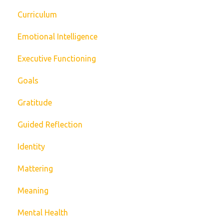
Curriculum
Emotional Intelligence
Executive Functioning
Goals
Gratitude
Guided Reflection
Identity
Mattering
Meaning
Mental Health