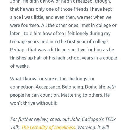
John. He didn’t know or hadn’t realized, though,
that he was only one of those friends I have kept
since I was little, and even then, we met when we
were fourteen. All the other ones I met in college or
later. I told him how often I felt lonely during my
teenage years and into the first year of college.
Perhaps that was a little perspective for him as he
finishes up half of his high school years in a couple
of weeks.
What I know for sure is this: he longs for
connection. Acceptance. Belonging. Doing life
with
people he can count on. Mattering to others. He
won’t thrive without it.
For further review, check out John Cacioppo’s TEDx
Talk,
The Lethality of Loneliness
. Warning: it will