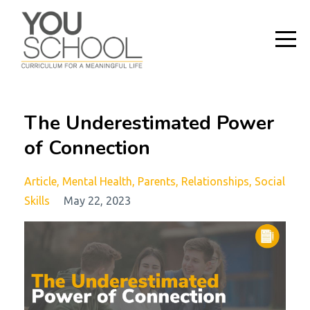
The Underestimated Power
of Connection
Article
Mental Health
Parents
Relationships
Social
Skills
May 22, 2023