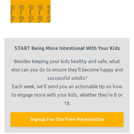
START Being More Intentional With Your Kids
Besides keeping your kids healthy and safe, what
else can you do to ensure they'll become happy and
successful adults?
Each week, we'll send you an actionable tip on how
to engage more with your kids, whether they're 8 or
18.
Signup For Our Free Newsletter