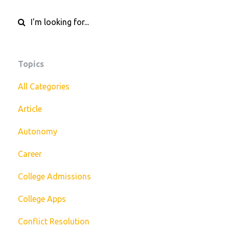
Topics
All Categories
Article
Autonomy
Career
College Admissions
College Apps
Conflict Resolution