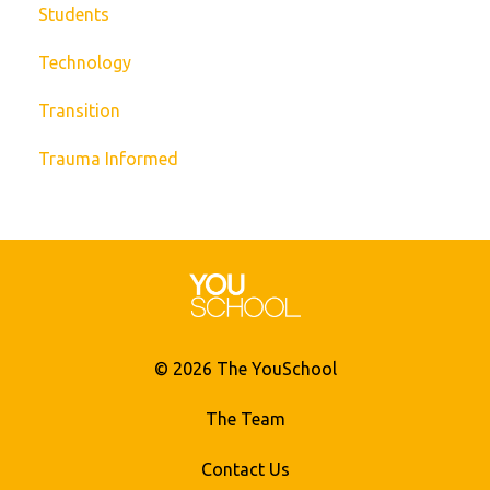
Students
Technology
Transition
Trauma Informed
© 2026 The YouSchool
The Team
Contact Us