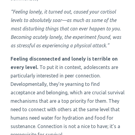
“Feeling lonely, it turned out, caused your cortisol
levels to absolutely soar—as much as some of the
most disturbing things that can ever happen to you.
Becoming acutely lonely, the experiment found, was
as stressful as experiencing a physical attack.”
Feeling disconnected and lonely is terrible on
every level.
To put it in context, adolescents are
particularly interested in peer connection.
Developmentally, they’re yearning to find
acceptance and belonging, which are crucial survival
mechanisms that are a top priority for them. They
need to connect with others at the same level that
humans need water for hydration and food for
sustenance. Connection is not a nice to have; it’s a
prerequisite for survival.