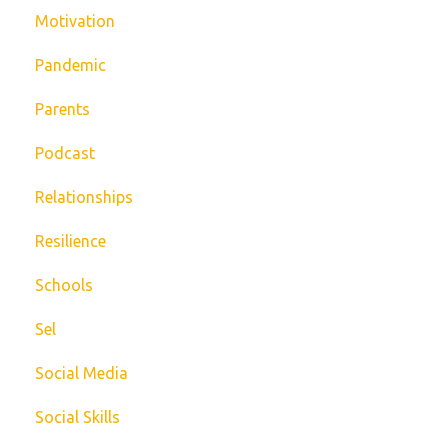
Motivation
Pandemic
Parents
Podcast
Relationships
Resilience
Schools
Sel
Social Media
Social Skills