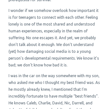
I wonder if we somehow overlook how important it
is for teenagers to connect with each other. Feeling
lonely is one of the most shared and understood
human experiences, especially in the realm of
suffering. No one escapes it. And yet, we probably
don’t talk about it enough. We don’t understand
(yet) how damaging social media is to a young
person’s developmental requirements. We know it’s
bad; we don’t know how bad it is.
I was in the car on the way somewhere with my son,
who asked me who I thought my best friend was. As
he mostly already knew, I mentioned that I’m
incredibly fortunate to have multiple “best friends”.
He knows Caleb, Charlie, David, Nic, Darrell, and