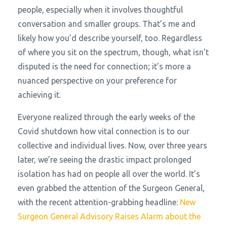
people, especially when it involves thoughtful
conversation and smaller groups. That’s me and
likely how you’d describe yourself, too. Regardless
of where you sit on the spectrum, though, what isn’t
disputed is the need for connection; it’s more a
nuanced perspective on your preference for
achieving it.
Everyone realized through the early weeks of the
Covid shutdown how vital connection is to our
collective and individual lives. Now, over three years
later, we’re seeing the drastic impact prolonged
isolation has had on people all over the world. It’s
even grabbed the attention of the Surgeon General,
with the recent attention-grabbing headline:
New
Surgeon General Advisory Raises Alarm about the