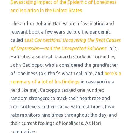
Devastating Impact of the Epidemic of Loneliness
and Isolation in the United States
.
The author Johann Hari wrote a fascinating and
relevant book a few years before the pandemic
called
Lost Connections: Uncovering the Real Causes
of Depression—and the Unexpected Solutions
. In it,
Hari cites a seminal research study performed by
John Cacioppo, who’s considered the grandfather
of loneliness (ok, that’s what I call him, and
here’s a
summary of a lot of his findings
in case you’re a
nerd like me). Cacioppo tasked one hundred
random strangers to track their heart rate and
cortisol levels in their saliva with test tubes, heart
rate monitors nine times throughout the day, and
their current feelings of loneliness. As Hari
summarizes,