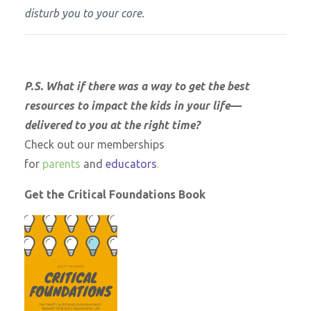
disturb you to your core.
P.S. What if there was a way to get the best
resources to impact the kids in your life—
delivered to you at the right time?
Check out our memberships
for
parents
and
educators
.
Get the Critical Foundations Book