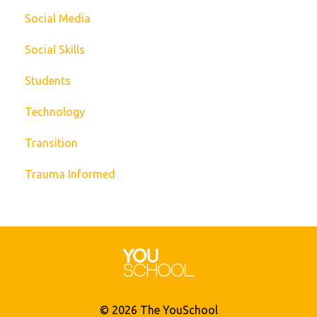
Social Media
Social Skills
Students
Technology
Transition
Trauma Informed
© 2026 The YouSchool