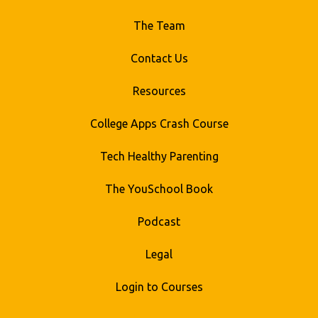
The Team
Contact Us
Resources
College Apps Crash Course
Tech Healthy Parenting
The YouSchool Book
Podcast
Legal
Login to Courses