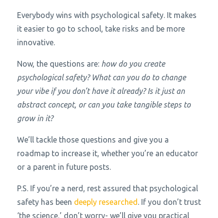
Everybody wins with psychological safety. It makes
it easier to go to school, take risks and be more
innovative.
Now, the questions are:
how do you create
psychological safety? What can you do to change
your vibe if you don’t have it already? Is it just an
abstract concept, or can you take tangible steps to
grow in it?
We’ll tackle those questions and give you a
roadmap to increase it, whether you’re an educator
or a parent in future posts.
P.S. If you’re a nerd, rest assured that psychological
safety has been
deeply researched
. If you don’t trust
‘the science,’ don’t worry- we’ll give you practical