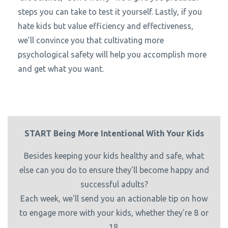
steps you can take to test it yourself. Lastly, if you
hate kids but value efficiency and effectiveness,
we’ll convince you that cultivating more
psychological safety will help you accomplish more
and get what you want.
START Being More Intentional With Your Kids
Besides keeping your kids healthy and safe, what
else can you do to ensure they'll become happy and
successful adults?
Each week, we'll send you an actionable tip on how
to engage more with your kids, whether they're 8 or
18.