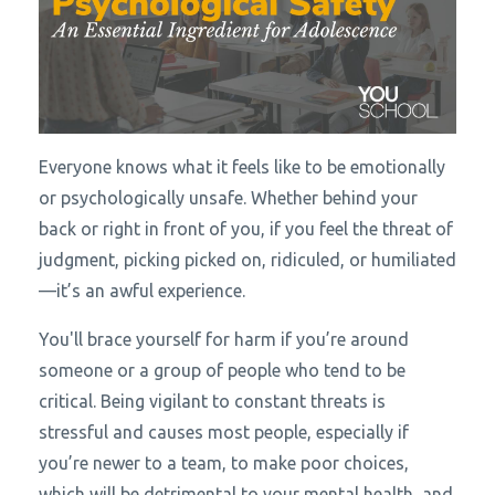
Everyone knows what it feels like to be emotionally
or psychologically unsafe. Whether behind your
back or right in front of you, if you feel the threat of
judgment, picking picked on, ridiculed, or humiliated
—it’s an awful experience.
You'll brace yourself for harm if you’re around
someone or a group of people who tend to be
critical. Being vigilant to constant threats is
stressful and causes most people, especially if
you’re newer to a team, to make poor choices,
which will be detrimental to your mental health, and