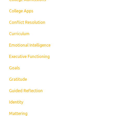
College Apps
Conflict Resolution
Curriculum
Emotional Intelligence
Executive Functioning
Goals
Gratitude
Guided Reflection
Identity
Mattering