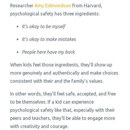
Researcher
Amy Edmondson
from Harvard,
psychological safety has three ingredients:
It’s okay to be myself
It’s okay to make mistakes
People here have my back
When kids feel those ingredients, they’ll show up
more genuinely and authentically and make choices
consistent with their and the family's values.
In other words, they’ll feel safe, accepted, and free
to be themselves. If a kid can experience
psychological safety like that, especially with their
peers and teachers, they’ll be able to engage more
with creativity and courage.