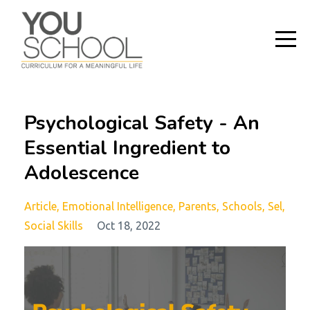
Psychological Safety - An
Essential Ingredient to
Adolescence
Article
Emotional Intelligence
Parents
Schools
Sel
Social Skills
Oct 18, 2022