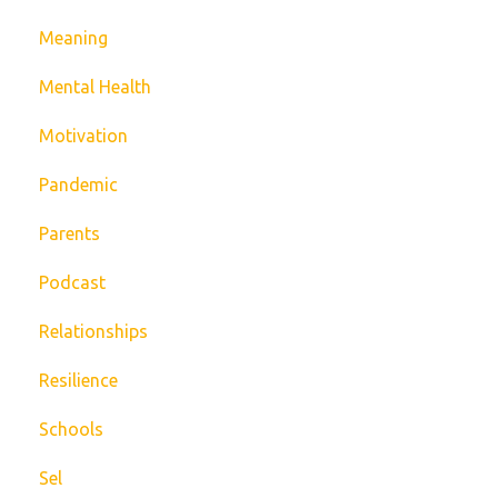
Meaning
Mental Health
Motivation
Pandemic
Parents
Podcast
Relationships
Resilience
Schools
Sel