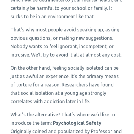
certainly be harmful to your school or family. It
sucks to be in an environment like that.
That’s why most people avoid speaking up, asking
obvious questions, or making new suggestions.
Nobody wants to feel ignorant, incompetent, or
intrusive. We’ll try to avoid it all at almost any cost.
On the other hand, feeling socially isolated can be
just as awful an experience. It’s the primary means
of torture for a reason. Researchers have found
that social isolation at a young age strongly
correlates with addiction later in life.
What’s the alternative? That’s where we’d like to
introduce the term:
Psychological Safety
.
Originally coined and popularized by Professor and