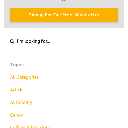
Signup For Our Free Newsletter
Topics
All Categories
Article
Autonomy
Career
College Admissions