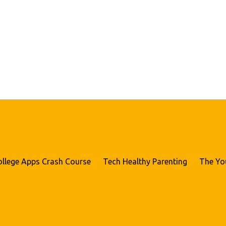
ollege Apps Crash Course
Tech Healthy Parenting
The Yo