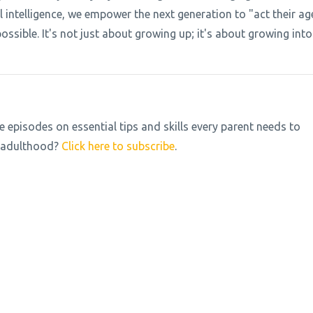
l intelligence, we empower the next generation to "act their ag
ossible. It's not just about growing up; it's about growing into
pisodes on essential tips and skills every parent needs to
to adulthood?
Click here to subscribe
.