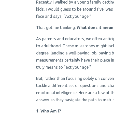
Recently I walked by a young family getting t
kids, I would guess to be around five, was 
face and says, “Act your age!”
That got me thinking.
What does it mean f
As parents and educators, we often antici
to adulthood. These milestones might incl
degree, landing a well-paying job, paying b
measurements certainly have their place in
truly means to "act your age."
But, rather than focusing solely on conv
tackle a different set of questions and ch
emotional intelligence. Here are a few of t
answer as they navigate the path to maturi
1. Who Am I?