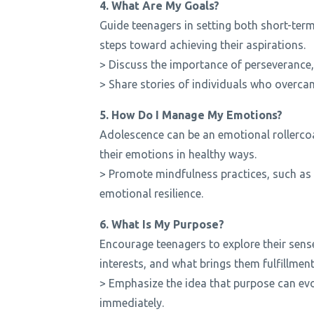
4. What Are My Goals?
Guide teenagers in setting both short-te
steps toward achieving their aspirations.
> Discuss the importance of perseverance, r
> Share stories of individuals who overca
5. How Do I Manage My Emotions?
Adolescence can be an emotional rollercoa
their emotions in healthy ways.
> Promote mindfulness practices, such as 
emotional resilience.
6. What Is My Purpose?
Encourage teenagers to explore their sense
interests, and what brings them fulfillment
> Emphasize the idea that purpose can evol
immediately.