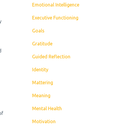
Emotional Intelligence
Executive Functioning
y
Goals
Gratitude
d
Guided Reflection
Identity
Mattering
Meaning
Mental Health
of
Motivation