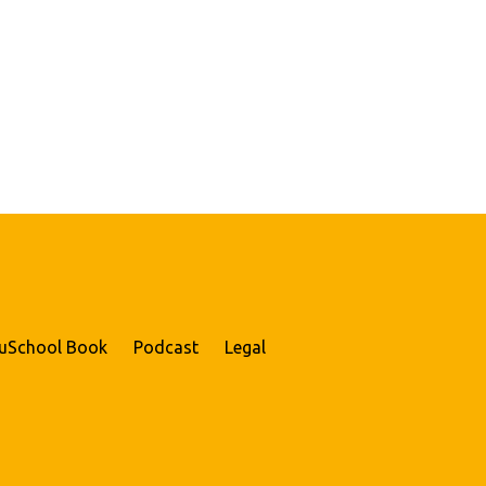
uSchool Book
Podcast
Legal