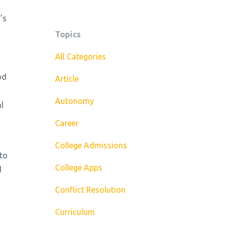
’s
Topics
All Categories
od
Article
Autonomy
l
Career
College Admissions
 to
College Apps
d
Conflict Resolution
Curriculum