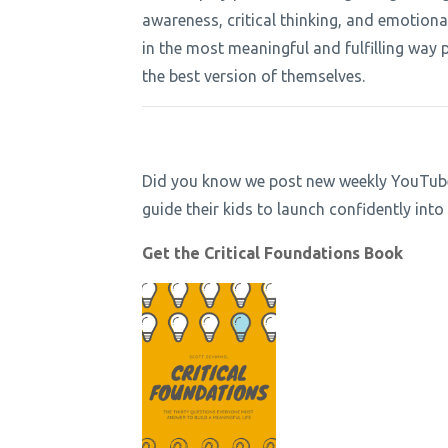
awareness, critical thinking, and emotiona
in the most meaningful and fulfilling way p
the best version of themselves.
Did you know we post new weekly YouTube e
guide their kids to launch confidently in
Get the Critical Foundations Book