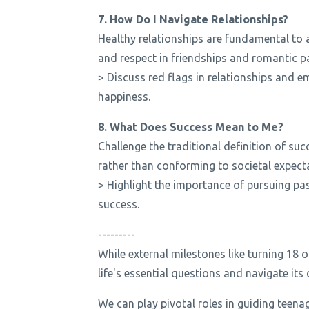
7. How Do I Navigate Relationships?
Healthy relationships are fundamental to 
and respect in friendships and romantic p
> Discuss red flags in relationships and e
happiness.
8. What Does Success Mean to Me?
Challenge the traditional definition of su
rather than conforming to societal expect
> Highlight the importance of pursuing pass
success.
---------
While external milestones like turning 18 o
life's essential questions and navigate it
We can play pivotal roles in guiding teena