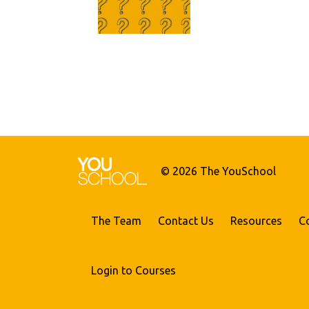
© 2026 The YouSchool
The Team
Contact Us
Resources
C
Login to Courses