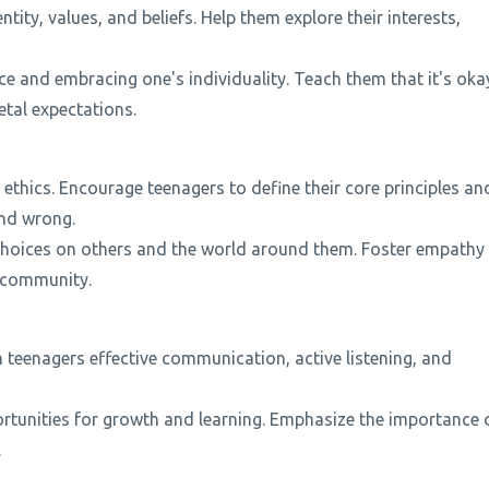
tity, values, and beliefs. Help them explore their interests,
ce and embracing one's individuality. Teach them that it's oka
tal expectations.
ethics. Encourage teenagers to define their core principles an
and wrong.
 choices on others and the world around them. Foster empathy
r community.
each teenagers effective communication, active listening, and
rtunities for growth and learning. Emphasize the importance 
.