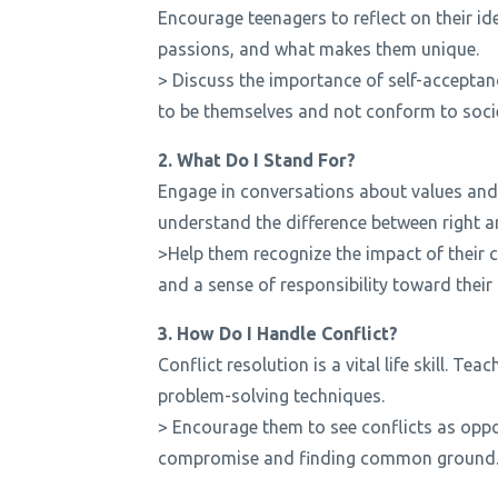
Encourage teenagers to reflect on their iden
passions, and what makes them unique.
> Discuss the importance of self-acceptan
to be themselves and not conform to socie
2. What Do I Stand For?
Engage in conversations about values and 
understand the difference between right 
>Help them recognize the impact of their
and a sense of responsibility toward thei
3. How Do I Handle Conflict?
Conflict resolution is a vital life skill. T
problem-solving techniques.
> Encourage them to see conflicts as oppo
compromise and finding common ground