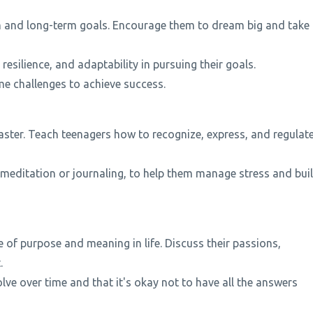
rm and long-term goals. Encourage them to dream big and take
esilience, and adaptability in pursuing their goals.
me challenges to achieve success.
ster. Teach teenagers how to recognize, express, and regulat
meditation or journaling, to help them manage stress and bui
 of purpose and meaning in life. Discuss their passions,
.
ve over time and that it's okay not to have all the answers