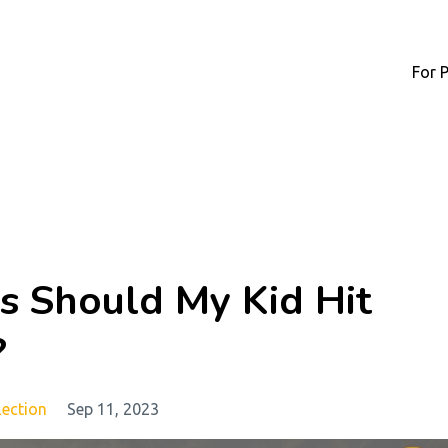
For 
s Should My Kid Hit
?
lection
Sep 11, 2023