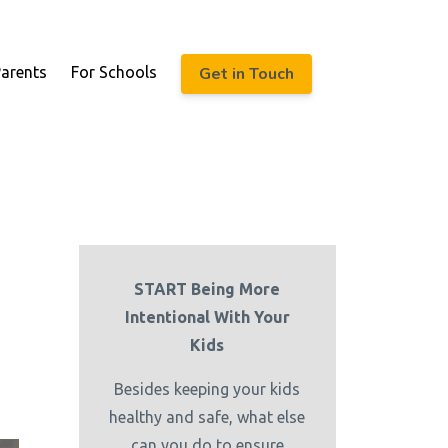
Get in Touch
Parents
For Schools
START Being More
Intentional With Your
Kids
Besides keeping your kids
healthy and safe, what else
can you do to ensure