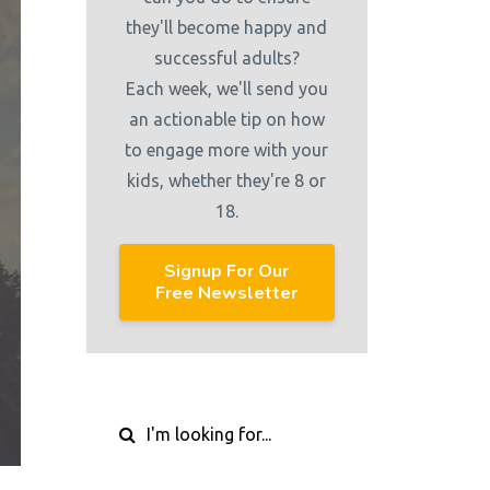
they'll become happy and
successful adults?
Each week, we'll send you
an actionable tip on how
to engage more with your
kids, whether they're 8 or
18.
Signup For Our
Free Newsletter