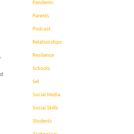
Pandemic
Parents
Podcast
Relationships
Resilience
e
Schools
ld
Sel
Social Media
Social Skills
Students
Technology