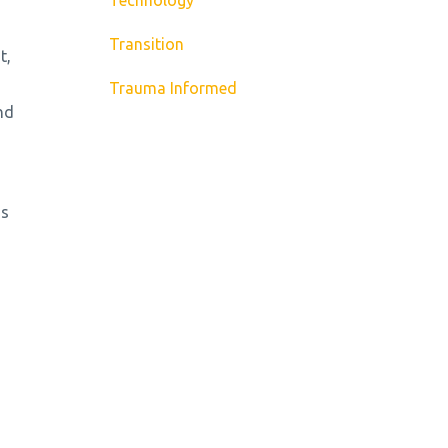
Transition
t,
Trauma Informed
nd
ms