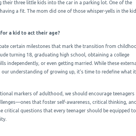
heir three little kids into the car in a parking lot. One of the
having a fit. The mom did one of those whisper-yells in the kid
or a kid to act their age?
pate certain milestones that mark the transition from childho
ude turning 18, graduating high school, obtaining a college
ills independently, or even getting married. While these externa
 our understanding of growing up, it's time to redefine what it
entional markers of adulthood, we should encourage teenagers
allenges—ones that foster self-awareness, critical thinking, an
he critical questions that every teenager should be equipped to
ty.