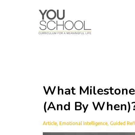
What Milestone
(And By When)
Article
Emotional Intelligence
Guided Ref