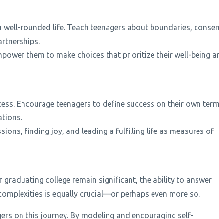
a well-rounded life. Teach teenagers about boundaries, consen
artnerships.
mpower them to make choices that prioritize their well-being a
ccess. Encourage teenagers to define success on their own ter
ations.
ions, finding joy, and leading a fulfilling life as measures of
r graduating college remain significant, the ability to answer
s complexities is equally crucial—or perhaps even more so.
gers on this journey. By modeling and encouraging self-