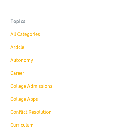
Topics
All Categories
Article
Autonomy
Career
College Admissions
College Apps
Conflict Resolution
Curriculum