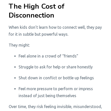
The High Cost of
Disconnection
When kids don’t learn how to connect well, they pay
for it in subtle but powerful ways.
They might:
Feel alone in a crowd of “friends”
Struggle to ask for help or share honestly
Shut down in conflict or bottle up feelings
Feel more pressure to perform or impress
instead of just being themselves
Over time, they risk feeling invisible, misunderstood,