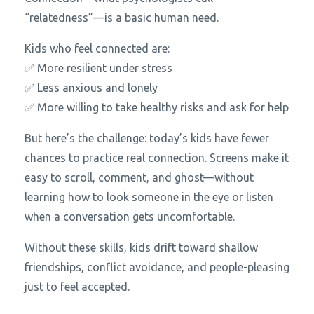
“relatedness”—is a basic human need.
Kids who feel connected are:
✅ More resilient under stress
✅ Less anxious and lonely
✅ More willing to take healthy risks and ask for help
But here’s the challenge: today’s kids have fewer
chances to practice real connection. Screens make it
easy to scroll, comment, and ghost—without
learning how to look someone in the eye or listen
when a conversation gets uncomfortable.
Without these skills, kids drift toward shallow
friendships, conflict avoidance, and people-pleasing
just to feel accepted.