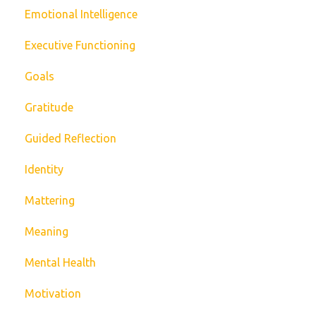
Emotional Intelligence
Executive Functioning
Goals
Gratitude
Guided Reflection
Identity
Mattering
Meaning
Mental Health
Motivation