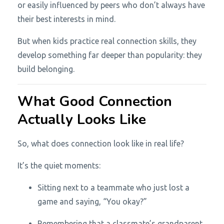
or easily influenced by peers who don’t always have
their best interests in mind.
But when kids practice real connection skills, they
develop something far deeper than popularity: they
build belonging.
What Good Connection
Actually Looks Like
So, what does connection look like in real life?
It’s the quiet moments:
Sitting next to a teammate who just lost a
game and saying, “You okay?”
Remembering that a classmate’s grandparent