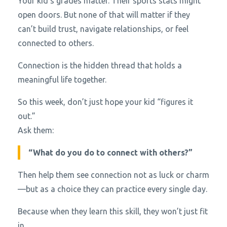
Your kid’s grades matter. Their sports stats might
open doors. But none of that will matter if they
can’t build trust, navigate relationships, or feel
connected to others.
Connection is the hidden thread that holds a
meaningful life together.
So this week, don’t just hope your kid “figures it
out.”
Ask them:
“What do you do to connect with others?”
Then help them see connection not as luck or charm
—but as a choice they can practice every single day.
Because when they learn this skill, they won’t just fit
in.