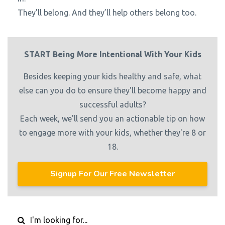
They’ll belong. And they’ll help others belong too.
START Being More Intentional With Your Kids
Besides keeping your kids healthy and safe, what
else can you do to ensure they'll become happy and
successful adults?
Each week, we'll send you an actionable tip on how
to engage more with your kids, whether they're 8 or
18.
Signup For Our Free Newsletter