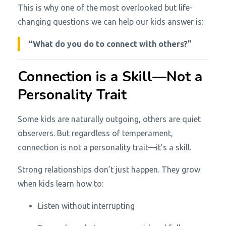
This is why one of the most overlooked but life-
changing questions we can help our kids answer is:
“What do you do to connect with others?”
Connection is a Skill—Not a
Personality Trait
Some kids are naturally outgoing, others are quiet
observers. But regardless of temperament,
connection is not a personality trait—it’s a skill.
Strong relationships don’t just happen. They grow
when kids learn how to:
Listen without interrupting