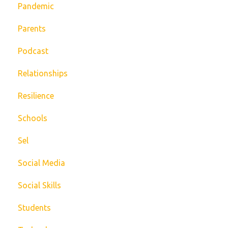
Pandemic
Parents
Podcast
Relationships
Resilience
Schools
Sel
Social Media
Social Skills
Students