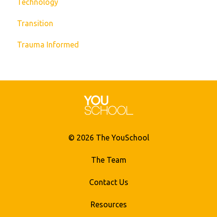
Technology
Transition
Trauma Informed
© 2026 The YouSchool
The Team
Contact Us
Resources