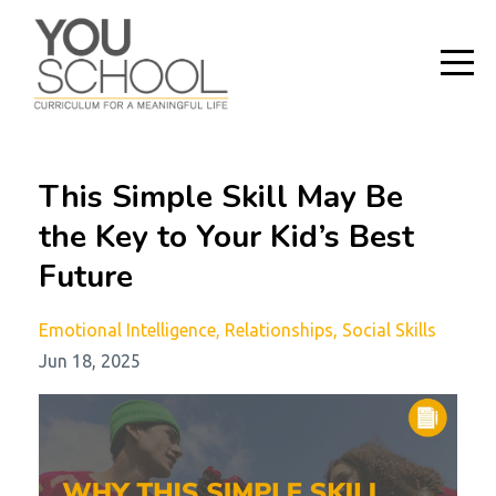
This Simple Skill May Be
the Key to Your Kid’s Best
Future
Emotional Intelligence
Relationships
Social Skills
Jun 18, 2025