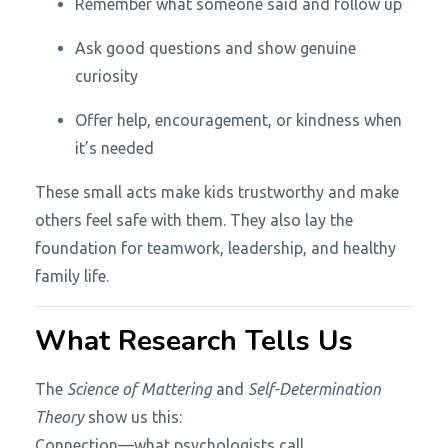
Remember what someone said and follow up
Ask good questions and show genuine
curiosity
Offer help, encouragement, or kindness when
it’s needed
These small acts make kids trustworthy and make
others feel safe with them. They also lay the
foundation for teamwork, leadership, and healthy
family life.
What Research Tells Us
The
Science of Mattering
and
Self-Determination
Theory
show us this:
Connection—what psychologists call