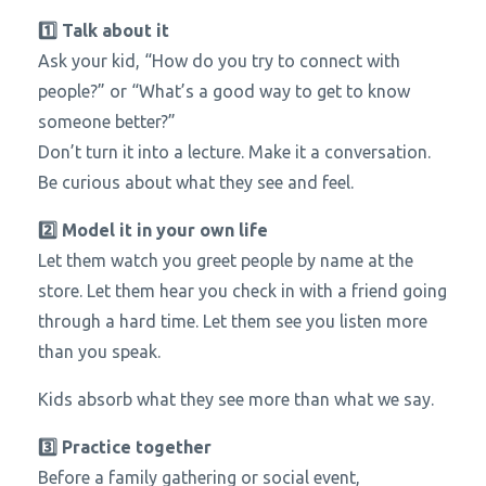
1️⃣ Talk about it
Ask your kid, “How do you try to connect with
people?” or “What’s a good way to get to know
someone better?”
Don’t turn it into a lecture. Make it a conversation.
Be curious about what they see and feel.
2️⃣ Model it in your own life
Let them watch you greet people by name at the
store. Let them hear you check in with a friend going
through a hard time. Let them see you listen more
than you speak.
Kids absorb what they see more than what we say.
3️⃣ Practice together
Before a family gathering or social event,