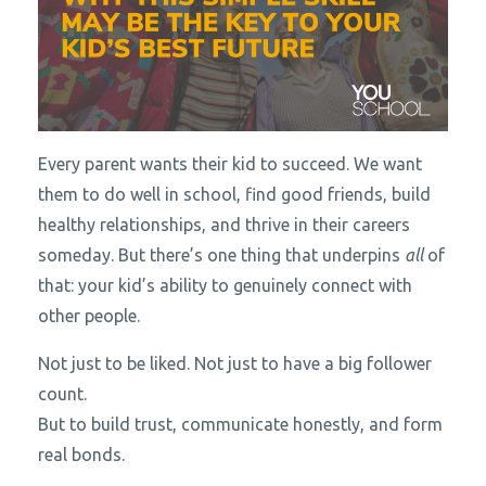
Every parent wants their kid to succeed. We want
them to do well in school, find good friends, build
healthy relationships, and thrive in their careers
someday. But there’s one thing that underpins
all
of
that: your kid’s ability to genuinely connect with
other people.
Not just to be liked. Not just to have a big follower
count.
But to build trust, communicate honestly, and form
real bonds.