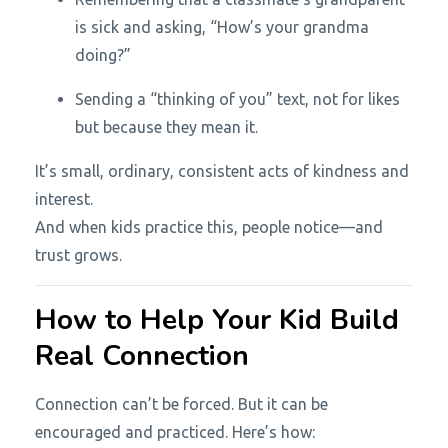
is sick and asking, “How’s your grandma
doing?”
Sending a “thinking of you” text, not for likes
but because they mean it.
It’s small, ordinary, consistent acts of kindness and
interest.
And when kids practice this, people notice—and
trust grows.
How to Help Your Kid Build
Real Connection
Connection can’t be forced. But it can be
encouraged and practiced. Here’s how: