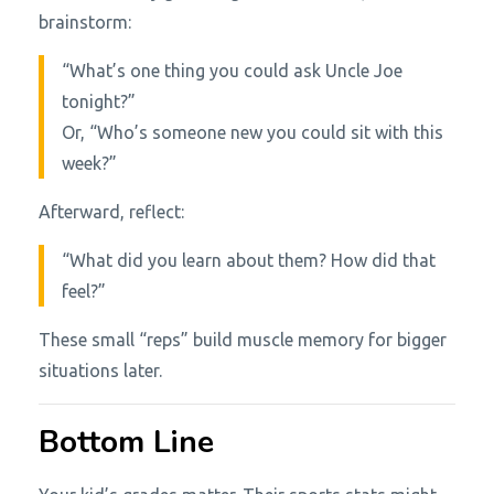
brainstorm:
“What’s one thing you could ask Uncle Joe
tonight?”
Or, “Who’s someone new you could sit with this
week?”
Afterward, reflect:
“What did you learn about them? How did that
feel?”
These small “reps” build muscle memory for bigger
situations later.
Bottom Line