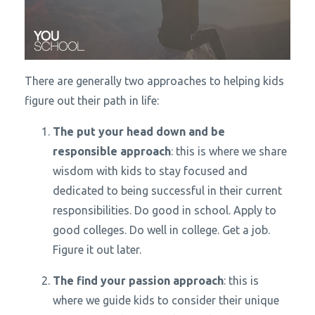
There are generally two approaches to helping kids
figure out their path in life:
The put your head down and be
responsible approach
: this is where we share
wisdom with kids to stay focused and
dedicated to being successful in their current
responsibilities. Do good in school. Apply to
good colleges. Do well in college. Get a job.
Figure it out later.
The find your passion approach
: this is
where we guide kids to consider their unique