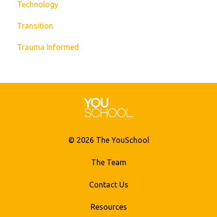
Technology
Transition
Trauma Informed
© 2026 The YouSchool
The Team
Contact Us
Resources