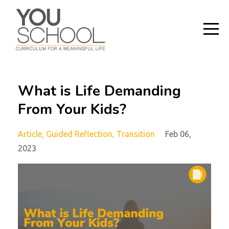
What is Life Demanding
From Your Kids?
Article
Guided Reflection
Transition
Feb 06,
2023