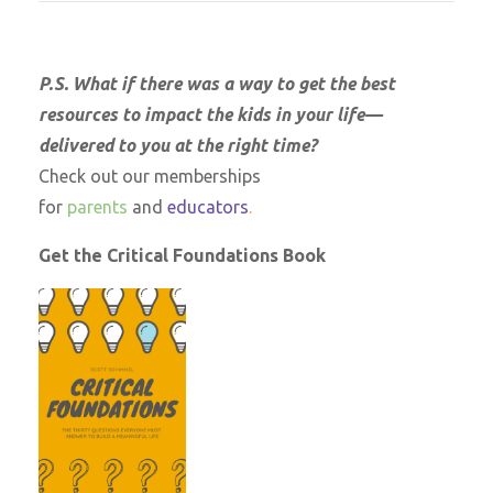
P.S. What if there was a way to get the best
resources to impact the kids in your life—
delivered to you at the right time?
Check out our memberships
for
parents
and
educators
.
Get the Critical Foundations Book