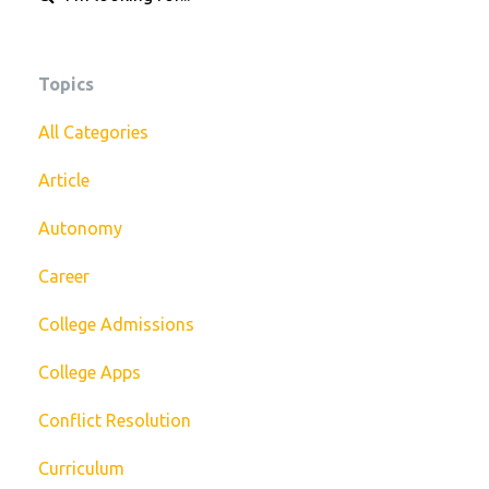
Topics
All Categories
Article
Autonomy
Career
College Admissions
College Apps
Conflict Resolution
Curriculum