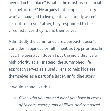
needed in this place? What is the most useful social
role before me?” He argues that people in history
who’ve managed to live great lives mostly weren’t
set out to do so. Rather, they responded to the
circumstances they found themselves in.
Admittedly the summoned life approach doesn’t
consider happiness or fulfillment as top priorities. In
fact, the approach doesn’t put the individual as a
high priority at all. Instead, the summoned life
approach serves as a useful lens to help kids see
themselves as a part of a larger, unfolding story.
It would sound like this:
Given who you are and what you have in terms
of talents, energy, and abilities, and compared