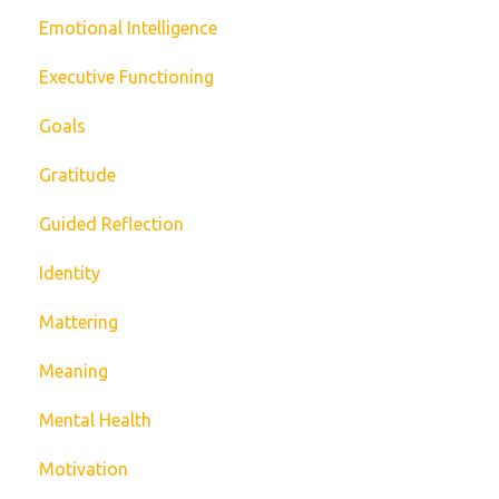
Emotional Intelligence
Executive Functioning
Goals
Gratitude
Guided Reflection
Identity
Mattering
Meaning
Mental Health
Motivation