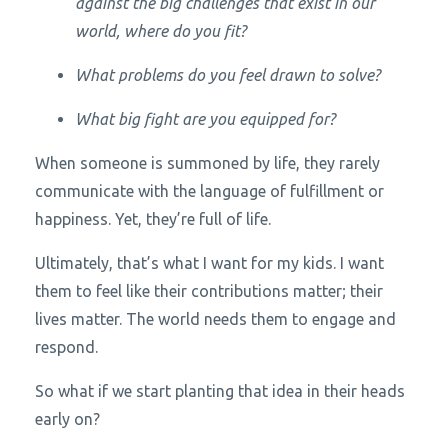
against the big challenges that exist in our
world, where do you fit?
What problems do you feel drawn to solve?
What big fight are you equipped for?
When someone is summoned by life, they rarely
communicate with the language of fulfillment or
happiness. Yet, they’re full of life.
Ultimately, that’s what I want for my kids. I want
them to feel like their contributions matter; their
lives matter. The world needs them to engage and
respond.
So what if we start planting that idea in their heads
early on?