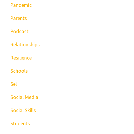
Pandemic
Parents
Podcast
Relationships
Resilience
Schools
Sel
Social Media
Social Skills
Students