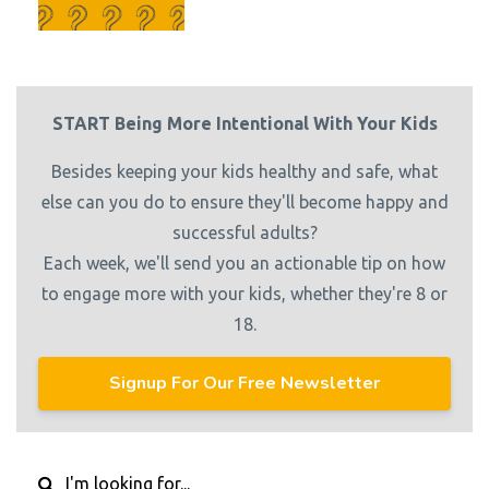
START Being More Intentional With Your Kids
Besides keeping your kids healthy and safe, what
else can you do to ensure they'll become happy and
successful adults?
Each week, we'll send you an actionable tip on how
to engage more with your kids, whether they're 8 or
18.
Signup For Our Free Newsletter