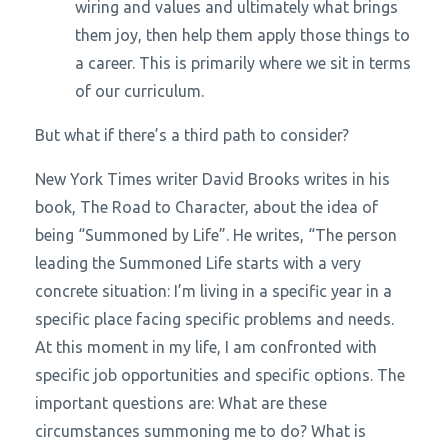
wiring and values and ultimately what brings
them joy, then help them apply those things to
a career. This is primarily where we sit in terms
of our curriculum.
But what if there’s a third path to consider?
New York Times writer David Brooks writes in his
book,
The Road to Character
, about the idea of
being “Summoned by Life”. He writes, “The person
leading the Summoned Life starts with a very
concrete situation: I’m living in a specific year in a
specific place facing specific problems and needs.
At this moment in my life, I am confronted with
specific job opportunities and specific options. The
important questions are: What are these
circumstances summoning me to do? What is