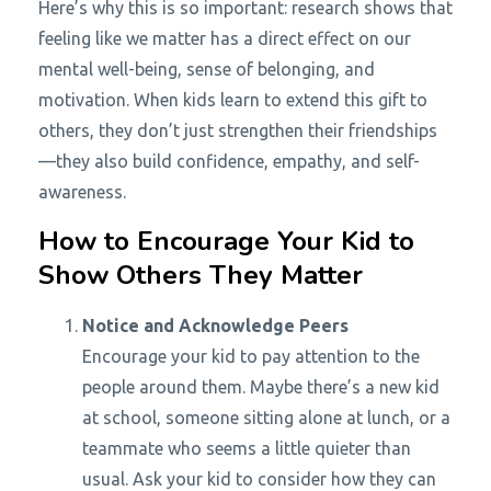
Here’s why this is so important: research shows that
feeling like we matter has a direct effect on our
mental well-being, sense of belonging, and
motivation. When kids learn to extend this gift to
others, they don’t just strengthen their friendships
—they also build confidence, empathy, and self-
awareness.
How to Encourage Your Kid to
Show Others They Matter
Notice and Acknowledge Peers
Encourage your kid to pay attention to the
people around them. Maybe there’s a new kid
at school, someone sitting alone at lunch, or a
teammate who seems a little quieter than
usual. Ask your kid to consider how they can