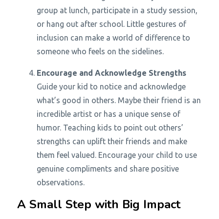
group at lunch, participate in a study session,
or hang out after school. Little gestures of
inclusion can make a world of difference to
someone who feels on the sidelines.
Encourage and Acknowledge Strengths
Guide your kid to notice and acknowledge
what’s good in others. Maybe their friend is an
incredible artist or has a unique sense of
humor. Teaching kids to point out others’
strengths can uplift their friends and make
them feel valued. Encourage your child to use
genuine compliments and share positive
observations.
A Small Step with Big Impact