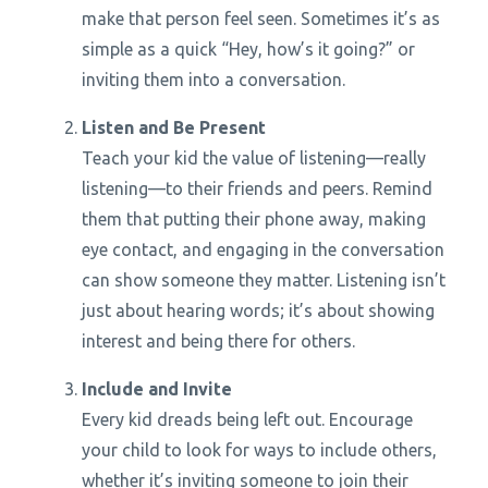
make that person feel seen. Sometimes it’s as
simple as a quick “Hey, how’s it going?” or
inviting them into a conversation.
Listen and Be Present
Teach your kid the value of listening—really
listening—to their friends and peers. Remind
them that putting their phone away, making
eye contact, and engaging in the conversation
can show someone they matter. Listening isn’t
just about hearing words; it’s about showing
interest and being there for others.
Include and Invite
Every kid dreads being left out. Encourage
your child to look for ways to include others,
whether it’s inviting someone to join their