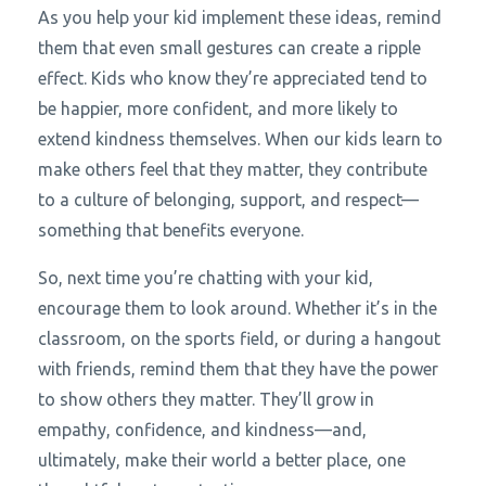
As you help your kid implement these ideas, remind
them that even small gestures can create a ripple
effect. Kids who know they’re appreciated tend to
be happier, more confident, and more likely to
extend kindness themselves. When our kids learn to
make others feel that they matter, they contribute
to a culture of belonging, support, and respect—
something that benefits everyone.
So, next time you’re chatting with your kid,
encourage them to look around. Whether it’s in the
classroom, on the sports field, or during a hangout
with friends, remind them that they have the power
to show others they matter. They’ll grow in
empathy, confidence, and kindness—and,
ultimately, make their world a better place, one