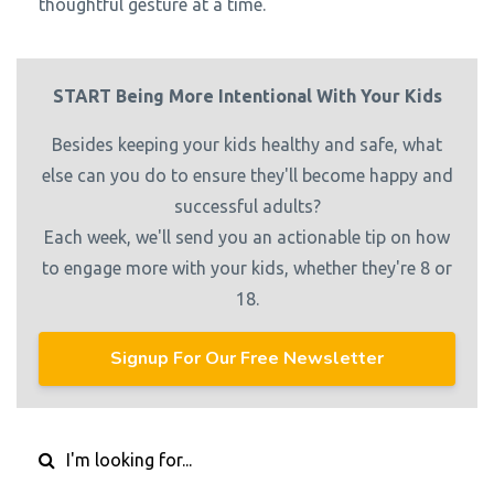
thoughtful gesture at a time.
START Being More Intentional With Your Kids
Besides keeping your kids healthy and safe, what
else can you do to ensure they'll become happy and
successful adults?
Each week, we'll send you an actionable tip on how
to engage more with your kids, whether they're 8 or
18.
Signup For Our Free Newsletter