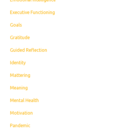
Executive Functioning
Goals
Gratitude
Guided Reflection
Identity
Mattering
Meaning
Mental Health
Motivation
Pandemic