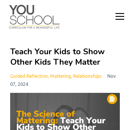
Teach Your Kids to Show
Other Kids They Matter
Guided Reflection
Mattering
Relationships
Nov
07, 2024