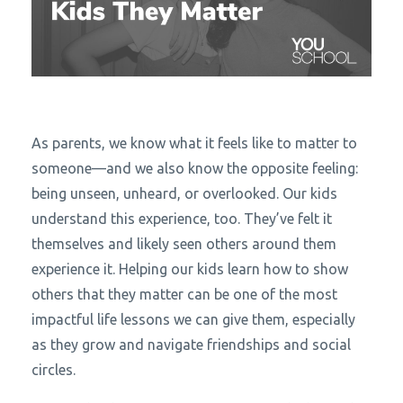
As parents, we know what it feels like to matter to
someone—and we also know the opposite feeling:
being unseen, unheard, or overlooked. Our kids
understand this experience, too. They’ve felt it
themselves and likely seen others around them
experience it. Helping our kids learn how to show
others that they matter can be one of the most
impactful life lessons we can give them, especially
as they grow and navigate friendships and social
circles.