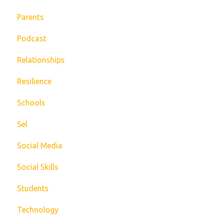
Parents
Podcast
Relationships
Resilience
Schools
Sel
Social Media
Social Skills
Students
Technology