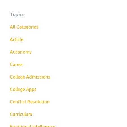
Topics
All Categories
Article
Autonomy
Career
College Admissions
College Apps
Conflict Resolution
Curriculum
Emotional Intelligence