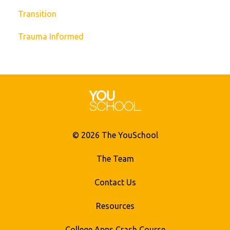
Transition
Trauma Informed
© 2026 The YouSchool
The Team
Contact Us
Resources
College Apps Crash Course