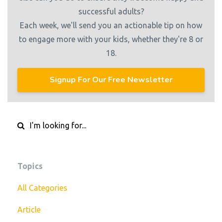
successful adults?
Each week, we'll send you an actionable tip on how
to engage more with your kids, whether they're 8 or
18.
Signup For Our Free Newsletter
Topics
All Categories
Article