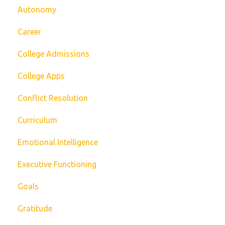
Autonomy
Career
College Admissions
College Apps
Conflict Resolution
Curriculum
Emotional Intelligence
Executive Functioning
Goals
Gratitude