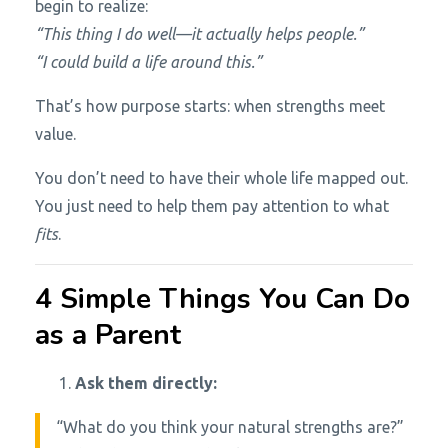
begin to realize:
“This thing I do well—it actually helps people.”
“I could build a life around this.”
That’s how purpose starts: when strengths meet
value.
You don’t need to have their whole life mapped out.
You just need to help them pay attention to what
fits
.
4 Simple Things You Can Do
as a Parent
Ask them directly:
“What do you think your natural strengths are?”