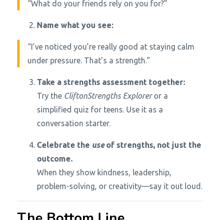
“What do your friends rely on you for?”
Name what you see:
“I’ve noticed you’re really good at staying calm
under pressure. That’s a strength.”
Take a strengths assessment together:
Try the
CliftonStrengths Explorer
or a
simplified quiz for teens. Use it as a
conversation starter.
Celebrate the
use
of strengths, not just the
outcome.
When they show kindness, leadership,
problem-solving, or creativity—say it out loud.
The Bottom Line