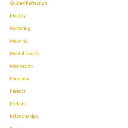
Guided Reflection
Identity
Mattering
Meaning
Mental Health
Motivation
Pandemic
Parents
Podcast
Relationships