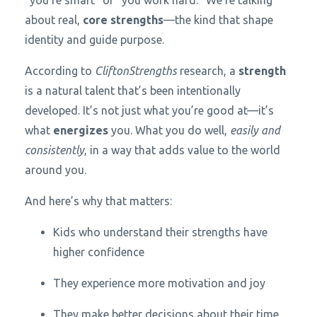
about real,
core strengths
—the kind that shape
identity and guide purpose.
According to
CliftonStrengths
research, a
strength
is a natural talent that’s been intentionally
developed. It’s not just what you’re good at—it’s
what
energizes
you. What you do well,
easily and
consistently
, in a way that adds value to the world
around you.
And here’s why that matters:
Kids who understand their strengths have
higher confidence
They experience more motivation and joy
They make better decisions about their time,