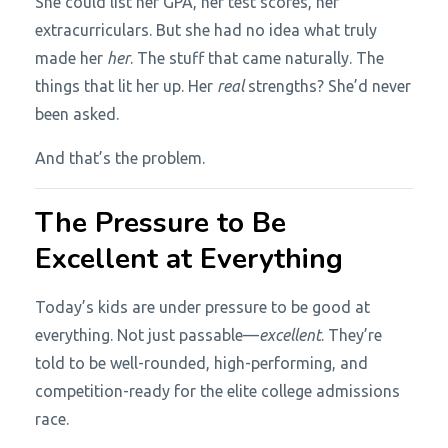
She could list her GPA, her test scores, her
extracurriculars. But she had no idea what truly
made her
her
. The stuff that came naturally. The
things that lit her up. Her
real
strengths? She’d never
been asked.
And that’s the problem.
The Pressure to Be
Excellent at Everything
Today’s kids are under pressure to be good at
everything. Not just passable—
excellent
. They’re
told to be well-rounded, high-performing, and
competition-ready for the elite college admissions
race.