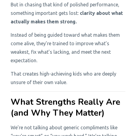
But in chasing that kind of polished performance,
something important gets lost:
clarity about what
actually makes them strong.
Instead of being guided toward what makes them
come alive, they’re trained to improve what’s
weakest, fix what’s lacking, and meet the next
expectation.
That creates high-achieving kids who are deeply
unsure of their own value.
What Strengths Really Are
(and Why They Matter)
We’re not talking about generic compliments like
“you’re smart” or “you work hard.” We’re talking