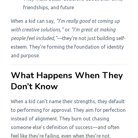
friendships, and future
When a kid can say,
“I’m really good at coming up
with creative solutions,”
or
“I’m great at making
people feel included,”
—they’re not just building self-
esteem. They’re forming the foundation of identity
and purpose.
What Happens When They
Don’t Know
When a kid can’t name their strengths, they default
to performing for approval. They aim for perfection
instead of alignment. They burn out chasing
someone else’s definition of success—and often
feel like they’re failing, even when they’re not.