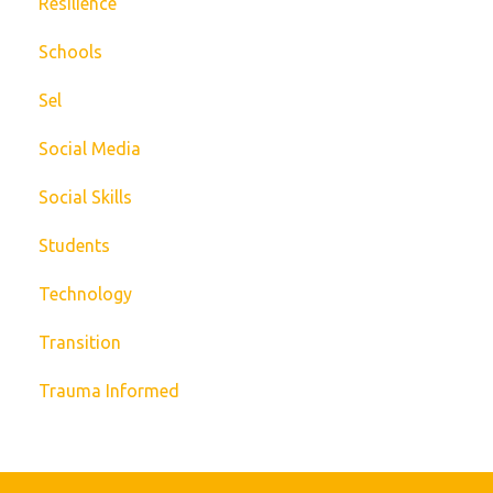
Resilience
Schools
Sel
Social Media
Social Skills
Students
Technology
Transition
Trauma Informed