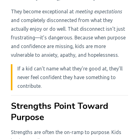
They become exceptional at
meeting expectations
and completely disconnected from what they
actually enjoy or do well. That disconnect isn’t just
frustrating—it’s dangerous. Because when purpose
and confidence are missing, kids are more
vulnerable to anxiety, apathy, and hopelessness.
If a kid can’t name what they’re good at, they’ll
never feel confident they have something to
contribute.
Strengths Point Toward
Purpose
Strengths are often the on-ramp to purpose. Kids