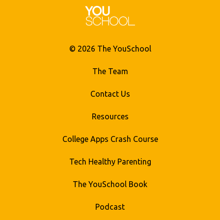
© 2026 The YouSchool
The Team
Contact Us
Resources
College Apps Crash Course
Tech Healthy Parenting
The YouSchool Book
Podcast