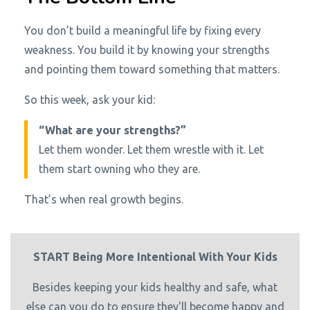
You don’t build a meaningful life by fixing every
weakness. You build it by knowing your strengths
and pointing them toward something that matters.
So this week, ask your kid:
“What are your strengths?”
Let them wonder. Let them wrestle with it. Let
them start owning who they are.
That’s when real growth begins.
START Being More Intentional With Your Kids
Besides keeping your kids healthy and safe, what
else can you do to ensure they'll become happy and