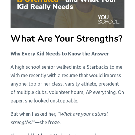
What Are Your Strengths?
Why Every Kid Needs to Know the Answer
A high school senior walked into a Starbucks to me
with me recently with a resume that would impress
anyone: top of her class, varsity athlete, president
of multiple clubs, volunteer hours, AP everything. On
paper, she looked unstoppable.
But when I asked her,
“What are your natural
strengths?”
—she froze.