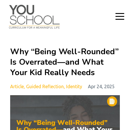
Why “Being Well-Rounded”
Is Overrated—and What
Your Kid Really Needs
Article
Guided Reflection
Identity
Apr 24, 2025