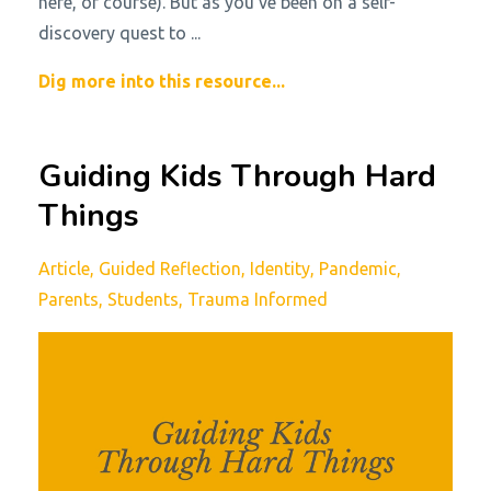
here, of course). But as you’ve been on a self-
discovery quest to ...
Dig more into this resource...
Guiding Kids Through Hard
Things
Article
Guided Reflection
Identity
Pandemic
Parents
Students
Trauma Informed