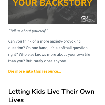
“Tell us about yourself.”
Can you think of a more anxiety-provoking
question? On one hand, it’s a softball question,
right? Who else knows more about your own life
than you? But, rarely does anyone
...
Dig more into this resource...
Letting Kids Live Their Own
Lives