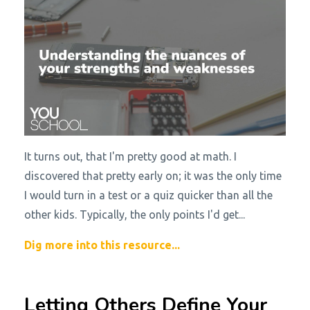
It turns out, that I'm pretty good at math. I
discovered that pretty early on; it was the only time
I would turn in a test or a quiz quicker than all the
other kids. Typically, the only points I'd get...
Dig more into this resource...
Letting Others Define Your