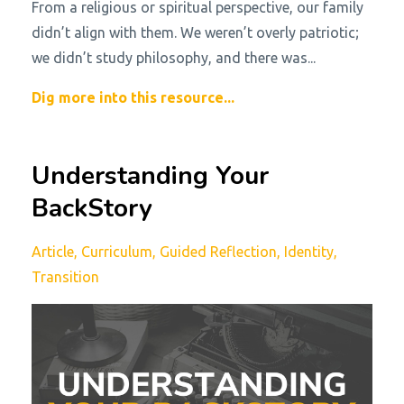
From a religious or spiritual perspective, our family
didn’t align with them. We weren’t overly patriotic;
we didn’t study philosophy, and there was
...
Dig more into this resource...
Understanding Your
BackStory
Article
Curriculum
Guided Reflection
Identity
Transition