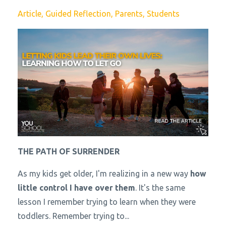
Article
Guided Reflection
Parents
Students
THE PATH OF SURRENDER
As my kids get older, I'm realizing in a new way
how
little control I have over them
. It's the same
lesson I remember trying to learn when they were
toddlers. Remember trying to...