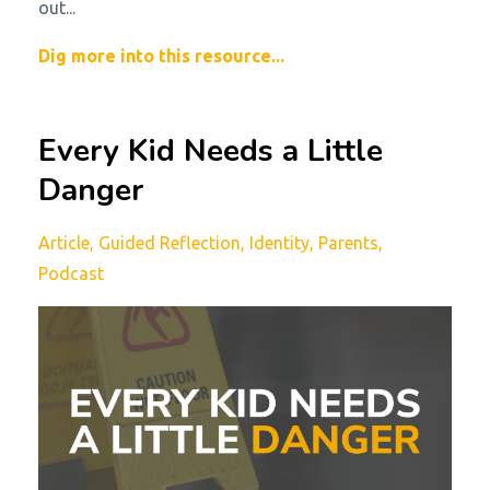
out...
Dig more into this resource...
Every Kid Needs a Little
Danger
Article
Guided Reflection
Identity
Parents
Podcast