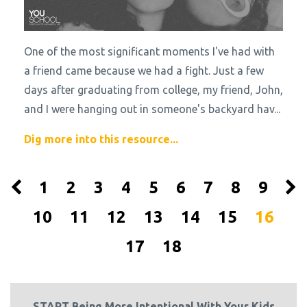
One of the most significant moments I've had with
a friend came because we had a fight. Just a few
days after graduating from college, my friend, John,
and I were hanging out in someone's backyard hav
...
Dig more into this resource...
1
2
3
4
5
6
7
8
9
10
11
12
13
14
15
16
17
18
START Being More Intentional With Your Kids