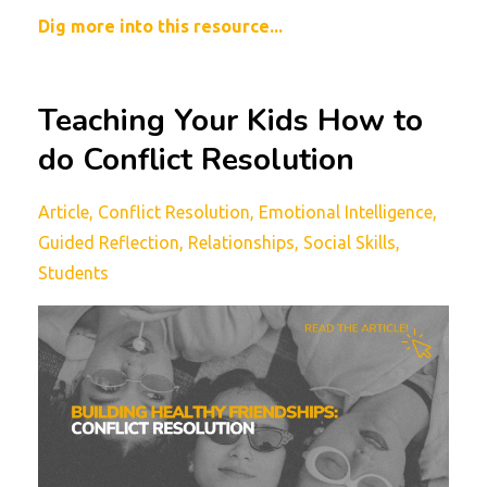
Dig more into this resource...
Teaching Your Kids How to
do Conflict Resolution
Article
Conflict Resolution
Emotional Intelligence
Guided Reflection
Relationships
Social Skills
Students