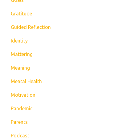
Gratitude
Guided Reflection
Identity
Mattering
Meaning
Mental Health
Motivation
Pandemic
Parents
Podcast