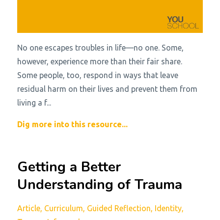
No one escapes troubles in life—no one. Some,
however, experience more than their fair share.
Some people, too, respond in ways that leave
residual harm on their lives and prevent them from
living a f...
Dig more into this resource...
Getting a Better
Understanding of Trauma
Article
Curriculum
Guided Reflection
Identity