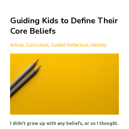
Guiding Kids to Define Their
Core Beliefs
Article
Curriculum
Guided Reflection
Identity
I didn’t grow up with any beliefs, or so I thought.