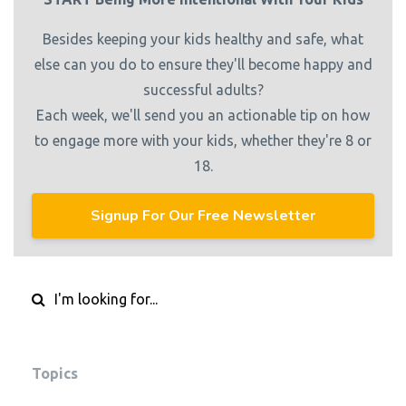
Besides keeping your kids healthy and safe, what
else can you do to ensure they'll become happy and
successful adults?
Each week, we'll send you an actionable tip on how
to engage more with your kids, whether they're 8 or
18.
Signup For Our Free Newsletter
Topics