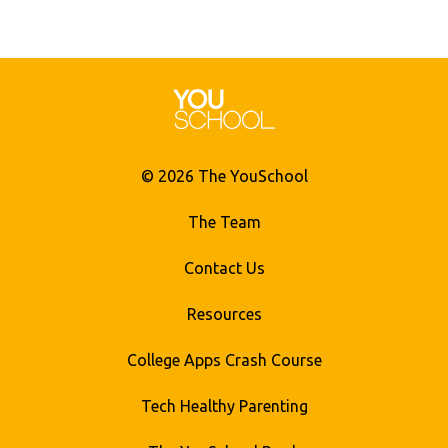
© 2026 The YouSchool
The Team
Contact Us
Resources
College Apps Crash Course
Tech Healthy Parenting