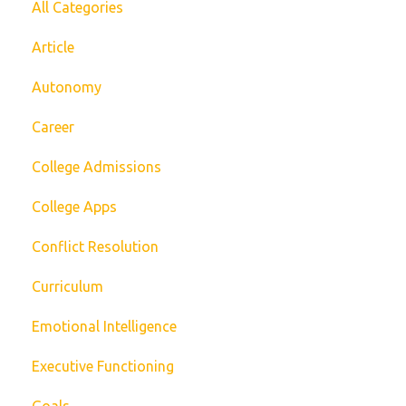
All Categories
Article
Autonomy
Career
College Admissions
College Apps
Conflict Resolution
Curriculum
Emotional Intelligence
Executive Functioning
Goals