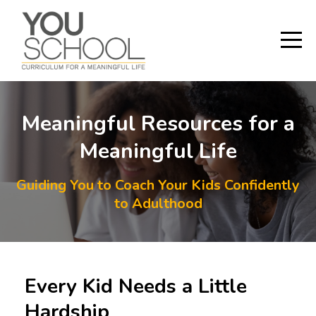
Meaningful Resources for a
Meaningful Life
Guiding You to Coach Your Kids Confidently
to Adulthood
Every Kid Needs a Little
Hardship