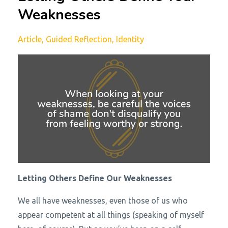
Weaknesses
Article
Guided Reflection
Identity
Letting Others Define Our Weaknesses
We all have weaknesses, even those of us who
appear competent at all things (speaking of myself