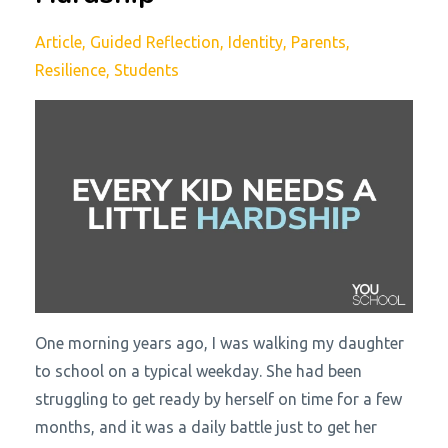
Article
Guided Reflection
Identity
Parents
Resilience
Students
One morning years ago, I was walking my daughter
to school on a typical weekday. She had been
struggling to get ready by herself on time for a few
months, and it was a daily battle just to get her