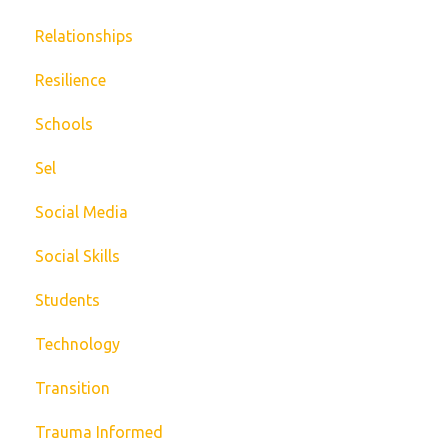
Relationships
Resilience
Schools
Sel
Social Media
Social Skills
Students
Technology
Transition
Trauma Informed