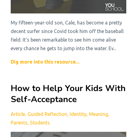
My fifteen-year-old son, Cale, has become a pretty
decent surfer since Covid took him off the baseball
field. It's been remarkable to see him come alive
every chance he gets to jump into the water. Ev...
Dig more into this resource...
How to Help Your Kids With
Self-Acceptance
Article
Guided Reflection
Identity
Meaning
Parents
Students