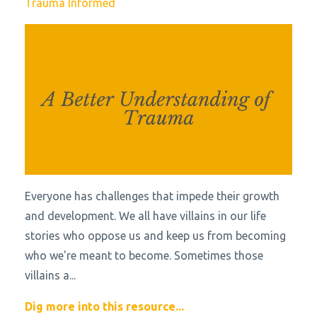
Trauma Informed
Everyone has challenges that impede their growth
and development. We all have villains in our life
stories who oppose us and keep us from becoming
who we're meant to become. Sometimes those
villains a
...
Dig more into this resource...